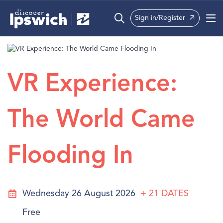
Sign in/Register
What’s On
Precincts
VR Experience:
Visit
The World Came
Info
Flooding In
Wednesday 26 August 2026
+ 21
DATES
Free