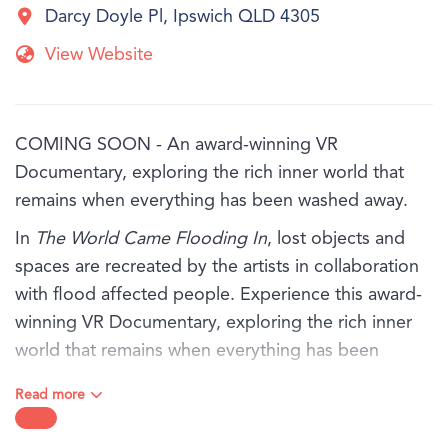
Darcy Doyle Pl, Ipswich QLD 4305
View Website
COMING SOON - An award-winning VR
Documentary, exploring the rich inner world that
remains when everything has been washed away.
In
The World Came Flooding In
, lost objects and
spaces are recreated by the artists in collaboration
with flood affected people. Experience this award-
winning VR Documentary, exploring the rich inner
world that remains when everything has been
washed away.
Read more
You will hear from three people - Marina, Antoinette
and Tom, in their own words as they share their