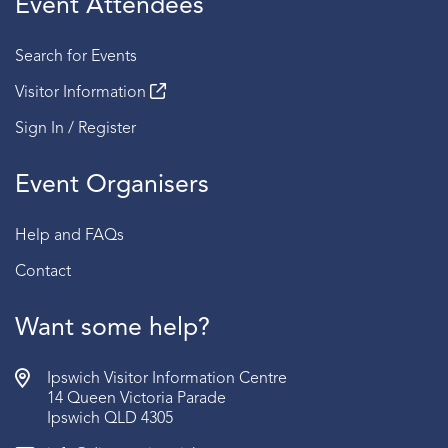
Event Attendees
Session 4 | 2:30 PM - 3:00 PM
Search for Events
Fridays
Visitor Information
Session 1 | 2:00 PM - 2:30 PM
Sign In / Register
Session 2 | 2:30 PM - 3:00 PM
Event Organisers
Sundays
Session 1 | 2:00 PM - 2:30 PM
Help and FAQs
Session 2 | 2:30 PM - 3:00 PM
Contact
BOOKING:
RSVP required | Book via the link below
AGE:
Recommended for ages 15 years old and above.
Want some help?
Ipswich Visitor Information Centre
14 Queen Victoria Parade
Ipswich QLD 4305