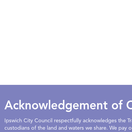
Acknowledgement of 
Ipswich City Council respectfully acknowledges the 
custodians of the land and waters we share. We pay our