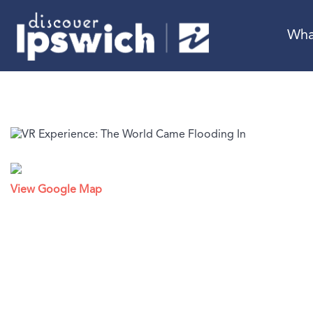
Wha
View Google Map