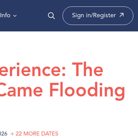
Info
Sign in/Register
erience: The
Came Flooding
026
+ 22
MORE
DATES