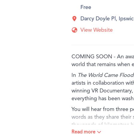
Free
Darcy Doyle Pl, Ipsw
View Website
COMING SOON - An award-
world that remains when 
In
The World Came Floodi
artists in collaboration w
winning VR Documentary, e
everything has been wash
You will hear from three 
words as they share their 
thousands of kilometres 
Read more
and other simple materials,