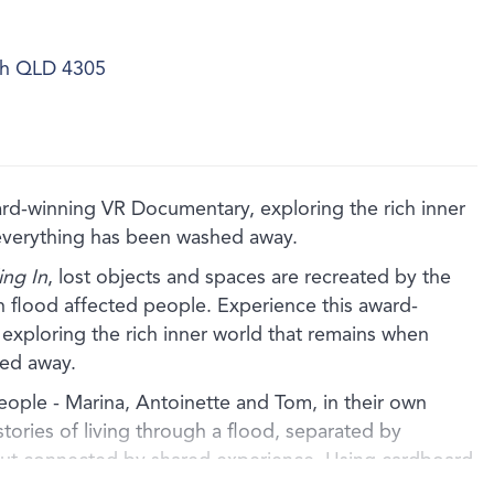
ich QLD 4305
winning VR Documentary, exploring the rich inner
everything has been washed away.
ng In
, lost objects and spaces are recreated by the
ith flood affected people. Experience this award-
xploring the rich inner world that remains when
ed away.
people - Marina, Antoinette and Tom, in their own
stories of living through a flood, separated by
but connected by shared experience. Using cardboard
 the artists artfully recreate the lost homes of each