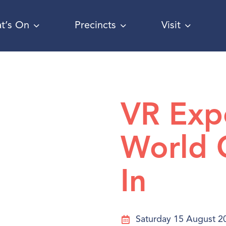
t’s On
Precincts
Visit
VR Exp
World 
In
Saturday 15 August 2