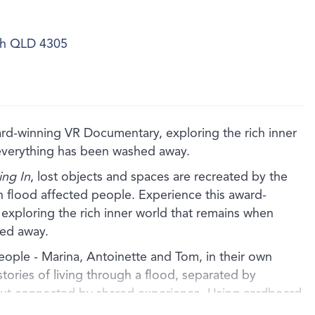
ich QLD 4305
winning VR Documentary, exploring the rich inner
everything has been washed away.
ng In
, lost objects and spaces are recreated by the
ith flood affected people. Experience this award-
xploring the rich inner world that remains when
ed away.
people - Marina, Antoinette and Tom, in their own
stories of living through a flood, separated by
but connected by shared experience. Using cardboard
 the artists artfully recreate the lost homes of each