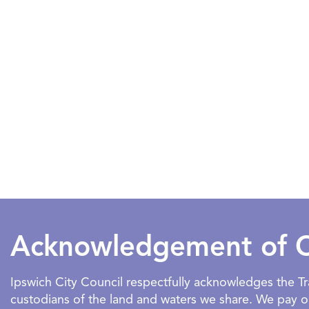
Acknowledgement of 
Ipswich City Council respectfully acknowledges the 
custodians of the land and waters we share. We pay our