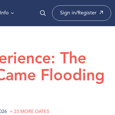
Info
Sign in/Register
erience: The
Came Flooding
2026
+ 23
MORE
DATES