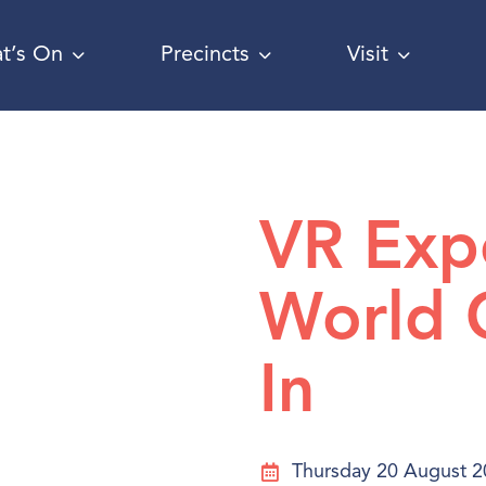
t’s On
Precincts
Visit
VR Exp
World 
In
Thursday 20 August 