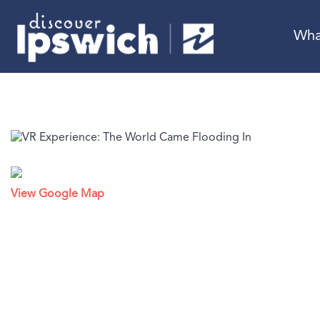
Wha
View Google Map