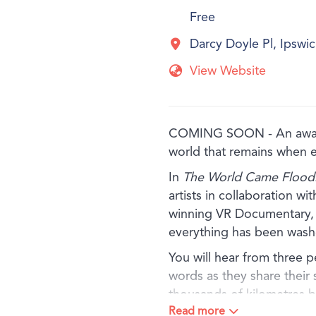
Free
Darcy Doyle Pl, Ipsw
View Website
COMING SOON - An award-
world that remains when 
In
The World Came Floodi
artists in collaboration w
winning VR Documentary, e
everything has been wash
You will hear from three 
words as they share their 
thousands of kilometres 
Read more
and other simple materials,