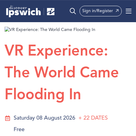
Sign in/Register
What’s On
Precincts
VR Experience:
Visit
The World Came
Info
Flooding In
Saturday 08 August 2026
+ 22
DATES
Free