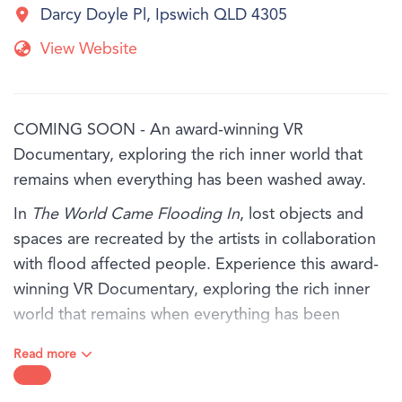
Darcy Doyle Pl, Ipswich QLD 4305
View Website
COMING SOON - An award-winning VR
Documentary, exploring the rich inner world that
remains when everything has been washed away.
In
The World Came Flooding In
, lost objects and
spaces are recreated by the artists in collaboration
with flood affected people. Experience this award-
winning VR Documentary, exploring the rich inner
world that remains when everything has been
washed away.
Read more
You will hear from three people - Marina, Antoinette
and Tom, in their own words as they share their