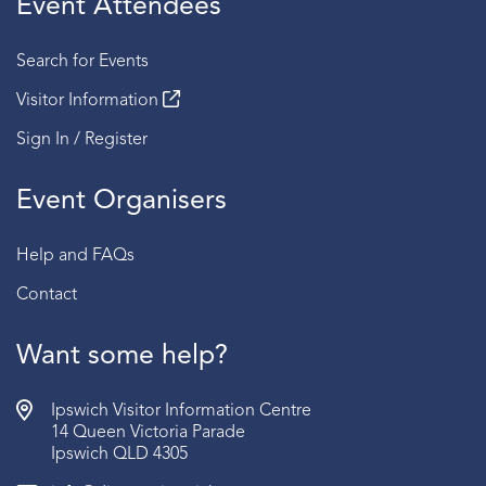
Event Attendees
Session 4 | 2:30 PM - 3:00 PM
Search for Events
Fridays
Visitor Information
Session 1 | 2:00 PM - 2:30 PM
Sign In / Register
Session 2 | 2:30 PM - 3:00 PM
Event Organisers
Sundays
Session 1 | 2:00 PM - 2:30 PM
Help and FAQs
Session 2 | 2:30 PM - 3:00 PM
Contact
BOOKING:
RSVP required | Book via the link below
AGE:
Recommended for ages 15 years old and above.
Want some help?
Ipswich Visitor Information Centre
14 Queen Victoria Parade
Ipswich QLD 4305