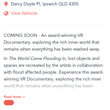
Darcy Doyle Pl, Ipswich QLD 4305
View Website
COMING SOON - An award-winning VR
Documentary, exploring the rich inner world that
remains when everything has been washed away.
In
The World Came Flooding In
, lost objects and
spaces are recreated by the artists in collaboration
with flood affected people. Experience this award-
winning VR Documentary, exploring the rich inner
world that remains when everything has been
washed away.
Read more
You will hear from three people - Marina, Antoinette
and Tom, in their own words as they share their