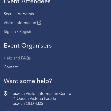
Event Attendees
Session 4 | 2:30 PM - 3:00 PM
Search for Events
Fridays
Visitor Information
Session 1 | 2:00 PM - 2:30 PM
Sign In / Register
Session 2 | 2:30 PM - 3:00 PM
Event Organisers
Sundays
Session 1 | 2:00 PM - 2:30 PM
Help and FAQs
Session 2 | 2:30 PM - 3:00 PM
Contact
BOOKING:
RSVP required | Book via the link below
AGE:
Recommended for ages 15 years old and above.
Want some help?
Ipswich Visitor Information Centre
14 Queen Victoria Parade
Ipswich QLD 4305