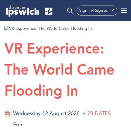
Sign in/Register
What’s On
Precincts
VR Experience:
Visit
The World Came
Info
Flooding In
Wednesday 12 August 2026
+ 23
DATES
Free