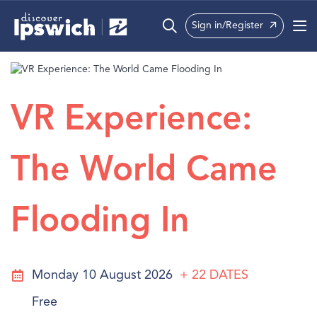
Sign in/Register
What’s On
Precincts
VR Experience:
Visit
The World Came
Info
Flooding In
Monday 10 August 2026
+ 22
DATES
Free