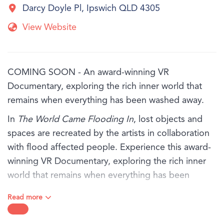
Darcy Doyle Pl, Ipswich QLD 4305
View Website
COMING SOON - An award-winning VR
Documentary, exploring the rich inner world that
remains when everything has been washed away.
In
The World Came Flooding In
, lost objects and
spaces are recreated by the artists in collaboration
with flood affected people. Experience this award-
winning VR Documentary, exploring the rich inner
world that remains when everything has been
washed away.
Read more
You will hear from three people - Marina, Antoinette
and Tom, in their own words as they share their