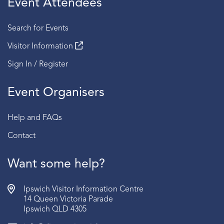
Event Attendees
Session 4 | 2:30 PM - 3:00 PM
Search for Events
Fridays
Visitor Information
Session 1 | 2:00 PM - 2:30 PM
Sign In / Register
Session 2 | 2:30 PM - 3:00 PM
Event Organisers
Sundays
Session 1 | 2:00 PM - 2:30 PM
Help and FAQs
Session 2 | 2:30 PM - 3:00 PM
Contact
BOOKING:
RSVP required | Book via the link below
AGE:
Recommended for ages 15 years old and above.
Want some help?
Ipswich Visitor Information Centre
14 Queen Victoria Parade
Ipswich QLD 4305