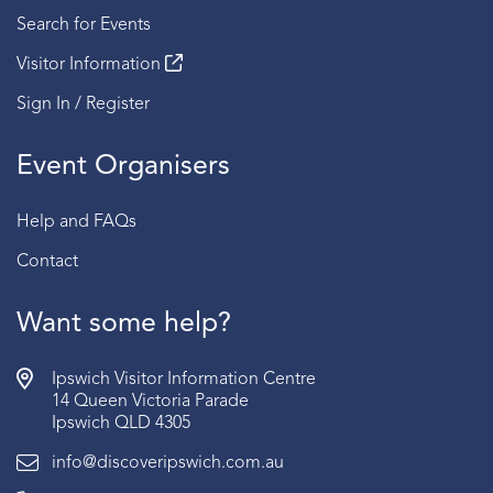
Search for Events
Visitor Information
Sign In / Register
Event Organisers
Help and FAQs
Contact
Want some help?
Ipswich Visitor Information Centre
14 Queen Victoria Parade
Ipswich QLD 4305
info@discoveripswich.com.au