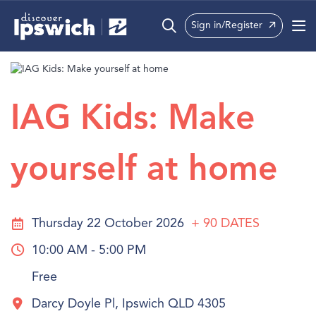
Sign in/Register
What’s On
Precincts
IAG Kids: Make
Visit
yourself at home
Info
Thursday 22 October 2026
+ 90
DATES
10:00 AM - 5:00 PM
Free
Darcy Doyle Pl, Ipswich QLD 4305