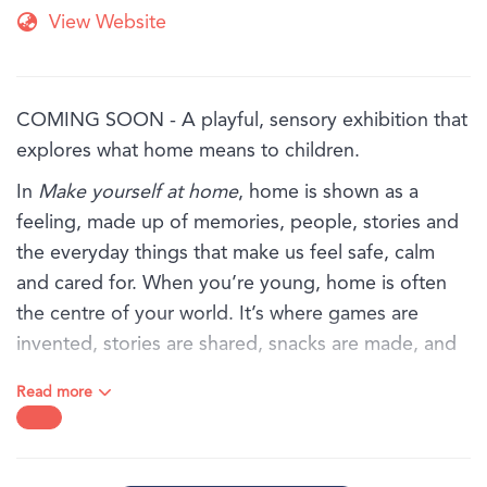
View Website
COMING SOON - A playful, sensory exhibition that
explores what home means to children.
In
Make yourself at home
, home is shown as a
feeling, made up of memories, people, stories and
the everyday things that make us feel safe, calm
and cared for. When you’re young, home is often
the centre of your world. It’s where games are
invented, stories are shared, snacks are made, and
favourite objects are kept close.
Read more
Through art, textures and familiar objects, this
exhibition invites children and families to explore
the sights, sounds and feelings of home, from the