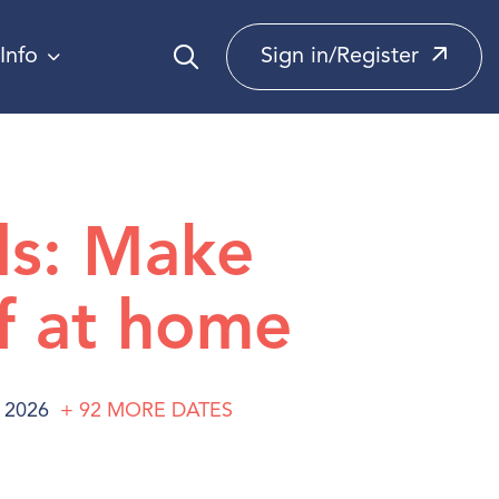
Info
Sign in/Register
ds: Make
f at home
 2026
+ 92
MORE
DATES