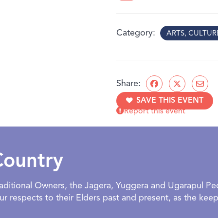
The artists encourage visi
the small, everyday momen
Category
ARTS, CULTU
What you’ll discover:
Sensory Memories
– ar
foods that remind us o
Comfort & Care
– soft
Share:
spaces
SAVE THIS EVENT
Rhythms of Home
– pl
Report this event
routines
Family & Friends
– stor
home
Designed for children and
Country
welcoming space to explo
BOOKING:
Facilitated and o
Traditional Owners, the Jagera, Yuggera and Ugarapul P
exhibition. NOTE: NO GR
 respects to their Elders past and present, as the keepe
AGE:
All ages welcome