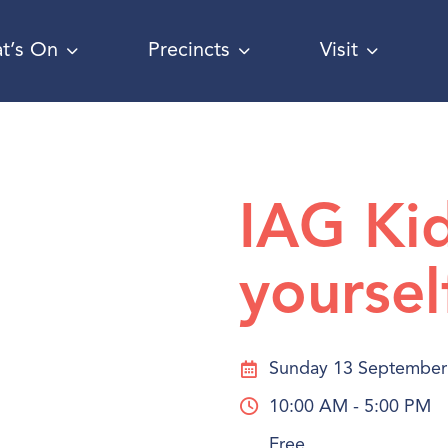
t’s On
Precincts
Visit
IAG Ki
yoursel
Sunday 13 September
10:00 AM - 5:00 PM
Free