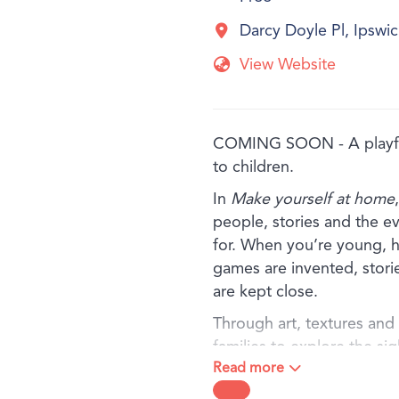
Darcy Doyle Pl, Ipsw
View Website
COMING SOON - A playful
to children.
In
Make yourself at home
people, stories and the e
for. When you’re young, h
games are invented, stori
are kept close.
Through art, textures and f
families to explore the si
Read more
baking in the kitchen, to 
meaning held in a treasure