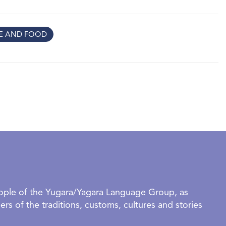
tors to see home through their eyes and to reflect on
ts that help us feel we belong.
RE AND FOOD
tworks inspired by kitchens, family meals and favourite
f being together
 textures and gentle forms that evoke calm, safety and quiet
ayful works inspired by music, movement, games and daily
ies about the people (and pets!) who turn a house into a
 their grown‑ups,
Make yourself at home
is a
re, imagine and connect together.
rganised groups require a confirmed booking to visit this
eople of the Yugara/Yagara Language Group, as
OUP BOOKINGS AVAILABLE DURING SCHOOL HOLIDAYS.
rs of the traditions, customs, cultures and stories