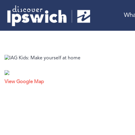
Wha
View Google Map