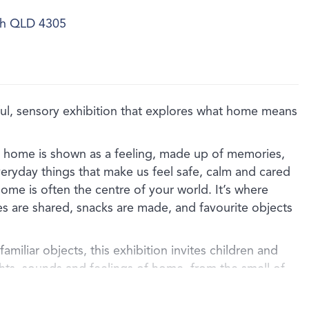
ich QLD 4305
, sensory exhibition that explores what home means
, home is shown as a feeling, made up of memories,
veryday things that make us feel safe, calm and cared
ome is often the centre of your world. It’s where
es are shared, snacks are made, and favourite objects
amiliar objects, this exhibition invites children and
ghts, sounds and feelings of home, from the smell of
the comfort of a well‑loved blanket, or the special
d family object.