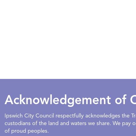
Acknowledgement of 
Ipswich City Council respectfully acknowledges the 
custodians of the land and waters we share. We pay our
of proud peoples.