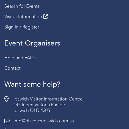
Search for Events
Visitor Information
Sign In / Register
Event Organisers
Help and FAQs
Contact
Want some help?
Ipswich Visitor Information Centre
14 Queen Victoria Parade
Ipswich QLD 4305
info@discoveripswich.com.au