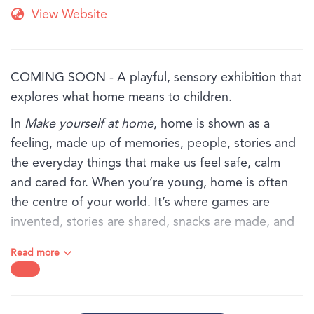
View Website
COMING SOON - A playful, sensory exhibition that
explores what home means to children.
In
Make yourself at home
, home is shown as a
feeling, made up of memories, people, stories and
the everyday things that make us feel safe, calm
and cared for. When you’re young, home is often
the centre of your world. It’s where games are
invented, stories are shared, snacks are made, and
favourite objects are kept close.
Read more
Through art, textures and familiar objects, this
exhibition invites children and families to explore
the sights, sounds and feelings of home, from the