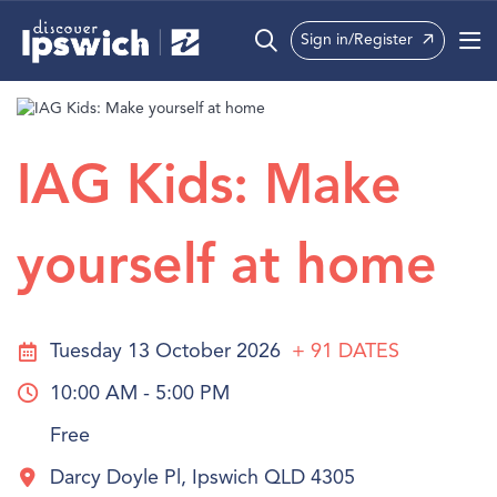
Sign in/Register
What’s On
Precincts
IAG Kids: Make
Visit
yourself at home
Info
Tuesday 13 October 2026
+ 91
DATES
10:00 AM - 5:00 PM
Free
Darcy Doyle Pl, Ipswich QLD 4305