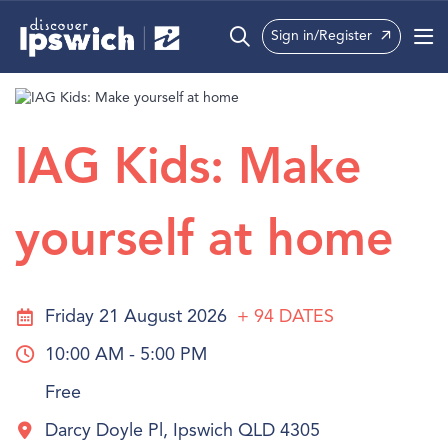
Sign in/Register
What’s On
Precincts
IAG Kids: Make
Visit
yourself at home
Info
Friday 21 August 2026
+ 94
DATES
10:00 AM - 5:00 PM
Free
Darcy Doyle Pl, Ipswich QLD 4305