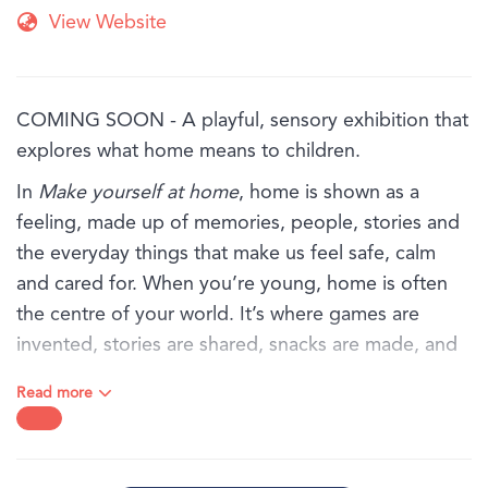
View Website
COMING SOON - A playful, sensory exhibition that
explores what home means to children.
In
Make yourself at home
, home is shown as a
feeling, made up of memories, people, stories and
the everyday things that make us feel safe, calm
and cared for. When you’re young, home is often
the centre of your world. It’s where games are
invented, stories are shared, snacks are made, and
favourite objects are kept close.
Read more
Through art, textures and familiar objects, this
exhibition invites children and families to explore
the sights, sounds and feelings of home, from the