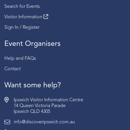
Search for Events
Visitor Information
Sign In / Register
Event Organisers
Help and FAQs
Contact
Want some help?
Ipswich Visitor Information Centre
14 Queen Victoria Parade
Ipswich QLD 4305
info@discoveripswich.com.au