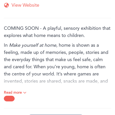
View Website
COMING SOON - A playful, sensory exhibition that
explores what home means to children.
In
Make yourself at home
, home is shown as a
feeling, made up of memories, people, stories and
the everyday things that make us feel safe, calm
and cared for. When you’re young, home is often
the centre of your world. It’s where games are
invented, stories are shared, snacks are made, and
favourite objects are kept close.
Read more
Through art, textures and familiar objects, this
exhibition invites children and families to explore
the sights, sounds and feelings of home, from the