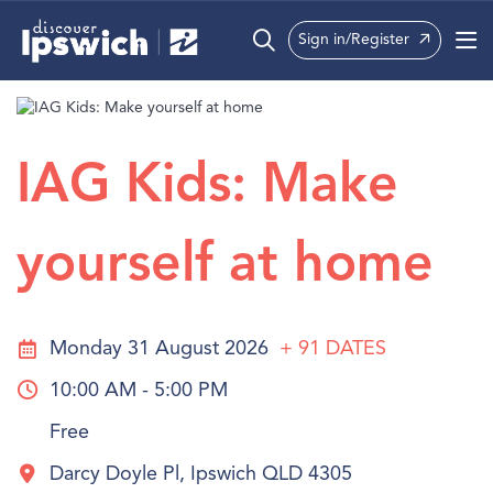
Sign in/Register
What’s On
Precincts
IAG Kids: Make
Visit
yourself at home
Info
Monday 31 August 2026
+ 91
DATES
10:00 AM - 5:00 PM
Free
Darcy Doyle Pl, Ipswich QLD 4305