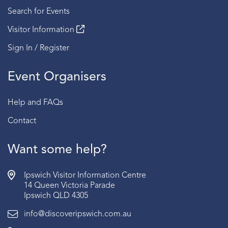
Search for Events
Visitor Information
Sign In / Register
Event Organisers
Help and FAQs
Contact
Want some help?
Ipswich Visitor Information Centre
14 Queen Victoria Parade
Ipswich QLD 4305
info@discoveripswich.com.au