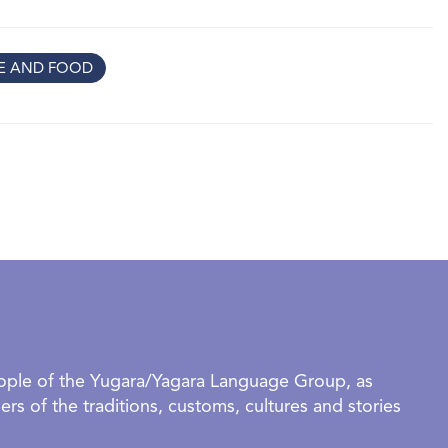
tors to see home through their eyes and to reflect on
ts that help us feel we belong.
RE AND FOOD
tworks inspired by kitchens, family meals and favourite
f being together
 textures and gentle forms that evoke calm, safety and quiet
ayful works inspired by music, movement, games and daily
ies about the people (and pets!) who turn a house into a
 their grown‑ups,
Make yourself at home
is a
re, imagine and connect together.
rganised groups require a confirmed booking to visit this
eople of the Yugara/Yagara Language Group, as
OUP BOOKINGS AVAILABLE DURING SCHOOL HOLIDAYS.
rs of the traditions, customs, cultures and stories