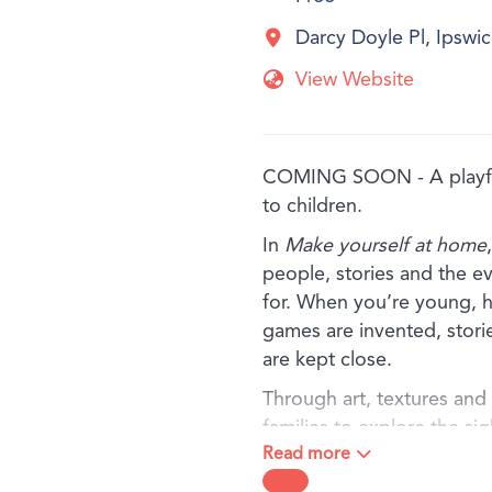
Darcy Doyle Pl, Ipsw
View Website
COMING SOON - A playful
to children.
In
Make yourself at home
people, stories and the e
for. When you’re young, h
games are invented, stori
are kept close.
Through art, textures and f
families to explore the si
Read more
baking in the kitchen, to 
meaning held in a treasure