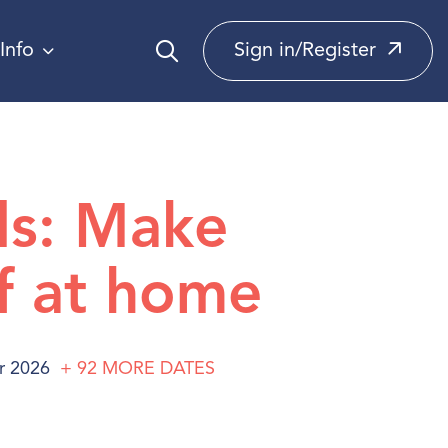
Info
Sign in/Register
ds: Make
f at home
r 2026
+ 92
MORE
DATES