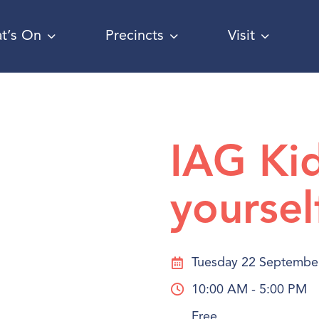
t’s On
Precincts
Visit
IAG Ki
yoursel
Tuesday 22 Septembe
10:00 AM - 5:00 PM
Free