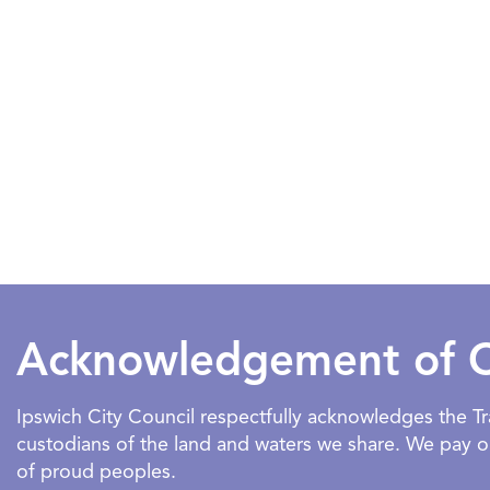
Acknowledgement of 
Ipswich City Council respectfully acknowledges the 
custodians of the land and waters we share. We pay our
of proud peoples.