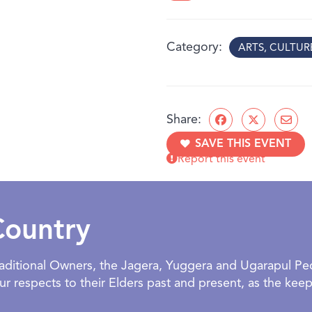
The artists encourage visi
the small, everyday momen
Category
ARTS, CULTU
What you’ll discover:
Sensory Memories
– ar
foods that remind us o
Comfort & Care
– soft
Share:
spaces
SAVE THIS EVENT
Rhythms of Home
– pl
Report this event
routines
Family & Friends
– stor
home
Designed for children and
Country
welcoming space to explo
BOOKING:
Facilitated and o
Traditional Owners, the Jagera, Yuggera and Ugarapul P
exhibition. NOTE: NO GR
 respects to their Elders past and present, as the keepe
AGE:
All ages welcome