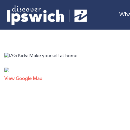
Wha
View Google Map