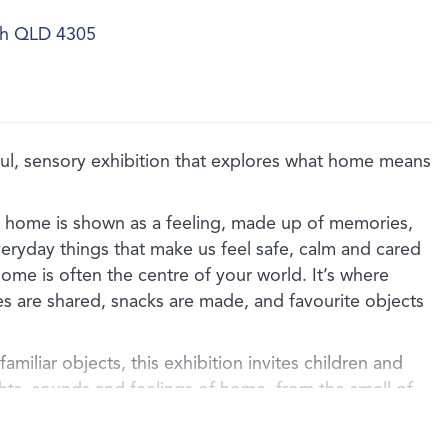
ich QLD 4305
, sensory exhibition that explores what home means
, home is shown as a feeling, made up of memories,
veryday things that make us feel safe, calm and cared
ome is often the centre of your world. It’s where
es are shared, snacks are made, and favourite objects
amiliar objects, this exhibition invites children and
ghts, sounds and feelings of home, from the smell of
the comfort of a well‑loved blanket, or the special
d family object.