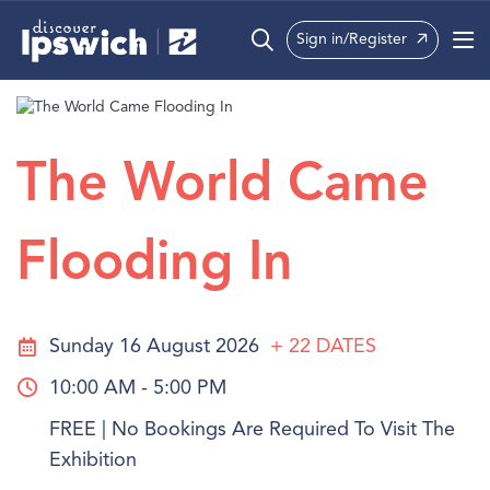
Sign in/Register
What’s On
Precincts
The World Came
Visit
Flooding In
Info
Sunday 16 August 2026
+ 22
DATES
10:00 AM - 5:00 PM
FREE | No Bookings Are Required To Visit The
Exhibition