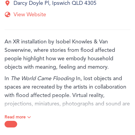
Darcy Doyle Pl, Ipswich QLD 4305
View Website
An XR installation by Isobel Knowles & Van
Sowerwine, where stories from flood affected
people highlight how we embody household
objects with meaning, feeling and memory.
In
The World Came Flooding
In, lost objects and
spaces are recreated by the artists in collaboration
with flood affected people. Virtual reality,
projections, miniatures, photographs and sound are
thoughtfully orchestrated, exploring the rich inner
Read more
world that remains when everything has been
washed away.