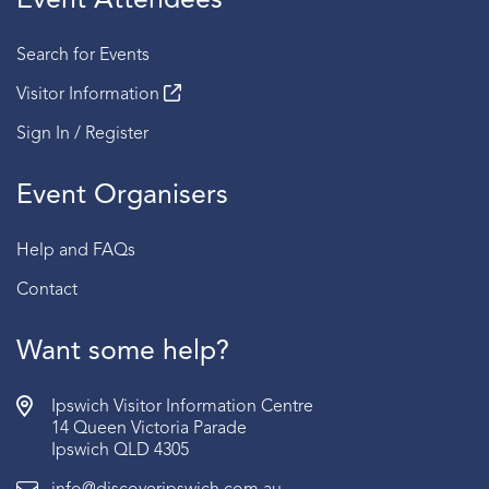
Event Attendees
Search for Events
Visitor Information
Sign In / Register
Event Organisers
Help and FAQs
Contact
Want some help?
Ipswich Visitor Information Centre
14 Queen Victoria Parade
Ipswich QLD 4305