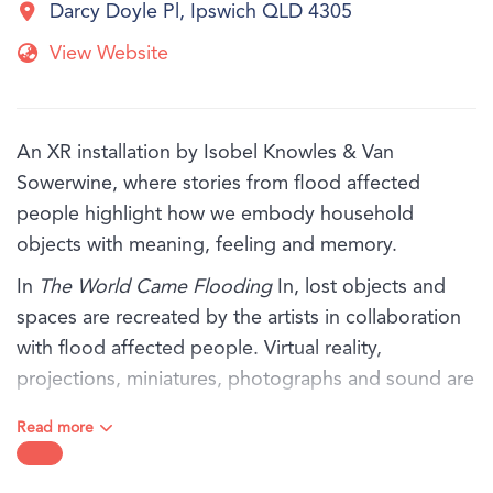
Darcy Doyle Pl, Ipswich QLD 4305
View Website
An XR installation by Isobel Knowles & Van
Sowerwine, where stories from flood affected
people highlight how we embody household
objects with meaning, feeling and memory.
In
The World Came Flooding
In, lost objects and
spaces are recreated by the artists in collaboration
with flood affected people. Virtual reality,
projections, miniatures, photographs and sound are
thoughtfully orchestrated, exploring the rich inner
Read more
world that remains when everything has been
washed away.