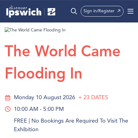
Sign in/Register
What’s On
Precincts
The World Came
Visit
Flooding In
Info
Monday 10 August 2026
+ 23
DATES
10:00 AM - 5:00 PM
FREE | No Bookings Are Required To Visit The
Exhibition