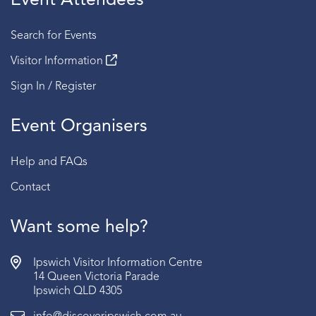
Event Attendees
Search for Events
Visitor Information
Sign In / Register
Event Organisers
Help and FAQs
Contact
Want some help?
Ipswich Visitor Information Centre
14 Queen Victoria Parade
Ipswich QLD 4305