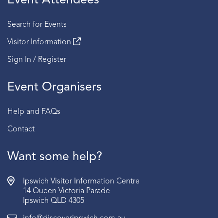
Event Attendees
Search for Events
Visitor Information
Sign In / Register
Event Organisers
Help and FAQs
Contact
Want some help?
Ipswich Visitor Information Centre
14 Queen Victoria Parade
Ipswich QLD 4305