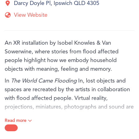
Darcy Doyle Pl, Ipswich QLD 4305
View Website
An XR installation by Isobel Knowles & Van
Sowerwine, where stories from flood affected
people highlight how we embody household
objects with meaning, feeling and memory.
In
The World Came Flooding
In, lost objects and
spaces are recreated by the artists in collaboration
with flood affected people. Virtual reality,
projections, miniatures, photographs and sound are
thoughtfully orchestrated, exploring the rich inner
Read more
world that remains when everything has been
washed away.