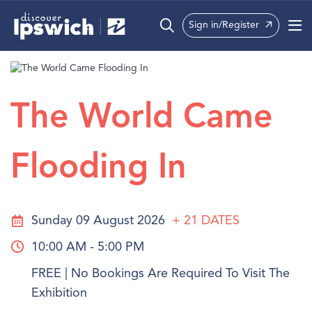
Sign in/Register
What’s On
Precincts
The World Came
Visit
Flooding In
Info
Sunday 09 August 2026
+ 21
DATES
10:00 AM - 5:00 PM
FREE | No Bookings Are Required To Visit The
Exhibition