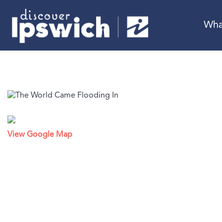
Wha
View Google Map