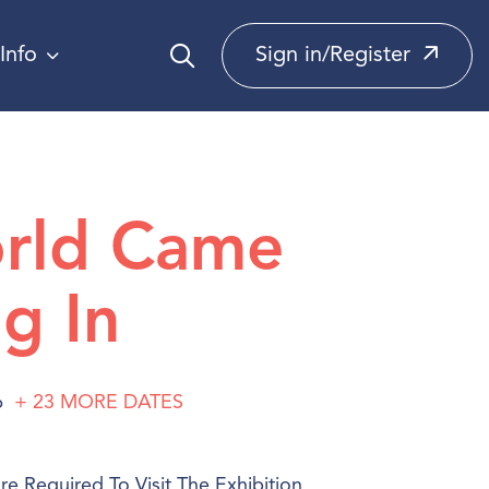
Info
Sign in/Register
rld Came
g In
6
+ 23
MORE
DATES
e Required To Visit The Exhibition