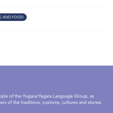
grammetry the rooms are translated into virtual reality.
e and wondrous tour through memory spaces. This is a
RE AND FOOD
ntial work that explores personal memory, grief and
rience of an extreme climate event.
organised groups require a booking to visit this exhibition. -
ce | RSVP Required | Booking link below.
eople of the Yugara/Yagara Language Group, as
rs of the traditions, customs, cultures and stories