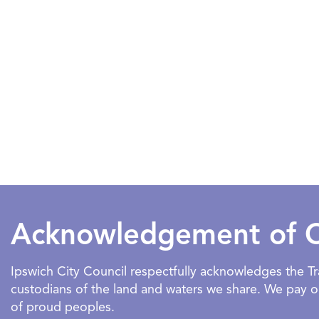
Acknowledgement of 
Ipswich City Council respectfully acknowledges the 
custodians of the land and waters we share. We pay our
of proud peoples.