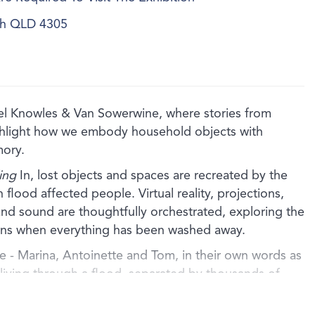
ich QLD 4305
bel Knowles & Van Sowerwine, where stories from
ghlight how we embody household objects with
mory.
ing
In, lost objects and spaces are recreated by the
th flood affected people. Virtual reality, projections,
nd sound are thoughtfully orchestrated, exploring the
ains when everything has been washed away.
 - Marina, Antoinette and Tom, in their own words as
f living through a flood, separated by thousands of
 by shared experience. Using cardboard and other
ts artfully recreate the lost homes of each storyteller in