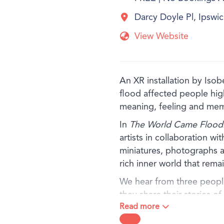
Darcy Doyle Pl, Ipsw
View Website
An XR installation by Iso
flood affected people hi
meaning, feeling and me
In
The World Came Flood
artists in collaboration wi
miniatures, photographs a
rich inner world that rem
We hear from three people
they share their stories o
Read more
kilometres but connected
simple materials, the artis