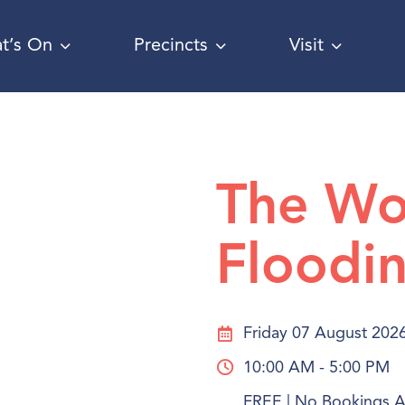
t’s On
Precincts
Visit
The Wo
Floodin
Friday 07 August 202
10:00 AM - 5:00 PM
FREE | No Bookings Ar