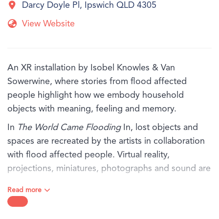
Darcy Doyle Pl, Ipswich QLD 4305
View Website
An XR installation by Isobel Knowles & Van
Sowerwine, where stories from flood affected
people highlight how we embody household
objects with meaning, feeling and memory.
In
The World Came Flooding
In, lost objects and
spaces are recreated by the artists in collaboration
with flood affected people. Virtual reality,
projections, miniatures, photographs and sound are
thoughtfully orchestrated, exploring the rich inner
Read more
world that remains when everything has been
washed away.