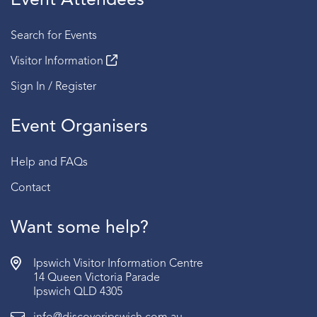
Event Attendees
Search for Events
Visitor Information
Sign In / Register
Event Organisers
Help and FAQs
Contact
Want some help?
Ipswich Visitor Information Centre
14 Queen Victoria Parade
Ipswich QLD 4305