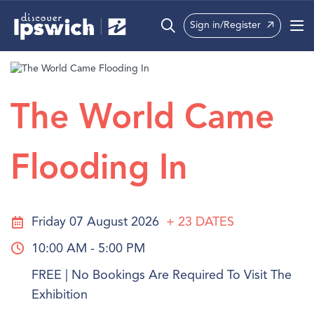
Sign in/Register
What’s On
Precincts
The World Came
Visit
Flooding In
Info
Friday 07 August 2026
+ 23
DATES
10:00 AM - 5:00 PM
FREE | No Bookings Are Required To Visit The
Exhibition