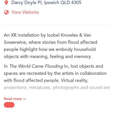
Darcy Doyle Pl, Ipswich QLD 4305
View Website
An XR installation by Isobel Knowles & Van
Sowerwine, where stories from flood affected
people highlight how we embody household
objects with meaning, feeling and memory.
In
The World Came Flooding
In, lost objects and
spaces are recreated by the artists in collaboration
with flood affected people. Virtual reality,
projections, miniatures, photographs and sound are
thoughtfully orchestrated, exploring the rich inner
Read more
world that remains when everything has been
washed away.