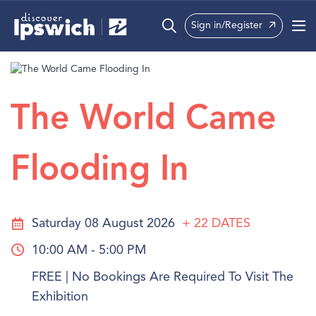
Sign in/Register
What’s On
Precincts
The World Came
Visit
Flooding In
Info
Saturday 08 August 2026
+ 22
DATES
10:00 AM - 5:00 PM
FREE | No Bookings Are Required To Visit The
Exhibition