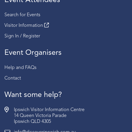
Event Attendees
Search for Events
Visitor Information
Sign In / Register
Event Organisers
Help and FAQs
Contact
Want some help?
Ipswich Visitor Information Centre
14 Queen Victoria Parade
Ipswich QLD 4305