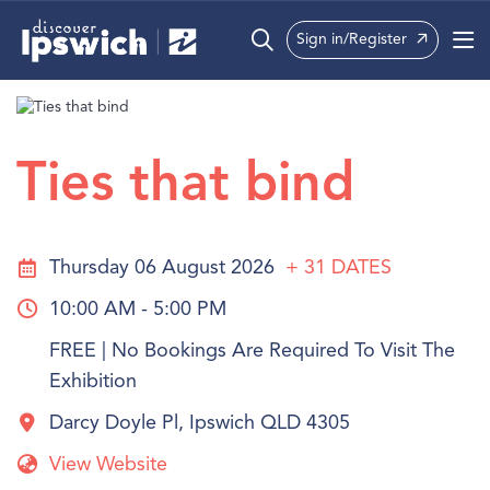
Sign in/Register
What’s On
Precincts
Ties that bind
Visit
Info
Thursday 06 August 2026
+ 31
DATES
10:00 AM - 5:00 PM
FREE | No Bookings Are Required To Visit The
Exhibition
Darcy Doyle Pl, Ipswich QLD 4305
View Website