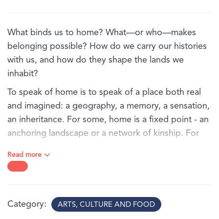
What binds us to home? What—or who—makes
belonging possible? How do we carry our histories
with us, and how do they shape the lands we
inhabit?
To speak of home is to speak of a place both real
and imagined: a geography, a memory, a sensation,
an inheritance. For some, home is a fixed point - an
anchoring landscape or a network of kinship. For
others, it is an unstable terrain shaped by migration,
Read more
colonial interruption, or historical displacement.
In Ties that bind, a group of Australian artists trace
the fragile, resilient, complex threads that connect
Category
ARTS, CULTURE AND FOOD
us to place and to one another. Their works reorient