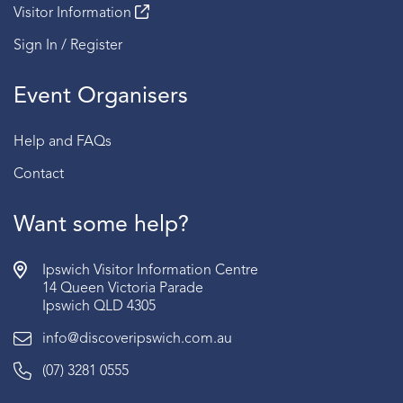
Visitor Information
Sign In / Register
Event Organisers
Help and FAQs
Contact
Want some help?
Ipswich Visitor Information Centre
14 Queen Victoria Parade
Ipswich QLD 4305
info@discoveripswich.com.au
(07) 3281 0555