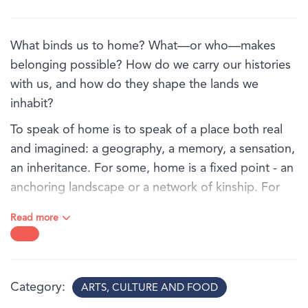
What binds us to home? What—or who—makes
belonging possible? How do we carry our histories
with us, and how do they shape the lands we
inhabit?
To speak of home is to speak of a place both real
and imagined: a geography, a memory, a sensation,
an inheritance. For some, home is a fixed point - an
anchoring landscape or a network of kinship. For
others, it is an unstable terrain shaped by migration,
Read more
colonial interruption, or historical displacement.
In Ties that bind, a group of Australian artists trace
the fragile, resilient, complex threads that connect
Category
ARTS, CULTURE AND FOOD
us to place and to one another. Their works reorient