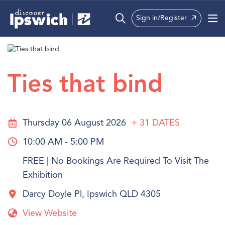
Sign in/Register
What’s On
Precincts
Ties that bind
Visit
Info
Thursday 06 August 2026
+ 31
DATES
10:00 AM - 5:00 PM
FREE | No Bookings Are Required To Visit The
Exhibition
Darcy Doyle Pl, Ipswich QLD 4305
View Website