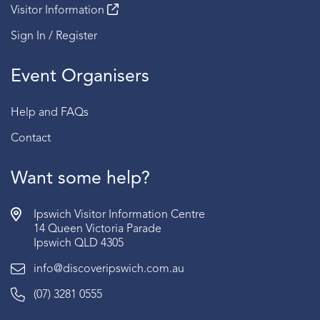
Visitor Information
Sign In / Register
Event Organisers
Help and FAQs
Contact
Want some help?
Ipswich Visitor Information Centre
14 Queen Victoria Parade
Ipswich QLD 4305
info@discoveripswich.com.au
(07) 3281 0555