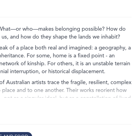
 What—or who—makes belonging possible? How do
th us, and how do they shape the lands we inhabit?
eak of a place both real and imagined: a geography, a
nheritance. For some, home is a fixed point - an
etwork of kinship. For others, it is an unstable terrain
ial interruption, or historical displacement.
of Australian artists trace the fragile, resilient, complex
o place and to one another. Their works reorient how
not as a singular ideal, but as a constellation of lived
untry, lineage, memory, trauma, and the promise of
 unfolds across intertwined thematic lines, inviting
rsonal and collective histories are held in the body,
ion.