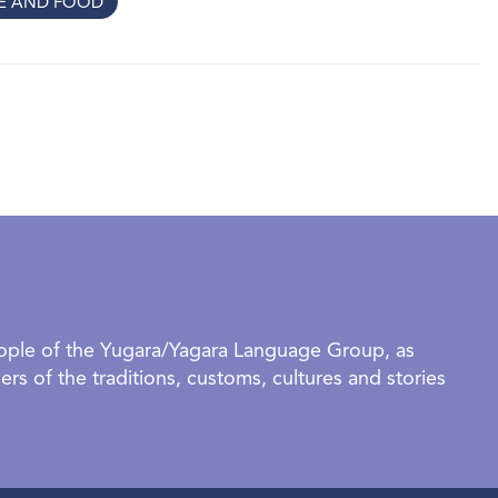
RE AND FOOD
hat the ties that bind us are made not only of
 care, struggle, imagination, and the enduring
rselves within a larger story. These threads, when
 map of who we are.
ibition
 organised groups require a booking to visit this exhibition. -
 | 5:30pm-7:30pm. - IAG In Conversation | 18 July 2026 |
ed below.
eople of the Yugara/Yagara Language Group, as
rs of the traditions, customs, cultures and stories