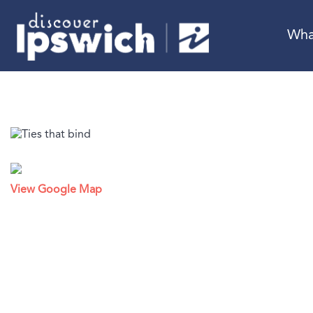
Wha
View Google Map