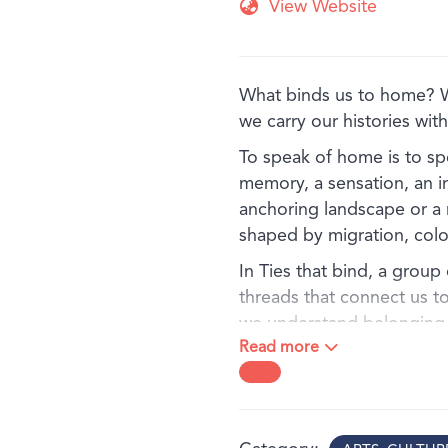
View Website
What binds us to home?
we carry our histories wi
To speak of home is to sp
memory, a sensation, an i
anchoring landscape or a n
shaped by migration, colon
In Ties that bind, a group 
threads that connect us t
we understand belonging - 
Read more
experiences shaped by Co
connection. The exhibition
viewers to consider how pe
the land, and the imaginat