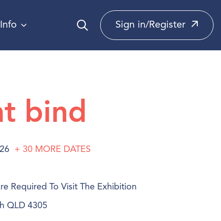
Info
Sign in/Register
at bind
026
+ 30
MORE
DATES
e Required To Visit The Exhibition
ich QLD 4305