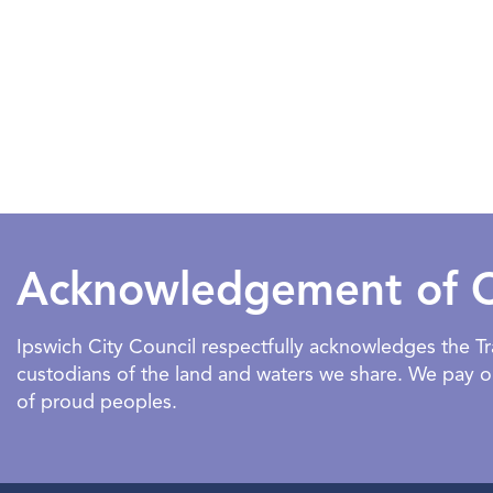
Acknowledgement of 
Ipswich City Council respectfully acknowledges the 
custodians of the land and waters we share. We pay our
of proud peoples.