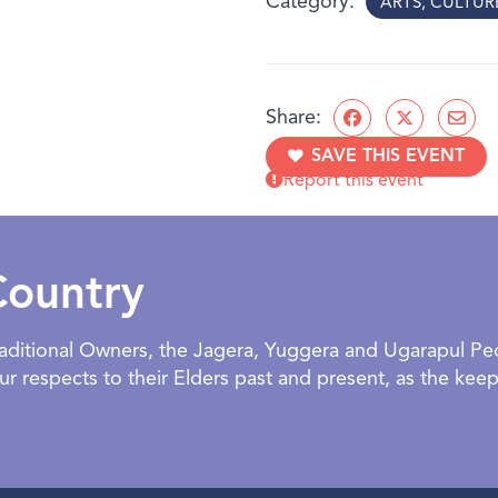
Category
ARTS, CULTU
This exhibition proposes t
geography, but of memory,
human desire to situate ou
woven together, form the
Share:
An Ipswich Art Gallery exh
SAVE THIS EVENT
Report this event
BOOKING:
- Facilitated and
Opening Event | 27 June 2026
2:00 - 3:00 PM | RSVP Requir
AGE:
All ages welcome
Country
Traditional Owners, the Jagera, Yuggera and Ugarapul P
 respects to their Elders past and present, as the keepe