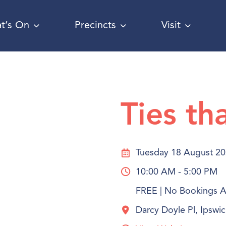
t’s On
Precincts
Visit
Ties th
Tuesday 18 August 2
10:00 AM - 5:00 PM
FREE | No Bookings Ar
Darcy Doyle Pl, Ipsw