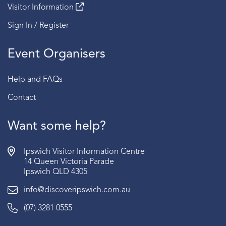
Visitor Information
Sign In / Register
Event Organisers
Help and FAQs
Contact
Want some help?
Ipswich Visitor Information Centre
14 Queen Victoria Parade
Ipswich QLD 4305
info@discoveripswich.com.au
(07) 3281 0555