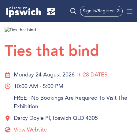
Sign in/Register
What’s On
Precincts
Ties that bind
Visit
Info
Monday 24 August 2026
+ 28
DATES
10:00 AM - 5:00 PM
FREE | No Bookings Are Required To Visit The
Exhibition
Darcy Doyle Pl, Ipswich QLD 4305
View Website