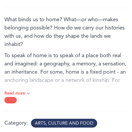
What binds us to home? What—or who—makes
belonging possible? How do we carry our histories
with us, and how do they shape the lands we
inhabit?
To speak of home is to speak of a place both real
and imagined: a geography, a memory, a sensation,
an inheritance. For some, home is a fixed point - an
anchoring landscape or a network of kinship. For
others, it is an unstable terrain shaped by migration,
Read more
colonial interruption, or historical displacement.
In Ties that bind, a group of Australian artists trace
the fragile, resilient, complex threads that connect
Category
ARTS, CULTURE AND FOOD
us to place and to one another. Their works reorient