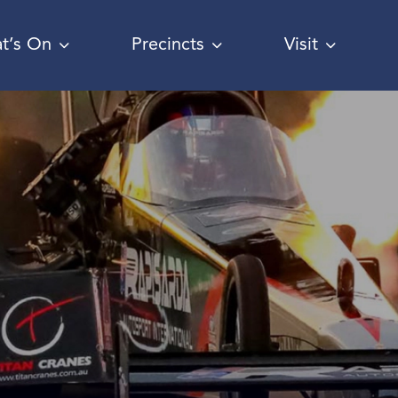
t’s On
Precincts
Visit