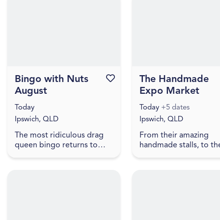
present artworks that
household objects wit
explore ...
meaning,...
Bingo with Nuts
Favourite this event
The Handmade
August
Expo Market
Today
Today
+5 dates
Ipswich, QLD
Ipswich, QLD
The most ridiculous drag
From their amazing
queen bingo returns to
handmade stalls, to th
Ipswich. Hosted by award
beautiful fairy with the
winner and Hall of Fame
biggest bubbles you 
Inductee Dame Martini
ever seen, to free face
Fernando Ice FC Lower
painting, lawn games,
your exp...
truc...