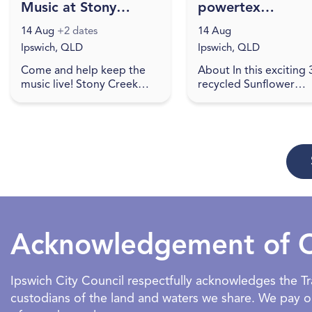
Music at Stony
powertex
Creek Brewing
workshop
14 Aug
+2 dates
14 Aug
Ipswich, QLD
Ipswich, QLD
Come and help keep the
About In this exciting
music live! Stony Creek
recycled Sunflower
Brewing showcases local
Powertex workshop, yo
artists on Friday Nights.
get the opportunity t
Check social media for
learn how to create a
details. Come and join in a
stunning sunflower
re...
sculpture to ta...
Acknowledgement of 
Ipswich City Council respectfully acknowledges the 
custodians of the land and waters we share. We pay our