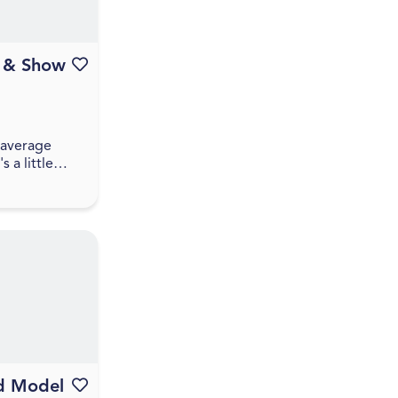
a & Show
Favourite this event
r average
s a little
ive, and a
pect some
rivia that
 between pl...
d Model
Favourite this event