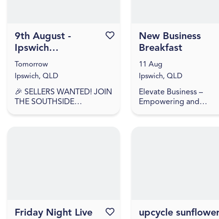
9th August -
Favourite this event
New Business
Ipswich
Breakfast
Showgrounds
Tomorrow
11 Aug
Market
Ipswich, QLD
Ipswich, QLD
🎉 SELLERS WANTED! JOIN
Elevate Business –
THE SOUTHSIDE
Empowering and
COLLECTIVE MARKET
accelerating Ipswich
MOVEMENT! 🎉 🎉
businesses to start, sc
SELLERS APPLY NOW –
and succeed. Have yo
WE'RE BACK AGAIN! 🎉
recently started a bus
Southside Collective
or looking to laun...
Market returns t...
Friday Night Live
Favourite this event
upcycle sunflowe