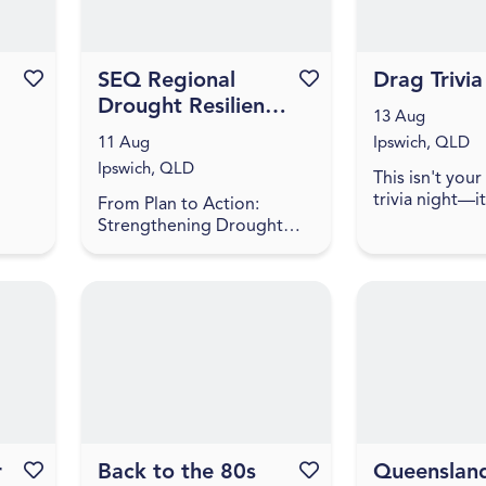
Favourite this event
SEQ Regional
Favourite this event
Drag Trivi
Drought Resilience
13 Aug
Plan
11 Aug
Ipswich, QLD
implementation
Ipswich, QLD
This isn't you
roundtable -
trivia night—it'
From Plan to Action:
Ipswich
more provocat
Strengthening Drought
lot of fun! Ex
Resilience in South East
sharp, cheeky t
ale
Queensland Do you have a
walks the line
u
project to help boost the
iness
drought resilience of the
regio...
r
Favourite this event
Back to the 80s
Favourite this event
Queenslan