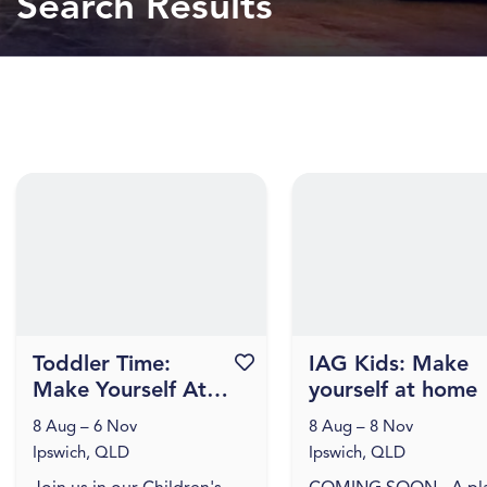
Search Results
Toddler Time:
Favourite this event
IAG Kids: Make
Make Yourself At
yourself at home
Home
8 Aug – 6 Nov
8 Aug – 8 Nov
Ipswich, QLD
Ipswich, QLD