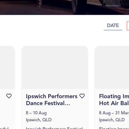
DATE
Favourite this event
Ipswich Performers
Favourite this event
Floating I
Dance Festival
Hot Air Ba
2026
Flights
8 – 10 Aug
8 Aug – 31 Mar
Ipswich, QLD
Ipswich, QLD