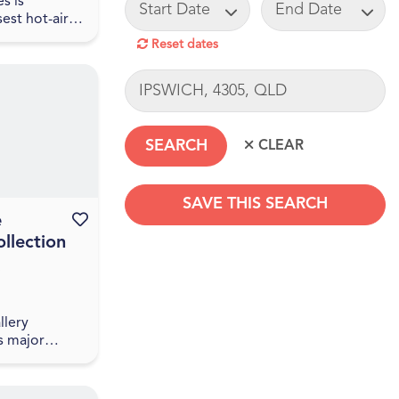
START DATE
END DATE
s is
sest hot-air
mpany.
Reset dates
30 minutes
risbane CBD
LOCATION
 a one-hour
SAVE THIS SEARCH
e
Favourite this event
llection
SEARCHDATERANGE
llery
s major
e National
ralia’s
e Sharing the