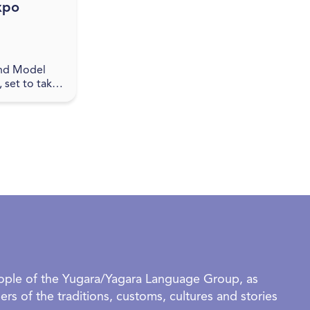
xpo
nd Model
 set to take
pswich
 promises to
 enthusiasts
alike. This
eople of the Yugara/Yagara Language Group, as
rs of the traditions, customs, cultures and stories