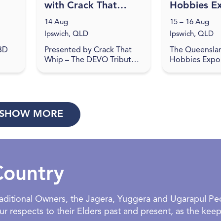
with Crack That
Hobbies E
Whip at Studio
14 Aug
15 – 16 Aug
188
Ipswich, QLD
Ipswich, QLD
 3D
Presented by Crack That
The Queensla
Whip – The DEVO Tribute
Hobbies Expo,
u'll
Show… Studio 188 is the
place at the I
o
place to be on August 14,
Showgrounds,
2026 for a journey back to
be a haven for
the 80's in celebration o...
and hobbyists 
exci...
SHOW MORE
Country
Traditional Owners, the Jagera, Yuggera and Ugarapul P
 respects to their Elders past and present, as the keepe