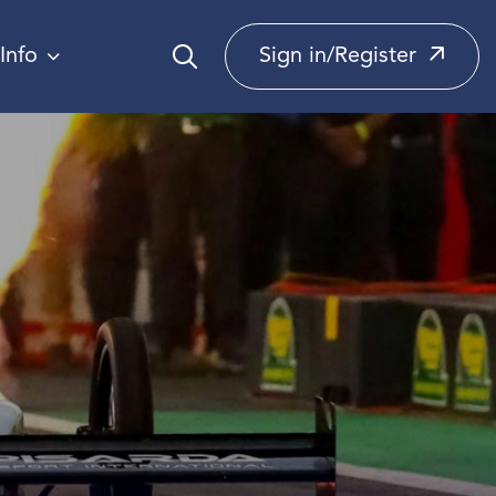
Info
Sign in/Register