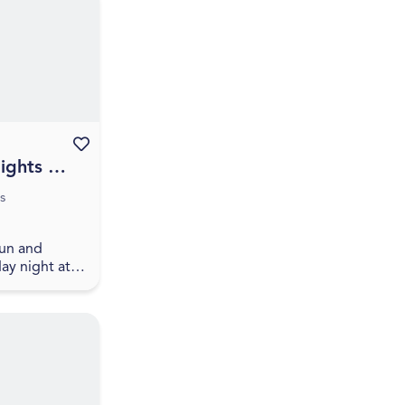
ction
Favourite this event
ights at
k
s
fun and
ay night at
rewing with
sh craft beer
ng local
sitors can