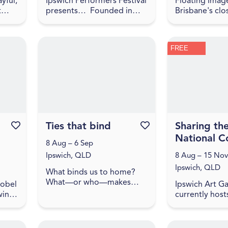
yful,
Ipswich Performers Festival
Floating Image
t
presents… Founded in
Brisbane's clo
means
2020, the Ipswich
ballooning co
Performers Dance Festival
Simply drive 
e is
is an opportunity for
west of the B
FREE
ade
competitors near and far
to experience
to compet...
city and c...
Favourite this event
Ties that bind
Favourite this event
Sharing th
National Co
8 Aug – 6 Sep
Ipswich, QLD
8 Aug – 15 Nov
Ipswich, QLD
What binds us to home?
What—or who—makes
sobel
Ipswich Art Ga
belonging possible? How
ine,
currently host
do we carry our histories
ood
works from th
with us, and how do they
ght
Gallery of Aust
shape the lands we
collection. Th