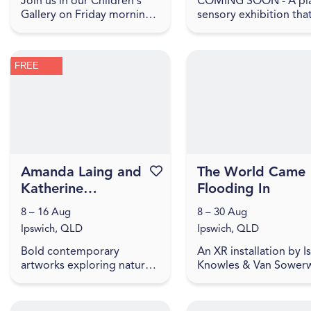
Join us in our Children's
COMING SOON - A pla
Gallery on Friday mornings
sensory exhibition tha
for play-based explorations
explores what home 
of our current IAG Kids
to children. In Make
exhibition, LightPlay.
yourself at home , hom
FREE
Toddler Time includes ...
shown as a feeling, m
up ...
Amanda Laing and
Favourite this event
The World Came
Katherine
Flooding In
McNamara | They
8 – 16 Aug
8 – 30 Aug
May Be Small
Ipswich, QLD
Ipswich, QLD
Bold contemporary
An XR installation by I
artworks exploring nature,
Knowles & Van Sowerw
waste, and the impact of
where stories from fl
small things. Amanda Laing
affected people highli
and Katherine McNamara
how we embody