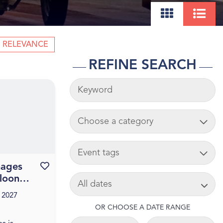
RELEVANCE
REFINE SEARCH
KEYWORDS
ADD CART
TAG
mages
Favourite this event
SEARCH DATE
lloon
 2027
OR CHOOSE A DATE RANGE