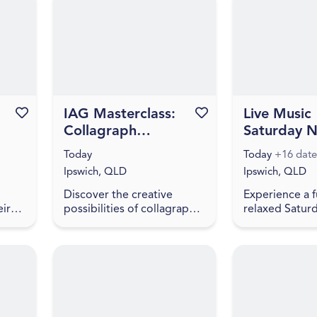
inhabit? To spe...
h
National Colle
initiative, f...
Favourite this event
IAG Masterclass:
Favourite this event
Live Music
Collagraph
Saturday N
Printing with Prita
Stony Cree
Today
Today
+16 date
Tina Yeganeh
Brewing
Ipswich, QLD
Ipswich, QLD
Discover the creative
Experience a 
eir
possibilities of collagraph
relaxed Saturd
printmaking in this hands-
Stony Creek B
have
on workshop with artist
live music, fre
Prita Tina Yeganeh. Prita
and a welcomi
 food
will introduce participa...
atmosphere. Vi
en...