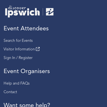
Event Attendees
Search for Events
Visitor Information
Sign In / Register
Event Organisers
Help and FAQs
Contact
Want some help?