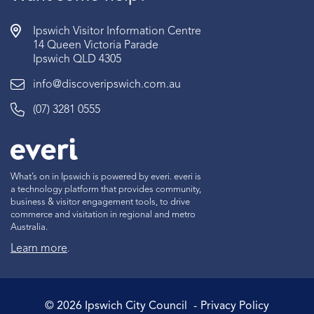
Ipswich Visitor Information Centre
14 Queen Victoria Parade
Ipswich QLD 4305
info@discoveripswich.com.au
(07) 3281 0555
What’s on in Ipswich is powered by everi. everi is
a technology platform that provides community,
business & visitor engagement tools, to drive
commerce and visitation in regional and metro
Australia.
Learn more
.
©
2026
Ipswich City Council
Privacy Policy