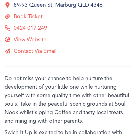
89-93 Queen St, Marburg QLD 4346
Book Ticket
0424 017 249
View Website
Contact Via Email
Do not miss your chance to help nurture the
development of your little one while nurturing
yourself with some quality time with other beautiful
souls. Take in the peaceful scenic grounds at Soul
Nook whilst sipping Coffee and tasty local treats
and mingling with other parents.
Swich It Up is excited to be in collaboration with