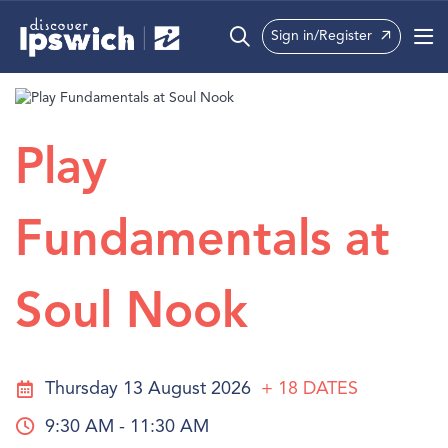
Sign in/Register
What’s On
Precincts
Play
Visit
Fundamentals at
Info
Soul Nook
Thursday 13 August 2026
+ 18
DATES
9:30 AM - 11:30 AM