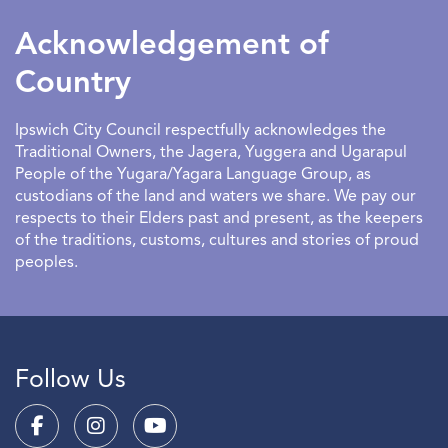
to have an entertaining and educational outlet.
Acknowledgement of
Country
Ipswich City Council respectfully acknowledges the
Traditional Owners, the Jagera, Yuggera and Ugarapul
People of the Yugara/Yagara Language Group, as
custodians of the land and waters we share. We pay our
respects to their Elders past and present, as the keepers
of the traditions, customs, cultures and stories of proud
peoples.
Follow Us