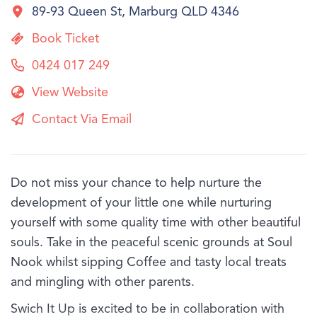
89-93 Queen St, Marburg QLD 4346
Book Ticket
0424 017 249
View Website
Contact Via Email
Do not miss your chance to help nurture the
development of your little one while nurturing
yourself with some quality time with other beautiful
souls. Take in the peaceful scenic grounds at Soul
Nook whilst sipping Coffee and tasty local treats
and mingling with other parents.
Swich It Up is excited to be in collaboration with