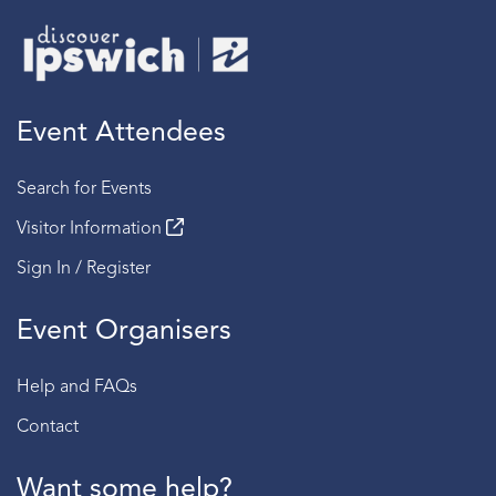
Event Attendees
Search for Events
Visitor Information
Sign In / Register
Event Organisers
Help and FAQs
Contact
Want some help?