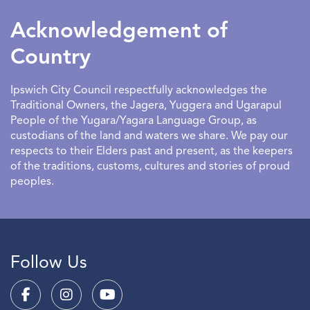
to have an entertaining and educational outlet.
Acknowledgement of
Country
Ipswich City Council respectfully acknowledges the
Traditional Owners, the Jagera, Yuggera and Ugarapul
People of the Yugara/Yagara Language Group, as
custodians of the land and waters we share. We pay our
respects to their Elders past and present, as the keepers
of the traditions, customs, cultures and stories of proud
peoples.
Follow Us