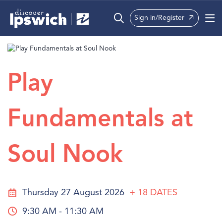
Sign in/Register
What’s On
Precincts
Play
Visit
Fundamentals at
Info
Soul Nook
Thursday 27 August 2026
+ 18
DATES
9:30 AM - 11:30 AM