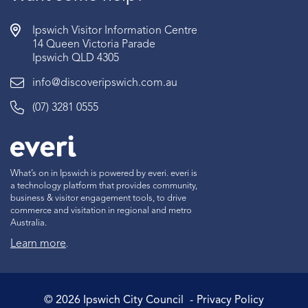
Ipswich Visitor Information Centre
14 Queen Victoria Parade
Ipswich QLD 4305
info@discoveripswich.com.au
(07) 3281 0555
What’s on in Ipswich is powered by everi. everi is
a technology platform that provides community,
business & visitor engagement tools, to drive
commerce and visitation in regional and metro
Australia.
Learn more
.
©
2026
Ipswich City Council
Privacy Policy