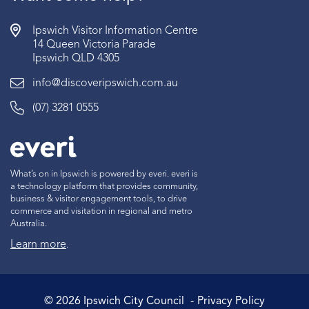
Ipswich Visitor Information Centre
14 Queen Victoria Parade
Ipswich QLD 4305
info@discoveripswich.com.au
(07) 3281 0555
What’s on in Ipswich is powered by everi. everi is
a technology platform that provides community,
business & visitor engagement tools, to drive
commerce and visitation in regional and metro
Australia.
Learn more
.
©
2026
Ipswich City Council
Privacy Policy