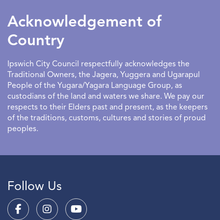
to have an entertaining and educational outlet.
Acknowledgement of
Country
Ipswich City Council respectfully acknowledges the
Traditional Owners, the Jagera, Yuggera and Ugarapul
People of the Yugara/Yagara Language Group, as
custodians of the land and waters we share. We pay our
respects to their Elders past and present, as the keepers
of the traditions, customs, cultures and stories of proud
peoples.
Follow Us