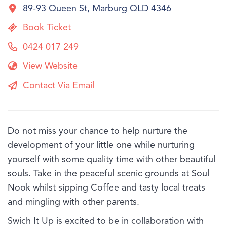
89-93 Queen St, Marburg QLD 4346
Book Ticket
0424 017 249
View Website
Contact Via Email
Do not miss your chance to help nurture the
development of your little one while nurturing
yourself with some quality time with other beautiful
souls. Take in the peaceful scenic grounds at Soul
Nook whilst sipping Coffee and tasty local treats
and mingling with other parents.
Swich It Up is excited to be in collaboration with