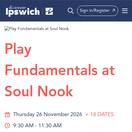
Sign in/Register
What’s On
Precincts
Play
Visit
Fundamentals at
Info
Soul Nook
Thursday 26 November 2026
+ 18
DATES
9:30 AM - 11:30 AM