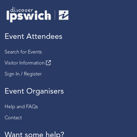
Event Attendees
Search for Events
Visitor Information
Sign In / Register
Event Organisers
Help and FAQs
Contact
Want some help?