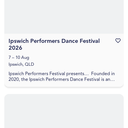
Ipswich Performers Dance Festival
Favouri
2026
7 – 10 Aug
Ipswich, QLD
Ipswich Performers Festival presents… Founded in
2020, the Ipswich Performers Dance Festival is an
opportunity for competitors near and far to
compet...