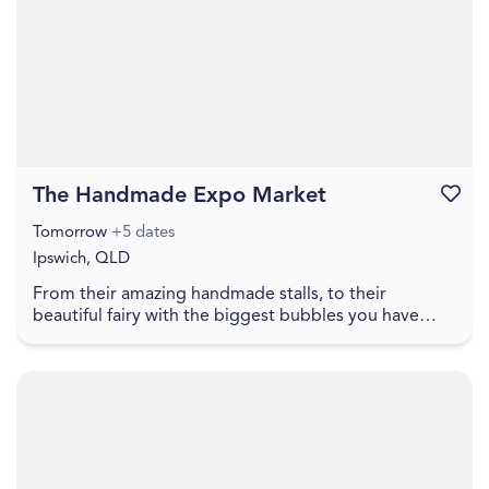
The Handmade Expo Market
Favouri
Tomorrow
+5 dates
Ipswich, QLD
From their amazing handmade stalls, to their
beautiful fairy with the biggest bubbles you have
ever seen, to free face painting, lawn games, food
truc...