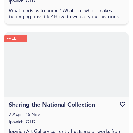
Ipswich, QLD
What binds us to home? What—or who—makes
belonging possible? How do we carry our histories
with us, and how do they shape the lands we inhabit?
To spe...
FREE
Sharing the National Collection
Favouri
7 Aug – 15 Nov
Ipswich, QLD
Ipswich Art Gallery currently hosts major works from