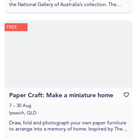
the National Gallery of Australia’s collection. The
Sharing the National Collection initiative, f...
FREE
Paper Craft: Make a miniature home
Favouri
7 – 30 Aug
Ipswich, QLD
Draw, fold and photograph your own paper furniture
to arrange into a memory of home. Inspired by The
World Came Flooding In create a miniature versio...