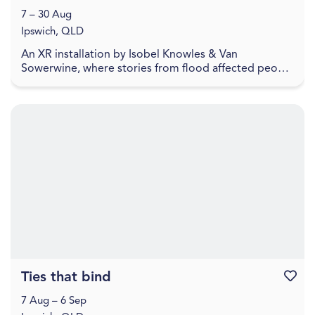
7 – 30 Aug
Ipswich, QLD
An XR installation by Isobel Knowles & Van
Sowerwine, where stories from flood affected people
highlight how we embody household objects with
meaning,...
Ties that bind
Favouri
7 Aug – 6 Sep