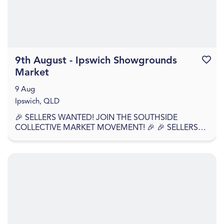
9th August - Ipswich Showgrounds
Favouri
Market
9 Aug
Ipswich, QLD
🎉 SELLERS WANTED! JOIN THE SOUTHSIDE
COLLECTIVE MARKET MOVEMENT! 🎉 🎉 SELLERS
APPLY NOW – WE'RE BACK AGAIN! 🎉 Southside
Collective Market returns t...