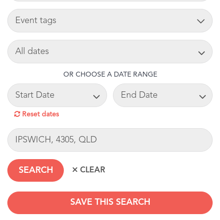
TAG
SEARCH DATE
OR CHOOSE A DATE RANGE
START DATE
END DATE
Reset dates
LOCATION
SAVE THIS SEARCH