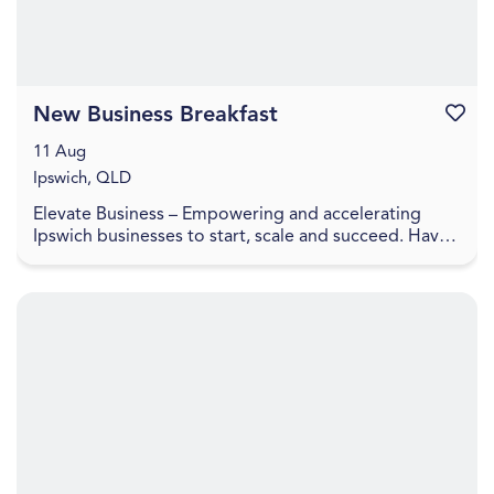
New Business Breakfast
Favouri
11 Aug
Ipswich, QLD
Elevate Business – Empowering and accelerating
Ipswich businesses to start, scale and succeed. Have
you recently started a business or looking to laun...