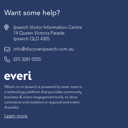
Want some help?
Ipswich Visitor Information Centre
14 Queen Victoria Parade
Ipswich QLD 4305
info@discoveripswich.com.au
(07) 3281 0555
What’s on in Ipswich is powered by everi. everi is
a technology platform that provides community,
business & visitor engagement tools, to drive
commerce and visitation in regional and metro
Australia.
Learn more
.