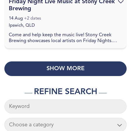
Friday Night Live Music at Stony Creek
Favouri
Brewing
14 Aug
+2 dates
Ipswich, QLD
Come and help keep the music live! Stony Creek
Brewing showcases local artists on Friday Nights.
Check social media for details. Come and join in a
re...
SHOW MORE
REFINE SEARCH
KEYWORDS
ADD CART