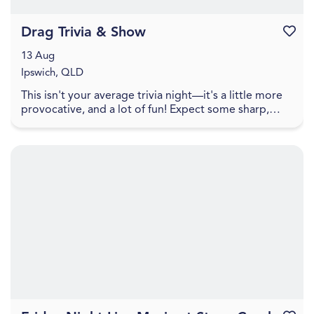
Drag Trivia & Show
Favouri
13 Aug
Ipswich, QLD
This isn't your average trivia night—it's a little more
provocative, and a lot of fun! Expect some sharp,
cheeky trivia that walks the line between pl...