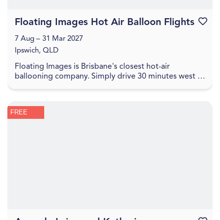
Floating Images Hot Air Balloon Flights
Favouri
7 Aug – 31 Mar 2027
Ipswich, QLD
Floating Images is Brisbane's closest hot-air
ballooning company. Simply drive 30 minutes west of
the Brisbane CBD to experience a one-hour city and
c...
FREE