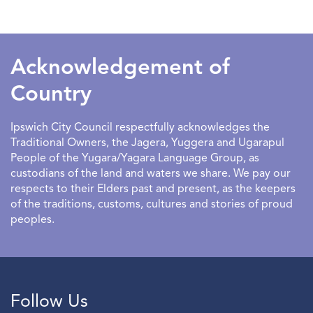
SEARCHDATERANGE
Acknowledgement of
Country
Ipswich City Council respectfully acknowledges the
Traditional Owners, the Jagera, Yuggera and Ugarapul
People of the Yugara/Yagara Language Group, as
custodians of the land and waters we share. We pay our
respects to their Elders past and present, as the keepers
of the traditions, customs, cultures and stories of proud
peoples.
Follow Us