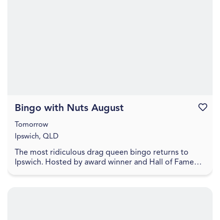
Bingo with Nuts August
Favouri
Tomorrow
Ipswich, QLD
The most ridiculous drag queen bingo returns to
Ipswich. Hosted by award winner and Hall of Fame
Inductee Dame Martini Fernando Ice FC Lower your
exp...