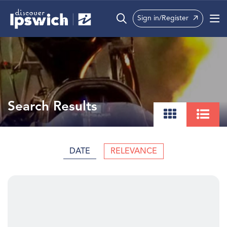
Sign in/Register
What’s On
Precincts
Visit
Search Results
Info
DATE
RELEVANCE