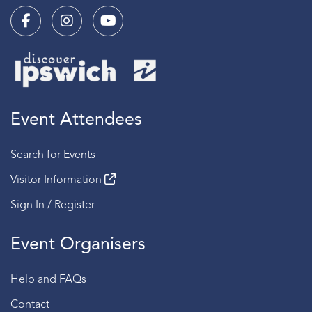
Event Attendees
Search for Events
Visitor Information
Sign In / Register
Event Organisers
Help and FAQs
Contact