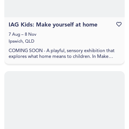
IAG Kids: Make yourself at home
Favouri
7 Aug – 8 Nov
Ipswich, QLD
COMING SOON - A playful, sensory exhibition that
explores what home means to children. In Make
yourself at home , home is shown as a feeling, made
up ...