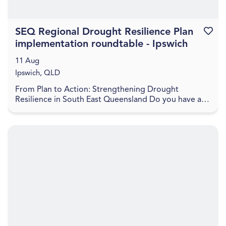
SEQ Regional Drought Resilience Plan
Favouri
implementation roundtable - Ipswich
11 Aug
Ipswich, QLD
From Plan to Action: Strengthening Drought
Resilience in South East Queensland Do you have a
project to help boost the drought resilience of the
regio...