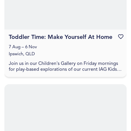
Toddler Time: Make Yourself At Home
Favouri
7 Aug – 6 Nov
Ipswich, QLD
Join us in our Children's Gallery on Friday mornings
for play-based explorations of our current IAG Kids
exhibition, LightPlay. Toddler Time includes ...