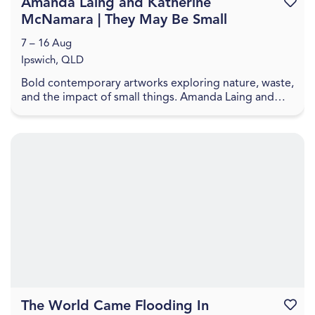
Amanda Laing and Katherine
Favouri
McNamara | They May Be Small
7 – 16 Aug
Ipswich, QLD
Bold contemporary artworks exploring nature, waste,
and the impact of small things. Amanda Laing and
Katherine McNamara present artworks that explore
...
The World Came Flooding In
Favouri