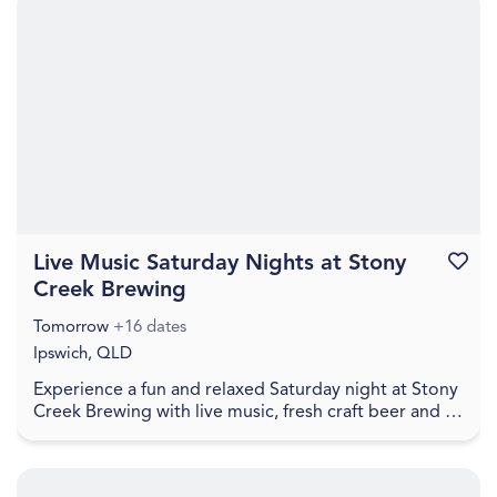
Live Music Saturday Nights at Stony
Favouri
Creek Brewing
Tomorrow
+16 dates
Ipswich, QLD
Experience a fun and relaxed Saturday night at Stony
Creek Brewing with live music, fresh craft beer and a
welcoming local atmosphere. Visitors can en...