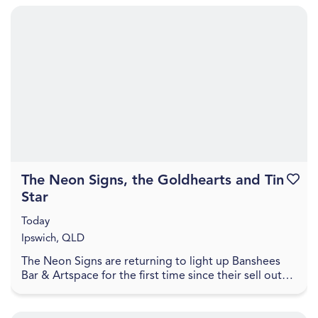
The Neon Signs, the Goldhearts and Tin
Favouri
Star
Today
Ipswich, QLD
The Neon Signs are returning to light up Banshees
Bar & Artspace for the first time since their sell out
show in October 2025, to celebrate the recent...