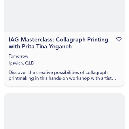
IAG Masterclass: Collagraph Printing
Favouri
with Prita Tina Yeganeh
Tomorrow
Ipswich, QLD
Discover the creative possibilities of collagraph
printmaking in this hands-on workshop with artist
Prita Tina Yeganeh. Prita will introduce participa...