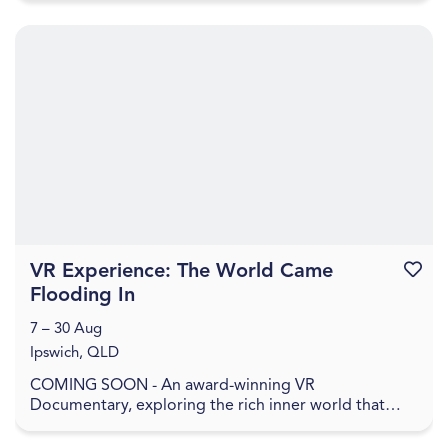
VR Experience: The World Came
Favouri
Flooding In
7 – 30 Aug
Ipswich, QLD
COMING SOON - An award-winning VR
Documentary, exploring the rich inner world that
remains when everything has been washed away. In
The World Came Flo...