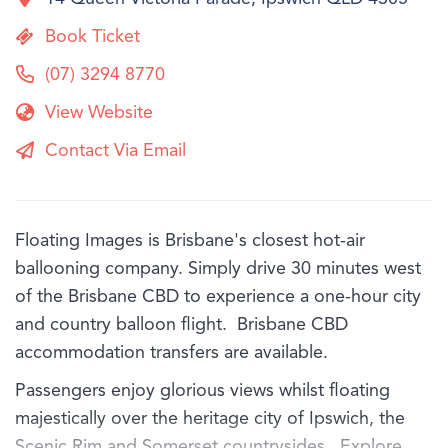
Book Ticket
(07) 3294 8770
View Website
Contact Via Email
Floating Images is Brisbane's closest hot-air
ballooning company. Simply drive 30 minutes west
of the Brisbane CBD to experience a one-hour city
and country balloon flight. Brisbane CBD
accommodation transfers are available.
Passengers enjoy glorious views whilst floating
majestically over the heritage city of Ipswich, the
Scenic Rim and Somerset countrysides. Explore