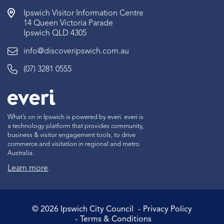
Ipswich Visitor Information Centre
14 Queen Victoria Parade
Ipswich QLD 4305
info@discoveripswich.com.au
(07) 3281 0555
What’s on in Ipswich is powered by everi. everi is
a technology platform that provides community,
business & visitor engagement tools, to drive
commerce and visitation in regional and metro
Australia.
Learn more
.
©
2026
Ipswich City Council
Privacy Policy
Terms & Conditions