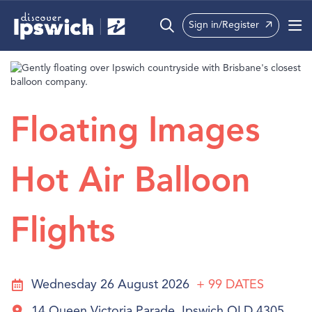
Sign in/Register
What’s On
Precincts
Floating Images
Visit
Info
Hot Air Balloon
Flights
Wednesday 26 August 2026
+ 99
DATES
14 Queen Victoria Parade, Ipswich QLD 4305