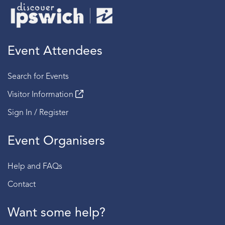
Event Attendees
Search for Events
Visitor Information
Sign In / Register
Event Organisers
Help and FAQs
Contact
Want some help?