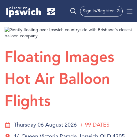
Sign in/Register
What’s On
Precincts
Floating Images
Visit
Info
Hot Air Balloon
Flights
Thursday 06 August 2026
+ 99
DATES
14 Queen Victoria Parade, Ipswich QLD 4305