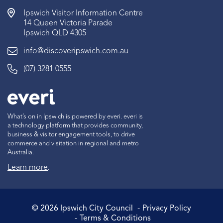
Ipswich Visitor Information Centre
14 Queen Victoria Parade
Ipswich QLD 4305
info@discoveripswich.com.au
(07) 3281 0555
What’s on in Ipswich is powered by everi. everi is
a technology platform that provides community,
business & visitor engagement tools, to drive
commerce and visitation in regional and metro
Australia.
Learn more
.
©
2026
Ipswich City Council
Privacy Policy
Terms & Conditions