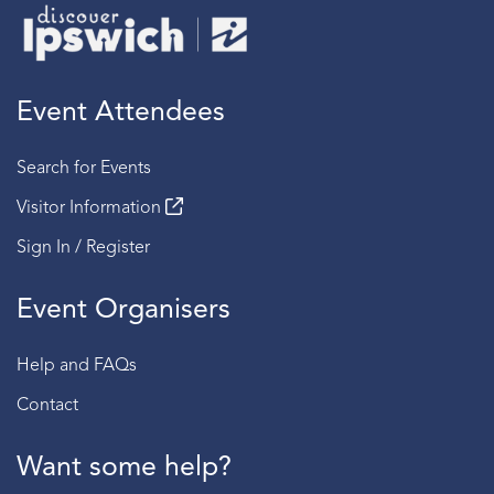
Event Attendees
Search for Events
Visitor Information
Sign In / Register
Event Organisers
Help and FAQs
Contact
Want some help?