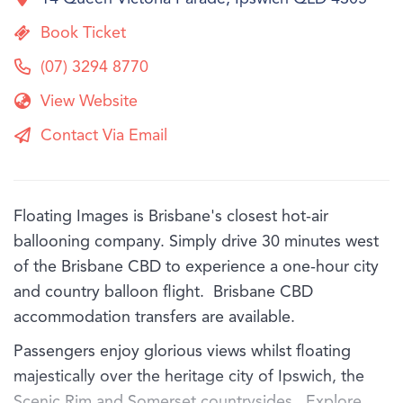
Book Ticket
(07) 3294 8770
View Website
Contact Via Email
Floating Images is Brisbane's closest hot-air
ballooning company. Simply drive 30 minutes west
of the Brisbane CBD to experience a one-hour city
and country balloon flight. Brisbane CBD
accommodation transfers are available.
Passengers enjoy glorious views whilst floating
majestically over the heritage city of Ipswich, the
Scenic Rim and Somerset countrysides. Explore