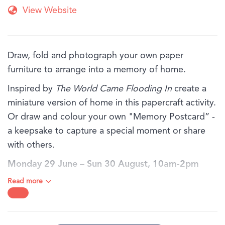
View Website
Draw, fold and photograph your own paper
furniture to arrange into a memory of home.
Inspired by
The World Came Flooding In
create a
miniature version of home in this papercraft activity.
Or draw and colour your own "Memory Postcard” -
a keepsake to capture a special moment or share
with others.
Monday 29 June – Sun 30 August, 10am-2pm
daily.
Read more
BOOKING:
Bookings are not required for families and individuals,
just drop in!
AGE:
Recommended for ages 6 years old and above. Children