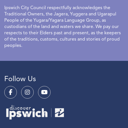
Ipswich City Council respectfully acknowledges the
Traditional Owners, the Jagera, Yuggera and Ugarapul
People of the Yugara/Yagara Language Group, as
custodians of the land and waters we share. We pay our
respects to their Elders past and present, as the keepers
of the traditions, customs, cultures and stories of proud
peoples.
Follow Us