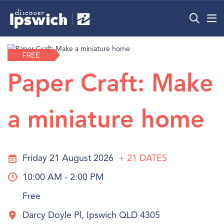
What’s On
FREE
Precincts
Paper Craft: Make
Visit
a miniature home
Info
Friday 21 August 2026
+ 21
DATES
10:00 AM - 2:00 PM
Free
Darcy Doyle Pl, Ipswich QLD 4305