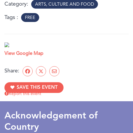
under 10 years old may need adult assistance.
Category
ARTS, CULTURE AND FOOD
Tags
FREE
View Google Map
Share:
SAVE THIS EVENT
Report this event
Acknowledgement of
Country