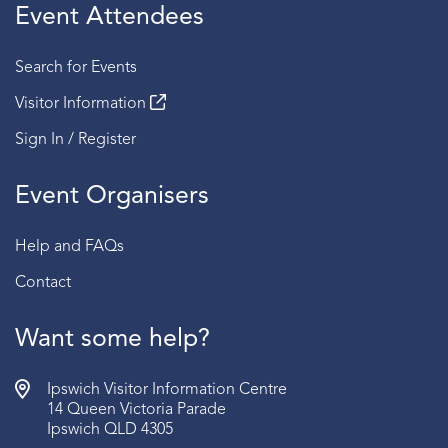
Event Attendees
Search for Events
Visitor Information
Sign In / Register
Event Organisers
Help and FAQs
Contact
Want some help?
Ipswich Visitor Information Centre
14 Queen Victoria Parade
Ipswich QLD 4305