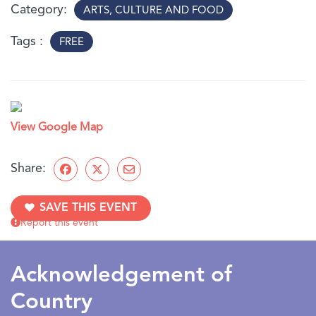
under 10 years old may need adult assistance.
Category
ARTS, CULTURE AND FOOD
Tags
FREE
View Google Map
Share:
SAVE THIS EVENT
Report this event
Acknowledgement of
Country