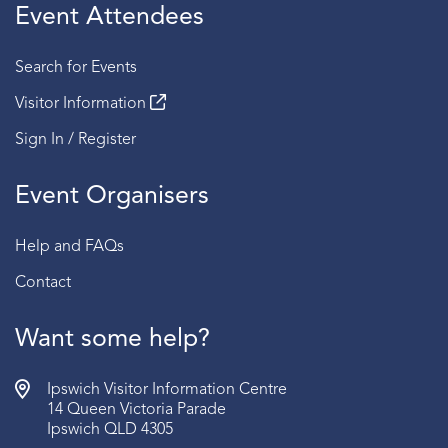
Event Attendees
Search for Events
Visitor Information
Sign In / Register
Event Organisers
Help and FAQs
Contact
Want some help?
Ipswich Visitor Information Centre
14 Queen Victoria Parade
Ipswich QLD 4305