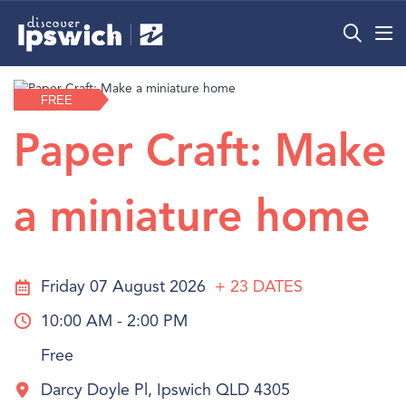
What’s On
FREE
Precincts
Paper Craft: Make
Visit
a miniature home
Info
Friday 07 August 2026
+ 23
DATES
10:00 AM - 2:00 PM
Free
Darcy Doyle Pl, Ipswich QLD 4305