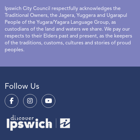
Ipswich City Council respectfully acknowledges the
Traditional Owners, the Jagera, Yuggera and Ugarapul
People of the Yugara/Yagara Language Group, as
custodians of the land and waters we share. We pay our
respects to their Elders past and present, as the keepers
of the traditions, customs, cultures and stories of proud
peoples.
Follow Us