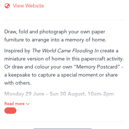
View Website
Draw, fold and photograph your own paper
furniture to arrange into a memory of home.
Inspired by
The World Came Flooding In
create a
miniature version of home in this papercraft activity.
Or draw and colour your own "Memory Postcard” -
a keepsake to capture a special moment or share
with others.
Monday 29 June – Sun 30 August, 10am-2pm
daily.
Read more
BOOKING:
Bookings are not required for families and individuals,
just drop in!
AGE:
Recommended for ages 6 years old and above. Children