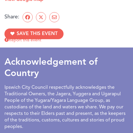
Share:
SAVE THIS EVENT
Report this event
Acknowledgement of
Country
Ipswich City Council respectfully acknowledges the
Traditional Owners, the Jagera, Yuggera and Ugarapul
People of the Yugara/Yagara Language Group, as
custodians of the land and waters we share. We pay our
respects to their Elders past and present, as the keepers
of the traditions, customs, cultures and stories of proud
peoples.