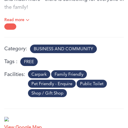
the family!
Visit the website to view the full program and for
Read more
more details.
Category
BUSINESS AND COMMUNITY
Tags
FREE
Facilities
Carpark
Family Friendly
Pet Friendly - Enquire
Public Toilet
Shop / Gift Shop
View Google Map