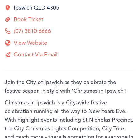
Ipswich QLD 4305
Book Ticket
(07) 3810 6666
View Website
Contact Via Email
Join the City of Ipswich as they celebrate the
festive season in style with 'Christmas in Ipswich'!
Christmas in Ipswich is a City-wide festive
celebration running all the way to New Years Eve.
With highlight events including St Nicholas Precinct,
the City Christmas Lights Competition, City Tree
and much more - there is something for everyone in