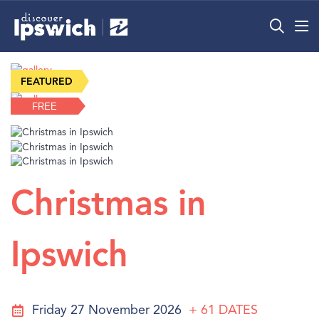
What’s On
FREE
Precincts
Visit
Info
Christmas in
Ipswich
Friday 27 November 2026
+ 61
DATES