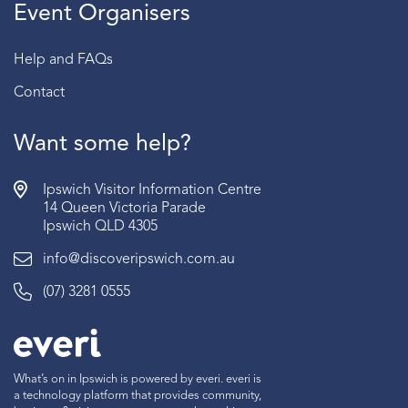
Event Organisers
Help and FAQs
Contact
Want some help?
Ipswich Visitor Information Centre
14 Queen Victoria Parade
Ipswich QLD 4305
info@discoveripswich.com.au
(07) 3281 0555
What’s on in Ipswich is powered by everi. everi is
a technology platform that provides community,