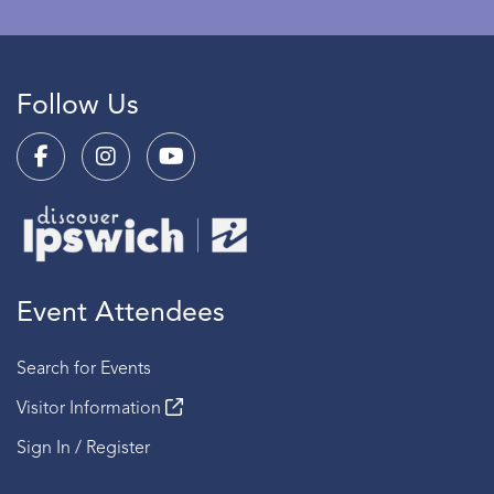
Follow Us
Event Attendees
Search for Events
Visitor Information
Sign In / Register