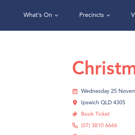
What’s On
Precincts
V
Christm
Wednesday 25 Novem
Ipswich QLD 4305
Book Ticket
(07) 3810 6666