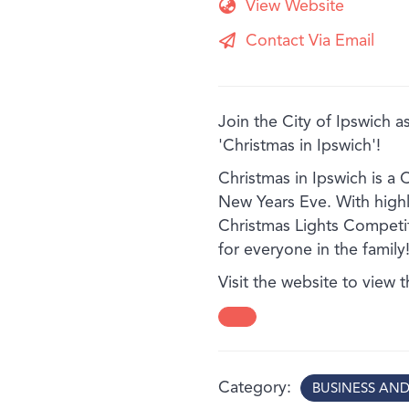
View Website
Contact Via Email
Join the City of Ipswich as
'Christmas in Ipswich'!
Christmas in Ipswich is a 
New Years Eve. With highli
Christmas Lights Competit
for everyone in the family
Visit the website to view 
Category
BUSINESS AN