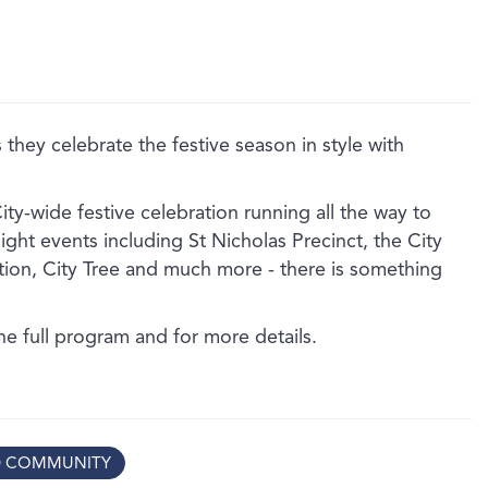
 they celebrate the festive season in style with
City-wide festive celebration running all the way to
ght events including St Nicholas Precinct, the City
ion, City Tree and much more - there is something
!
the full program and for more details.
D COMMUNITY