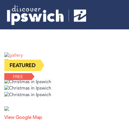
FREE
View Google Map