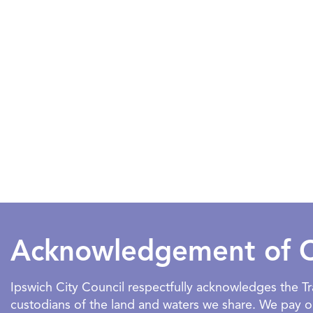
Acknowledgement of 
Ipswich City Council respectfully acknowledges the 
custodians of the land and waters we share. We pay our