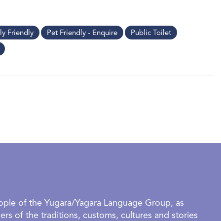
ly Friendly
Pet Friendly - Enquire
Public Toilet
eople of the Yugara/Yagara Language Group, as
rs of the traditions, customs, cultures and stories