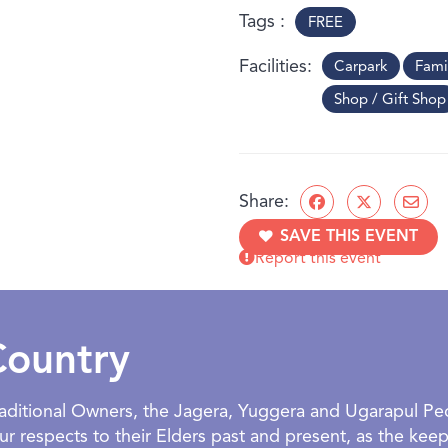
Tags
FREE
Facilities
Carpark
Fami
Shop / Gift Shop
Share:
SAVE THIS EVENT
Report this event
Country
Traditional Owners, the Jagera, Yuggera and Ugarapul P
 respects to their Elders past and present, as the keepe