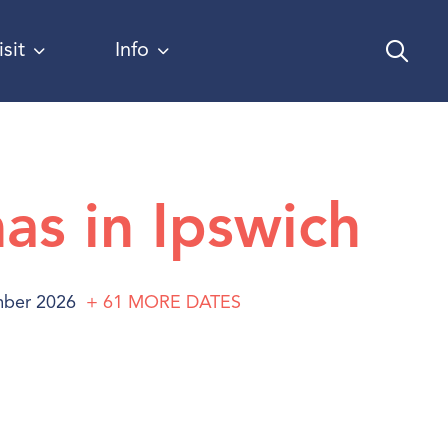
isit
Info
as in Ipswich
ber 2026
+ 61
MORE
DATES