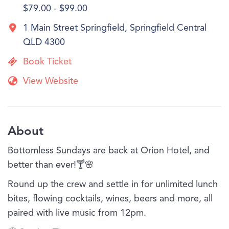
$79.00 - $99.00
1 Main Street Springfield, Springfield Central
QLD 4300
Book Ticket
View Website
About
Bottomless Sundays are back at Orion Hotel, and
better than ever!🍸🌸
Round up the crew and settle in for unlimited lunch
bites, flowing cocktails, wines, beers and more, all
paired with live music from 12pm.