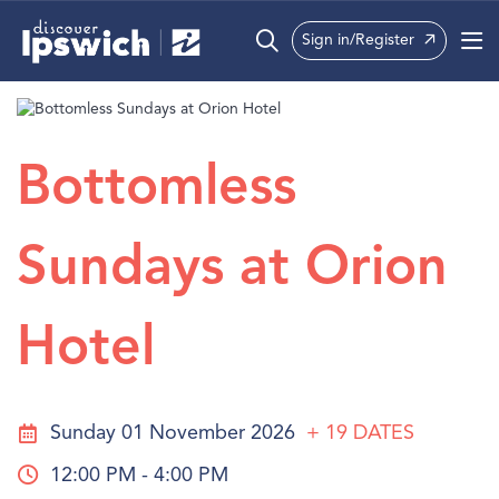
Sign in/Register
What’s On
Precincts
Bottomless
Visit
Sundays at Orion
Info
Hotel
Sunday 01 November 2026
+ 19
DATES
12:00 PM - 4:00 PM