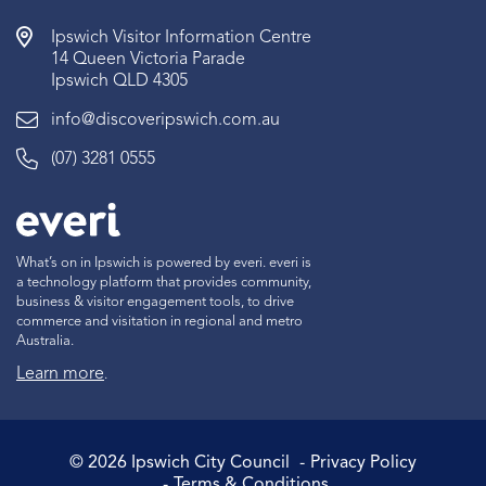
Ipswich Visitor Information Centre
14 Queen Victoria Parade
Ipswich QLD 4305
info@discoveripswich.com.au
(07) 3281 0555
What’s on in Ipswich is powered by everi. everi is
a technology platform that provides community,
business & visitor engagement tools, to drive
commerce and visitation in regional and metro
Australia.
Learn more
.
©
2026
Ipswich City Council
Privacy Policy
Terms & Conditions