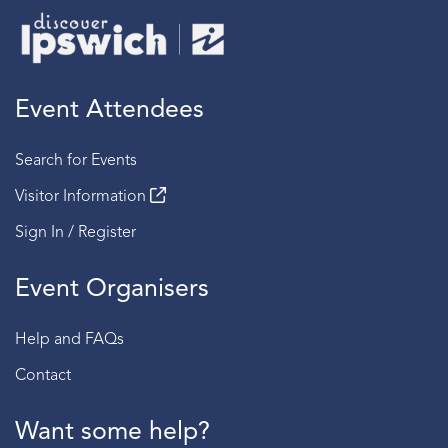
Event Attendees
Search for Events
Visitor Information
Sign In / Register
Event Organisers
Help and FAQs
Contact
Want some help?