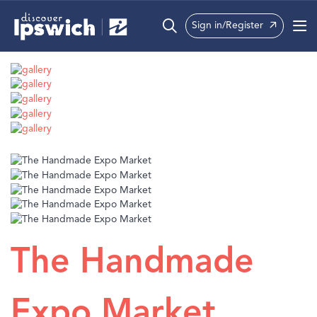
Sign in/Register
What’s On
Precincts
Visit
Info
The Handmade
Expo Market