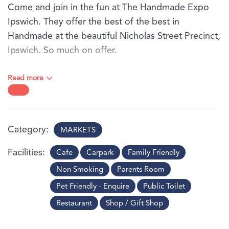
Come and join in the fun at The Handmade Expo
Ipswich. They offer the best of the best in
Handmade at the beautiful Nicholas Street Precinct,
Ipswich. So much on offer.
Come and see why they attract over 7,000-10,000
Read more
attendees every month. Free parking is available to
everyone on market day in the underground car
park off Bremer Street. Take the lifts up to level two
and you are smack bang in the middle of the
Category
MARKETS
market event.
Facilities
Cafe
Carpark
Family Friendly
Non Smoking
Parents Room
Pet Friendly - Enquire
Public Toilet
Restaurant
Shop / Gift Shop