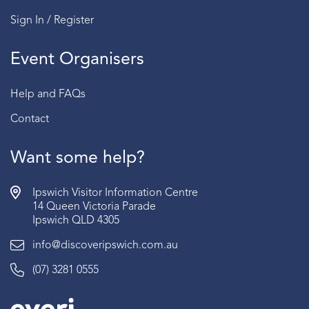
Sign In / Register
Event Organisers
Help and FAQs
Contact
Want some help?
Ipswich Visitor Information Centre
14 Queen Victoria Parade
Ipswich QLD 4305
info@discoveripswich.com.au
(07) 3281 0555