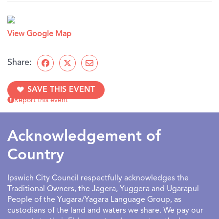
View Google Map
Share:
SAVE THIS EVENT
Report this event
Acknowledgement of
Country
Ipswich City Council respectfully acknowledges the
Traditional Owners, the Jagera, Yuggera and Ugarapul
People of the Yugara/Yagara Language Group, as
custodians of the land and waters we share. We pay our