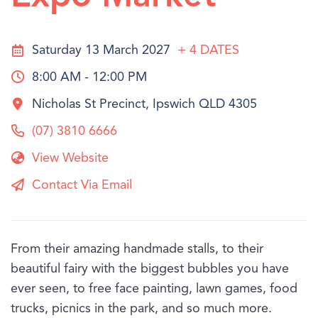
Saturday 13 March 2027
+ 4
DATES
8:00 AM - 12:00 PM
Nicholas St Precinct, Ipswich QLD 4305
(07) 3810 6666
View Website
Contact Via Email
From their amazing handmade stalls, to their
beautiful fairy with the biggest bubbles you have
ever seen, to free face painting, lawn games, food
trucks, picnics in the park, and so much more.