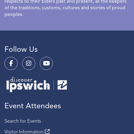
respects to their Elders past and present, as the keepers
of the traditions, customs, cultures and stories of proud
peoples.
Follow Us
Event Attendees
Search for Events
Visitor Information