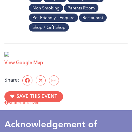
Non Smoking
Parents Room
Pet Friendly - Enquire
Restaurant
Shop / Gift Shop
View Google Map
Share:
SAVE THIS EVENT
Report this event
Acknowledgement of