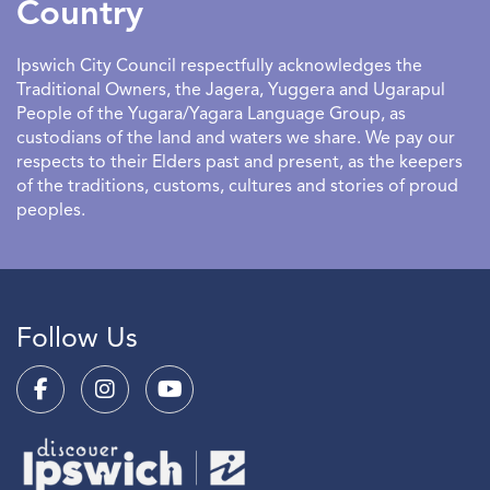
Country
Ipswich City Council respectfully acknowledges the
Traditional Owners, the Jagera, Yuggera and Ugarapul
People of the Yugara/Yagara Language Group, as
custodians of the land and waters we share. We pay our
respects to their Elders past and present, as the keepers
of the traditions, customs, cultures and stories of proud
peoples.
Follow Us