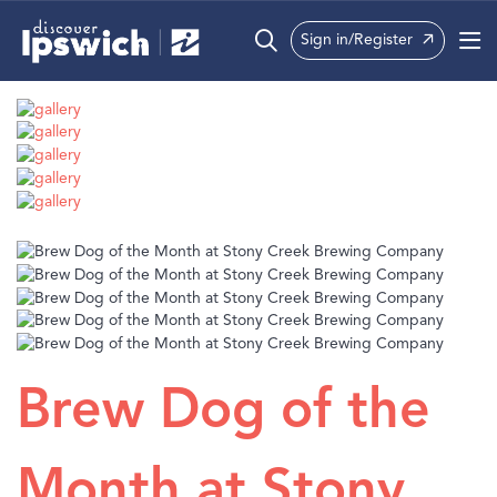
Sign in/Register
What’s On
Precincts
Visit
Info
Brew Dog of the
Month at Stony