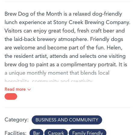
Brew Dog of the Month is a relaxed dog-friendly
lunch experience at Stony Creek Brewing Company.
Visitors can enjoy great food, fresh craft beer and
the laid-back brewery atmosphere. Friendly dogs
are welcome and become part of the fun. Helen,
the resident artist, attends and selects one visiting
brew dog to paint as a complimentary portrait. It is
a unique monthly moment that blends local
hospitality, community and creativity.
Read more
Category
BUSINESS AND COMMUNITY
Facilities
Bar
Carpark
Family Friendly