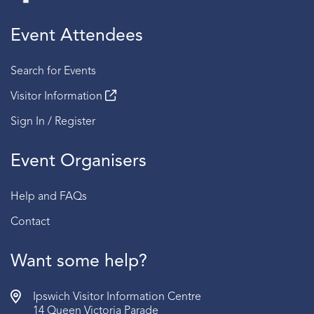
Event Attendees
Search for Events
Visitor Information
Sign In / Register
Event Organisers
Help and FAQs
Contact
Want some help?
Ipswich Visitor Information Centre
14 Queen Victoria Parade