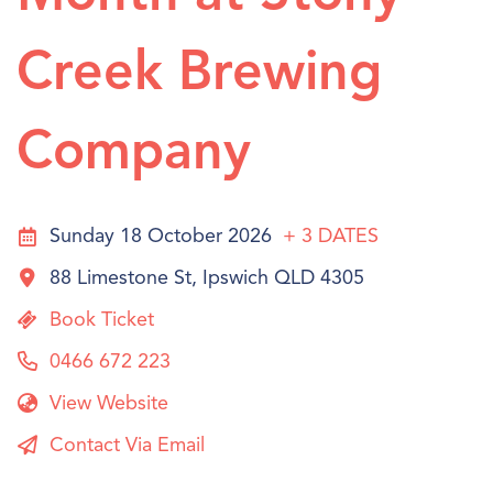
Creek Brewing
Company
Sunday 18 October 2026
+ 3
DATES
88 Limestone St, Ipswich QLD 4305
Book Ticket
0466 672 223
View Website
Contact Via Email