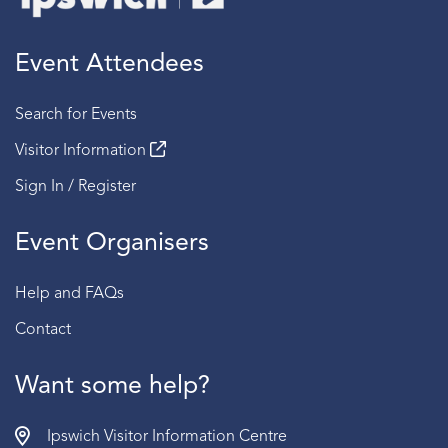
Event Attendees
Search for Events
Visitor Information
Sign In / Register
Event Organisers
Help and FAQs
Contact
Want some help?
Ipswich Visitor Information Centre