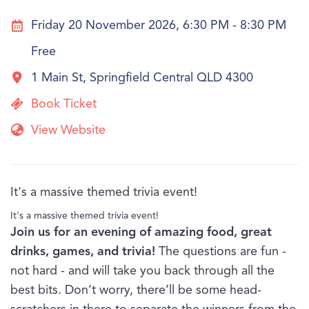
Friday 20 November 2026, 6:30 PM - 8:30 PM
Free
1 Main St, Springfield Central QLD 4300
Book Ticket
View Website
It's a massive themed trivia event!
It's a massive themed trivia event!
Join us for an evening of amazing food, great
drinks, games, and trivia!
The questions are fun -
not hard - and will take you back through all the
best bits. Don’t worry, there’ll be some head-