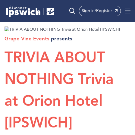
Sign in/Register
What’s On
Grape Vine Events
presents
Precincts
TRIVIA ABOUT
Visit
Info
NOTHING Trivia
at Orion Hotel
[IPSWICH]