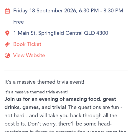
Friday 18 September 2026, 6:30 PM - 8:30 PM
Free
1 Main St, Springfield Central QLD 4300
Book Ticket
View Website
It's a massive themed trivia event!
It's a massive themed trivia event!
Join us for an evening of amazing food, great
drinks, games, and trivia!
The questions are fun -
not hard - and will take you back through all the
best bits. Don’t worry, there’ll be some head-