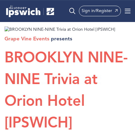
Sign in/Register
What’s On
Grape Vine Events
presents
Precincts
BROOKLYN NINE-
Visit
Info
NINE Trivia at
Orion Hotel
[IPSWICH]