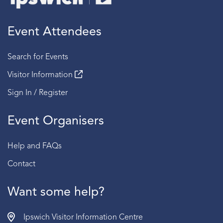
Event Attendees
Search for Events
Visitor Information
Sign In / Register
Event Organisers
Help and FAQs
Contact
Want some help?
Ipswich Visitor Information Centre