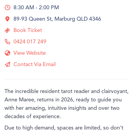
8:30 AM - 2:00 PM
89-93 Queen St, Marburg QLD 4346
Book Ticket
0424 017 249
View Website
Contact Via Email
The incredible resident tarot reader and clairvoyant,
Anne Maree, returns in 2026, ready to guide you
with her amazing, intuitive insights and over two
decades of experience.
Due to high demand, spaces are limited, so don't