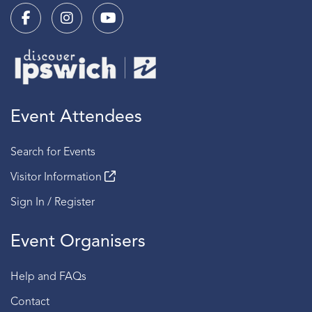
Event Attendees
Search for Events
Visitor Information
Sign In / Register
Event Organisers
Help and FAQs
Contact