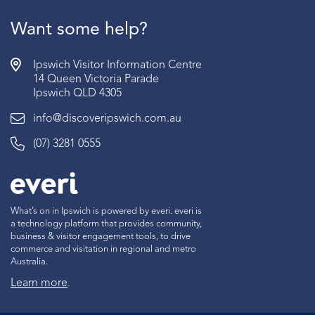
Want some help?
Ipswich Visitor Information Centre
14 Queen Victoria Parade
Ipswich QLD 4305
info@discoveripswich.com.au
(07) 3281 0555
What’s on in Ipswich is powered by everi. everi is
a technology platform that provides community,
business & visitor engagement tools, to drive
commerce and visitation in regional and metro
Australia.
Learn more
.