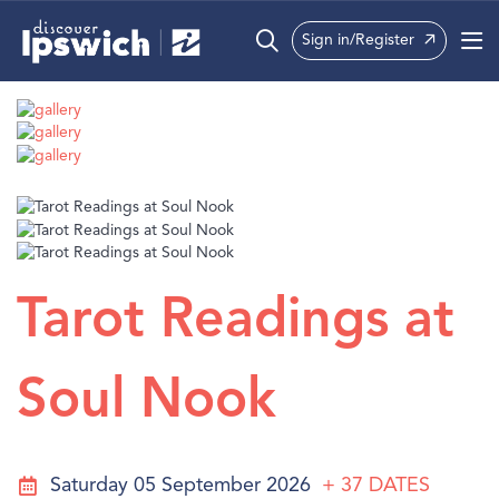
Sign in/Register
What’s On
Precincts
Visit
Info
Tarot Readings at
Soul Nook
Saturday 05 September 2026
+ 37
DATES