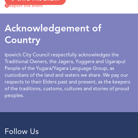
Tarot with Anne Maree.
Report this event
Limited spots available.
Acknowledgement of
Country
Ipswich City Council respectfully acknowledges the
Traditional Owners, the Jagera, Yuggera and Ugarapul
People of the Yugara/Yagara Language Group, as
custodians of the land and waters we share. We pay our
respects to their Elders past and present, as the keepers
of the traditions, customs, cultures and stories of proud
peoples.
Follow Us