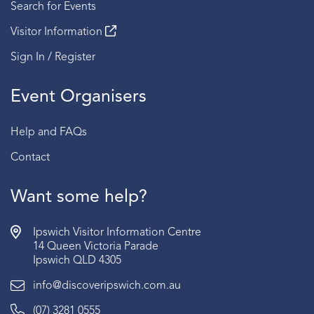
Search for Events
Visitor Information
Sign In / Register
Event Organisers
Help and FAQs
Contact
Want some help?
Ipswich Visitor Information Centre
14 Queen Victoria Parade
Ipswich QLD 4305
info@discoveripswich.com.au
(07) 3281 0555