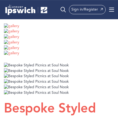
Sign in/Register
What’s On
Precincts
Visit
Info
Bespoke Styled