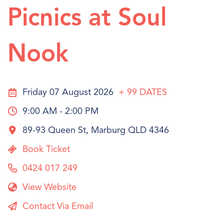
Picnics at Soul
Nook
Friday 07 August 2026
+ 99
DATES
9:00 AM - 2:00 PM
89-93 Queen St, Marburg QLD 4346
Book Ticket
0424 017 249
View Website
Contact Via Email