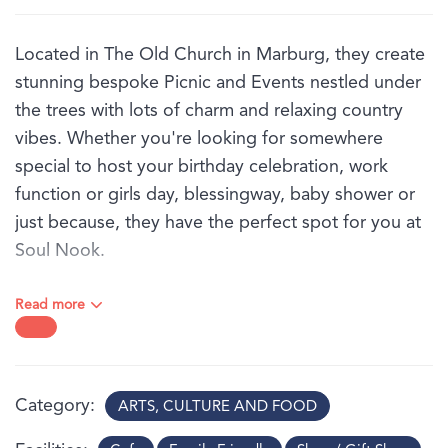
Located in The Old Church in Marburg, they create
stunning bespoke Picnic and Events nestled under
the trees with lots of charm and relaxing country
vibes. Whether you're looking for somewhere
special to host your birthday celebration, work
function or girls day, blessingway, baby shower or
just because, they have the perfect spot for you at
Soul Nook.
Picnics are available on-site, Mondays through to
Read more
Saturdays, within the beautiful church grounds.
They have packages to suit all occasions and
budgets, from a simple picnic rug set up under the
trees, to full glam with beautiful Bell Tents and
Category
ARTS, CULTURE AND FOOD
luxurious Star Marquee.