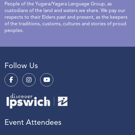
People of the Yugara/Yagara Language Group, as
custodians of the land and waters we share. We pay our
respects to their Elders past and present, as the keepers
of the traditions, customs, cultures and stories of proud
peoples.
Follow Us
Event Attendees