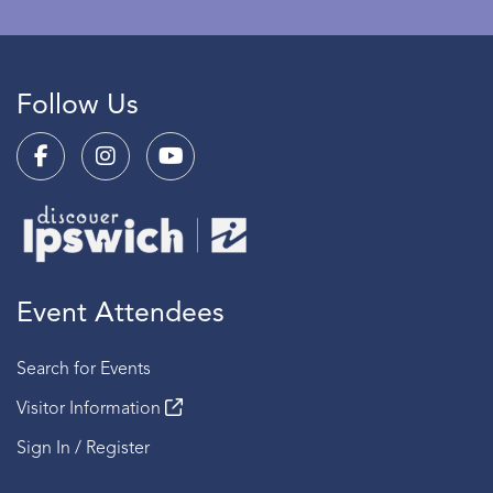
Follow Us
Event Attendees
Search for Events
Visitor Information
Sign In / Register