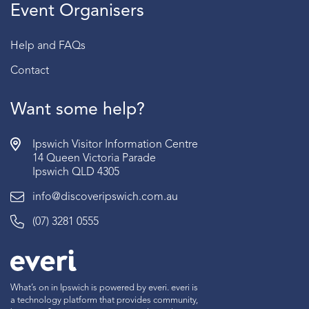
Event Organisers
Help and FAQs
Contact
Want some help?
Ipswich Visitor Information Centre
14 Queen Victoria Parade
Ipswich QLD 4305
info@discoveripswich.com.au
(07) 3281 0555
What’s on in Ipswich is powered by everi. everi is
a technology platform that provides community,