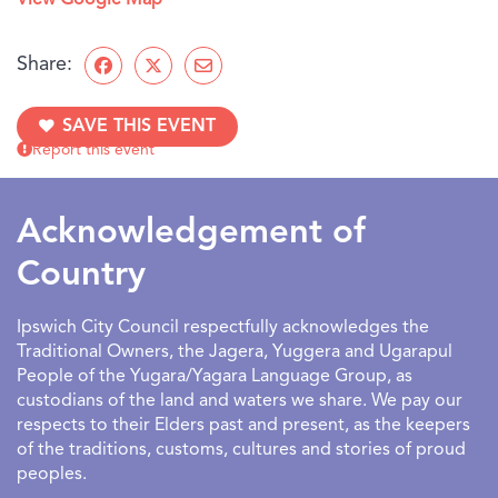
View Google Map
Share:
SAVE THIS EVENT
Report this event
Acknowledgement of
Country
Ipswich City Council respectfully acknowledges the
Traditional Owners, the Jagera, Yuggera and Ugarapul
People of the Yugara/Yagara Language Group, as
custodians of the land and waters we share. We pay our
respects to their Elders past and present, as the keepers
of the traditions, customs, cultures and stories of proud
peoples.