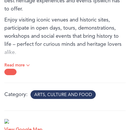
best heritage experiences and events Ipswich has
to offer.
Enjoy visiting iconic venues and historic sites,
participate in open days, tours, demonstrations,
workshops and social events that bring history to
life – perfect for curious minds and heritage lovers
alike.
To view the exciting citywide program, click visit
Read more
website.
Category
ARTS, CULTURE AND FOOD