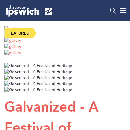
What’s On
Precincts
Visit
Info
Galvanized - A
Festival of