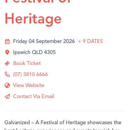
Heritage
Friday 04 September 2026
+ 9
DATES
Ipswich QLD 4305
Book Ticket
(07) 3810 6666
View Website
Contact Via Email
Galvanized – A Festival of Heritage showcases the