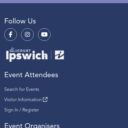
Follow Us
Event Attendees
Search for Events
Visitor Information
Sign In / Register
Event Organisers