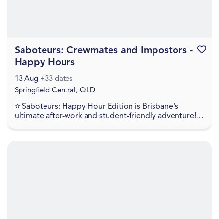
Saboteurs: Crewmates and Impostors -
Favouri
Happy Hours
13 Aug
+33 dates
Springfield Central, QLD
⭐ Saboteurs: Happy Hour Edition is Brisbane's
ultimate after-work and student-friendly adventure!!
For just $35, get a full 60 minutes of intense mult...