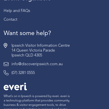
Help and FAQs
Contact
Want some help?
Ipswich Visitor Information Centre
14 Queen Victoria Parade
Ipswich QLD 4305
info@discoveripswich.com.au
(07) 3281 0555
What’s on in Ipswich is powered by everi. everi is
a technology platform that provides community,
business & visitor engagement tools, to drive