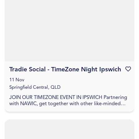
Tradie Social - TimeZone Night Ipswich
Favouri
11 Nov
Springfield Central, QLD
JOIN OUR TIMEZONE EVENT IN IPSWICH Partnering
with NAWIC, get together with other like-minded
trades women, find out more about career
opportunities, ...