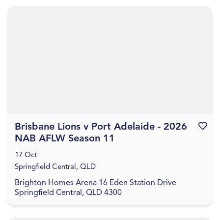
Brisbane Lions v Port Adelaide - 2026
Favouri
NAB AFLW Season 11
17 Oct
Springfield Central, QLD
Brighton Homes Arena 16 Eden Station Drive
Springfield Central, QLD 4300