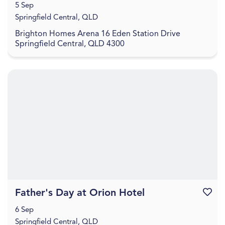
5 Sep
Springfield Central, QLD
Brighton Homes Arena 16 Eden Station Drive
Springfield Central, QLD 4300
Father's Day at Orion Hotel
Favouri
6 Sep
Springfield Central, QLD