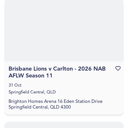
Brisbane Lions v Carlton - 2026 NAB
Favouri
AFLW Season 11
31 Oct
Springfield Central, QLD
Brighton Homes Arena 16 Eden Station Drive
Springfield Central, QLD 4300