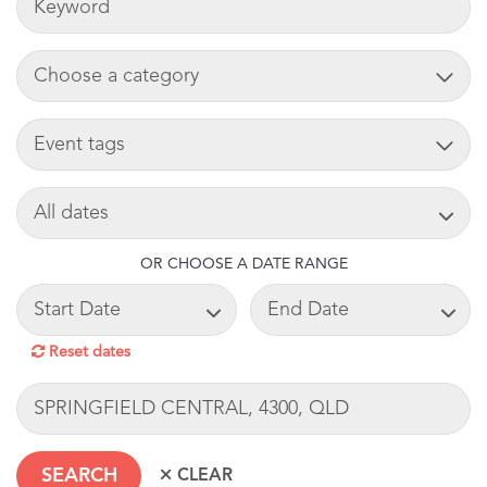
ADD CART
TAG
SEARCH DATE
OR CHOOSE A DATE RANGE
START DATE
END DATE
Reset dates
LOCATION