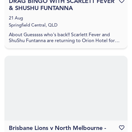
DRAG BINGO WITH SCARLETT FEVER
Favouri
& SHUSHU FUNTANNA
21 Aug
Springfield Central, QLD
About Guesssss who's back!! Scarlett Fever and
ShuShu Funtanna are returning to Orion Hotel for
another night of hilarious fun! Head to Orion Hotel
on...
Brisbane Lions v North Melbourne -
Favouri