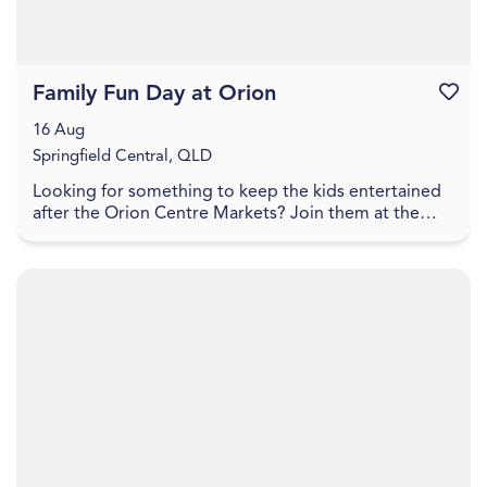
Family Fun Day at Orion
Favouri
16 Aug
Springfield Central, QLD
Looking for something to keep the kids entertained
after the Orion Centre Markets? Join them at the
Orion Hotel for a Family Fun Day packed with free ...