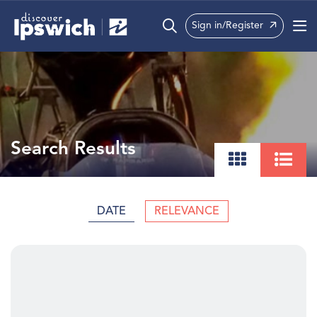
Sign in/Register
What’s On
Precincts
Visit
Search Results
Info
DATE
RELEVANCE