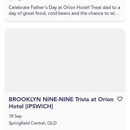
Celebrate Father's Day at Orion Hotel! Treat dad to a
day of great food, cold beers and the chance to win
some fantastic prizes. Great Northern hamper...
BROOKLYN NINE-NINE Trivia at Orion
Favouri
Hotel [IPSWICH]
18 Sep
Springfield Central, QLD