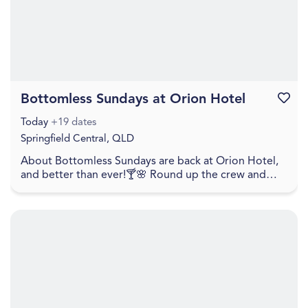
Bottomless Sundays at Orion Hotel
Favouri
Today
+19 dates
Springfield Central, QLD
About Bottomless Sundays are back at Orion Hotel,
and better than ever!🍸🌸 Round up the crew and
settle in for unlimited lunch bites, flowing cocktai...