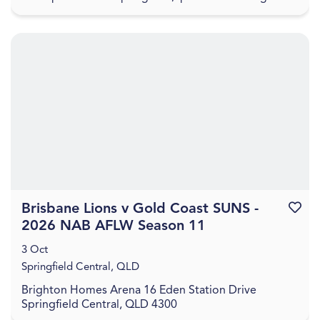
for an evening of guided painting set to Aus...
Brisbane Lions v Gold Coast SUNS -
Favouri
2026 NAB AFLW Season 11
3 Oct
Springfield Central, QLD
Brighton Homes Arena 16 Eden Station Drive
Springfield Central, QLD 4300