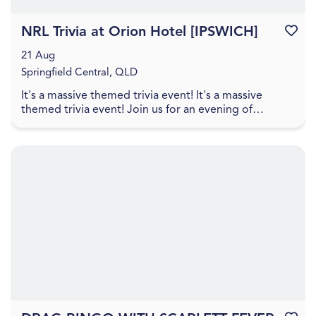
NRL Trivia at Orion Hotel [IPSWICH]
Favouri
21 Aug
Springfield Central, QLD
It's a massive themed trivia event! It's a massive
themed trivia event! Join us for an evening of
amazing food, great drinks, games, and trivia! The q...