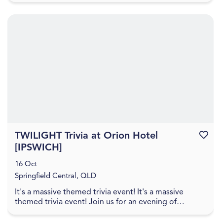
TWILIGHT Trivia at Orion Hotel
Favouri
[IPSWICH]
16 Oct
Springfield Central, QLD
It's a massive themed trivia event! It's a massive
themed trivia event! Join us for an evening of
amazing food, great drinks, games, and trivia! The q...