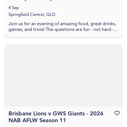
4 Sep
Springfield Central, QLD
Join us for an evening of amazing food, great drinks,
games, and trivia! The questions are fun - not hard -
and will take you back through all the bes...
Brisbane Lions v GWS Giants - 2026
Favouri
NAB AFLW Season 11