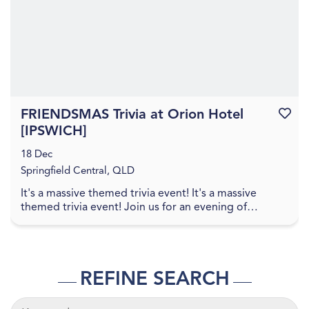
FRIENDSMAS Trivia at Orion Hotel
Favouri
[IPSWICH]
18 Dec
Springfield Central, QLD
It's a massive themed trivia event! It's a massive
themed trivia event! Join us for an evening of
amazing food, great drinks, games, and trivia! The q...
REFINE SEARCH
KEYWORDS