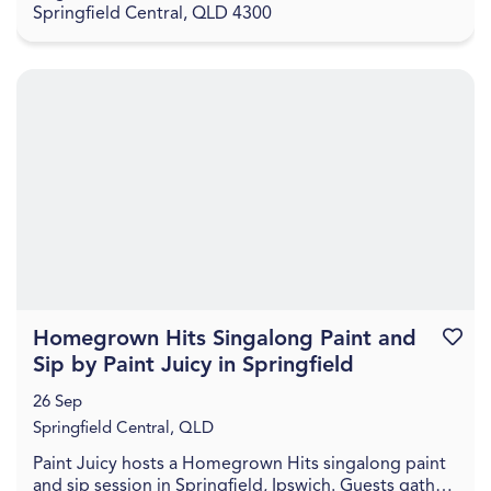
Springfield Central, QLD 4300
Homegrown Hits Singalong Paint and
Favouri
Sip by Paint Juicy in Springfield
26 Sep
Springfield Central, QLD
Paint Juicy hosts a Homegrown Hits singalong paint
and sip session in Springfield, Ipswich. Guests gather