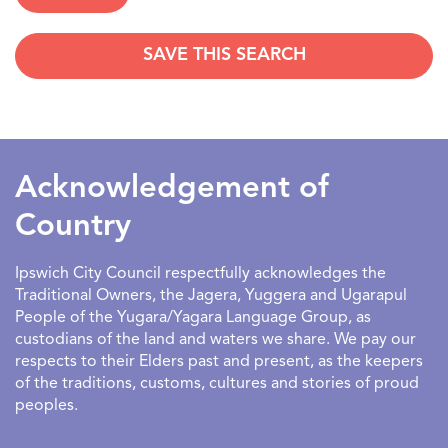
SAVE THIS SEARCH
SEARCHDATERANGE
Acknowledgement of
Country
Ipswich City Council respectfully acknowledges the
Traditional Owners, the Jagera, Yuggera and Ugarapul
People of the Yugara/Yagara Language Group, as
custodians of the land and waters we share. We pay our
respects to their Elders past and present, as the keepers
of the traditions, customs, cultures and stories of proud
peoples.