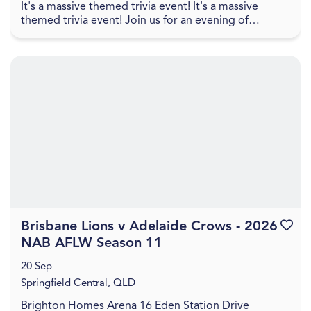
It's a massive themed trivia event! It's a massive
themed trivia event! Join us for an evening of
amazing food, great drinks, games, and trivia! The q...
Brisbane Lions v Adelaide Crows - 2026
Favouri
NAB AFLW Season 11
20 Sep
Springfield Central, QLD
Brighton Homes Arena 16 Eden Station Drive