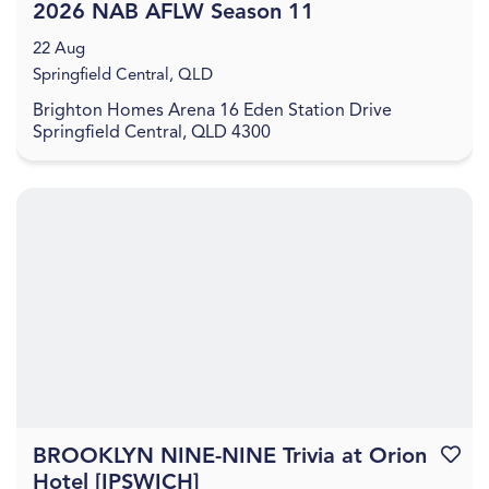
2026 NAB AFLW Season 11
22 Aug
Springfield Central, QLD
Brighton Homes Arena 16 Eden Station Drive
Springfield Central, QLD 4300
BROOKLYN NINE-NINE Trivia at Orion
Favouri
Hotel [IPSWICH]