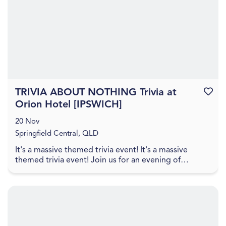
TRIVIA ABOUT NOTHING Trivia at
Favouri
Orion Hotel [IPSWICH]
20 Nov
Springfield Central, QLD
It's a massive themed trivia event! It's a massive
themed trivia event! Join us for an evening of
amazing food, great drinks, games, and trivia! The q...