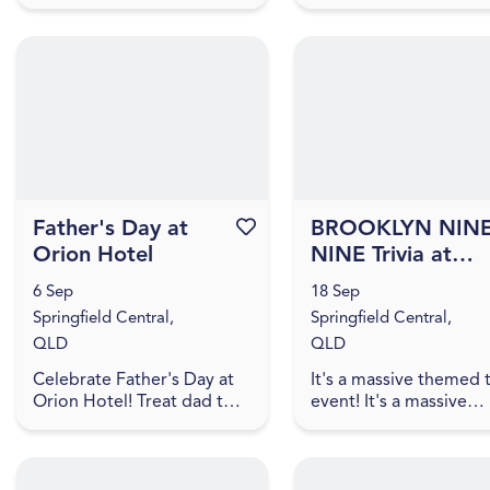
ShuShu Funtanna are
Springfield Central, Q
returning to Orion Hotel
4300
for another night of
hilarious fun! Head to
Orion Hotel on...
Father's Day at
Favourite this event
BROOKLYN NINE
Orion Hotel
NINE Trivia at
Orion Hotel
6 Sep
18 Sep
[IPSWICH]
Springfield Central,
Springfield Central,
QLD
QLD
Celebrate Father's Day at
It's a massive themed t
Orion Hotel! Treat dad to a
event! It's a massive
day of great food, cold
themed trivia event! J
beers and the chance to
us for an evening of
win some fantastic prizes.
amazing food, great dr