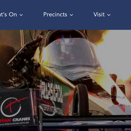
t’s On
Precincts
Visit