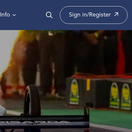
Info
Sign in/Register