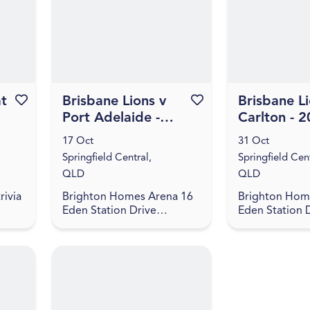
...
an evening of
painting set to
at
Favourite this event
Brisbane Lions v
Favourite this event
Brisbane Li
Port Adelaide -
Carlton - 
2026 NAB AFLW
NAB AFLW 
17 Oct
31 Oct
Season 11
11
Springfield Central,
Springfield Cent
QLD
QLD
rivia
Brighton Homes Arena 16
Brighton Hom
Eden Station Drive
Eden Station 
oin
Springfield Central, QLD
Springfield Ce
4300
4300
inks,
...