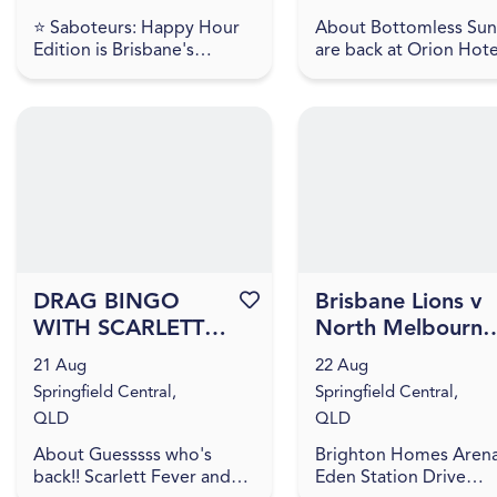
⭐ Saboteurs: Happy Hour
About Bottomless Su
Edition is Brisbane's
are back at Orion Hote
ultimate after-work and
and better than ever!
student-friendly
Round up the crew an
adventure!! For just $35,
settle in for unlimited
get a full 60 minutes of
bites, flowing cocktai..
intense mult...
DRAG BINGO
Favourite this event
Brisbane Lions v
WITH SCARLETT
North Melbourne 
FEVER & SHUSHU
2026 NAB AFLW
21 Aug
22 Aug
FUNTANNA
Season 11
Springfield Central,
Springfield Central,
QLD
QLD
About Guesssss who's
Brighton Homes Aren
back!! Scarlett Fever and
Eden Station Drive