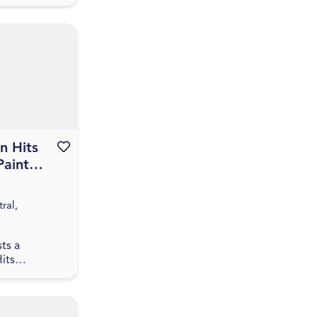
ntral, QLD
 Hits
Favourite this event
Paint
 Paint
ringfield
ral,
ts a
its
t and sip
ngfield,
s gather for