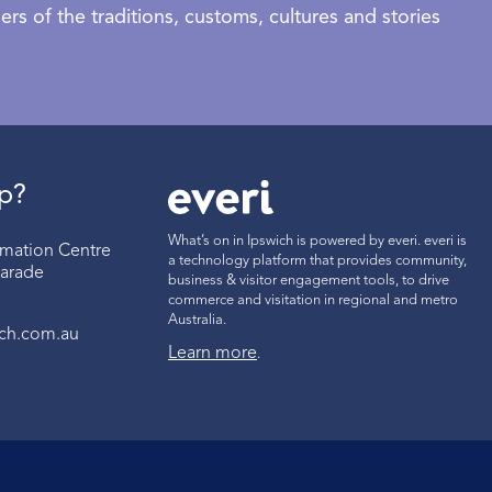
rs of the traditions, customs, cultures and stories
p?
What’s on in Ipswich is powered by everi. everi is
ormation Centre
a technology platform that provides community,
Parade
business & visitor engagement tools, to drive
commerce and visitation in regional and metro
Australia.
ich.com.au
Learn more
.