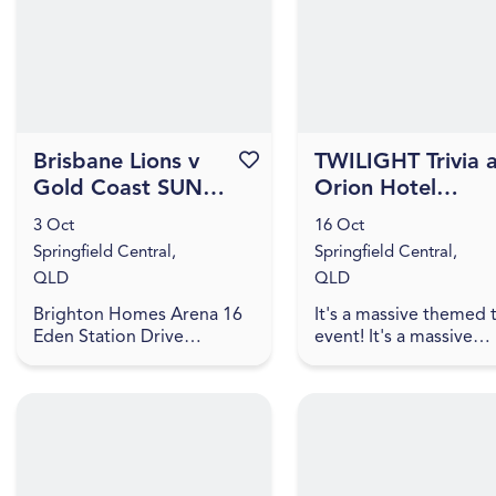
Great Northern hamper...
games, and trivia! The q
Brisbane Lions v
Favourite this event
TWILIGHT Trivia 
Gold Coast SUNS -
Orion Hotel
2026 NAB AFLW
[IPSWICH]
3 Oct
16 Oct
Season 11
Springfield Central,
Springfield Central,
QLD
QLD
Brighton Homes Arena 16
It's a massive themed t
Eden Station Drive
event! It's a massive
Springfield Central, QLD
themed trivia event! J
4300
us for an evening of
amazing food, great dr
games, and trivia! The q