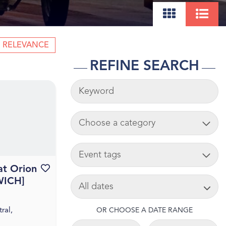
RELEVANCE
REFINE SEARCH
KEYWORDS
ADD CART
TAG
at Orion
Favourite this event
SEARCH DATE
WICH]
ral,
OR CHOOSE A DATE RANGE