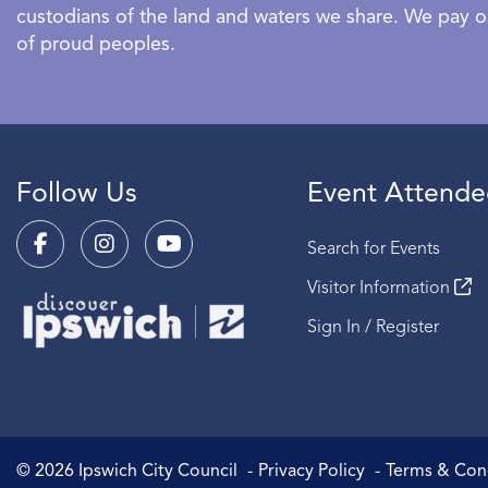
custodians of the land and waters we share. We pay our
of proud peoples.
Follow Us
Event Attende
Search for Events
Visitor Information
Sign In / Register
©
2026
Ipswich City Council
Privacy Policy
Terms & Con