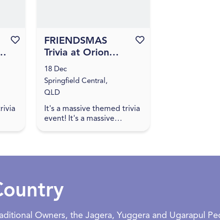
Favourite this event
FRIENDSMAS
Favourite this event
at
Trivia at Orion
Hotel [IPSWICH]
18 Dec
Springfield Central,
QLD
rivia
It's a massive themed trivia
event! It's a massive
oin
themed trivia event! Join
us for an evening of
inks,
amazing food, great drinks,
...
games, and trivia! The q...
Country
Traditional Owners, the Jagera, Yuggera and Ugarapul P