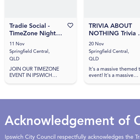
Tradie Social -
Favourite this event
TRIVIA ABOUT
TimeZone Night
NOTHING Trivia 
Ipswich
Orion Hotel
11 Nov
20 Nov
[IPSWICH]
Springfield Central,
Springfield Central,
QLD
QLD
JOIN OUR TIMEZONE
It's a massive themed t
EVENT IN IPSWICH
event! It's a massive
Partnering with NAWIC,
themed trivia event! J
get together with other
us for an evening of
like-minded trades women,
amazing food, great dr
find out more about career
games, and trivia! The q
opportunities, ...
Acknowledgement of 
Ipswich City Council respectfully acknowledges the 