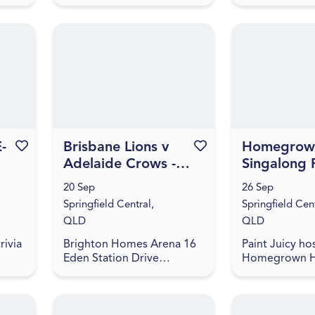
LD
games, and trivia! The
Springfield Ce
questions are fun - not
4300
hard - and will take you
back through all the bes...
-
Favourite this event
Brisbane Lions v
Favourite this event
Homegrown
Adelaide Crows -
Singalong 
2026 NAB AFLW
and Sip by
20 Sep
26 Sep
Season 11
Juicy in Sp
Springfield Central,
Springfield Cent
QLD
QLD
rivia
Brighton Homes Arena 16
Paint Juicy hos
Eden Station Drive
Homegrown H
oin
Springfield Central, QLD
singalong pain
4300
session in Spri
inks,
Ipswich. Guest