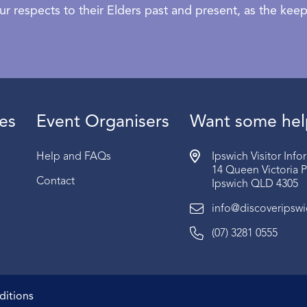
 respects to their Elders past and present, as the keepe
es
Event Organisers
Want some hel
Help and FAQs
Ipswich Visitor Inf
14 Queen Victoria 
Contact
Ipswich QLD 4305
info@discoveripsw
(07) 3281 0555
ditions