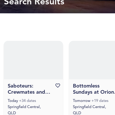
Search Results
Saboteurs:
Favourite this event
Bottomless
Crewmates and
Sundays at Orion
Impostors - Happy
Hotel
Today
+34 dates
Tomorrow
+19 dates
Hours
Springfield Central,
Springfield Central,
QLD
QLD