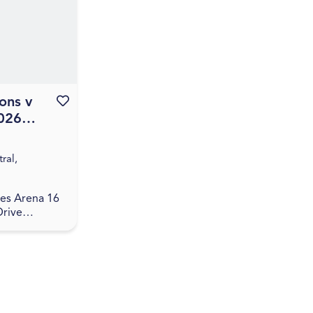
 guided
 Aus...
ons v
Favourite this event
2026
Season
ral,
es Arena 16
Drive
ntral, QLD