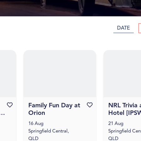
DATE
Favourite this event
Family Fun Day at
Favourite this event
NRL Trivia 
Orion
Hotel [IPS
16 Aug
21 Aug
Springfield Central,
Springfield Cent
QLD
QLD