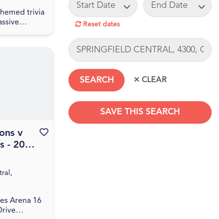
START DATE
END DATE
 themed trivia
assive
Reset dates
event! Join
ing of
LOCATION
great drinks,
ia! The q...
SAVE THIS SEARCH
ons v
Favourite this event
s - 2026
SEARCHDATERANGE
Season
ral,
es Arena 16
Drive