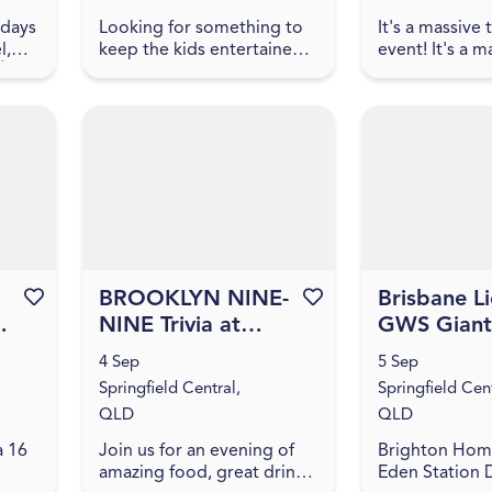
ndays
Looking for something to
It's a massive
l,
keep the kids entertained
event! It's a m
🌸
after the Orion Centre
themed trivia 
d
Markets? Join them at the
us for an even
 lunch
Orion Hotel for a Family
amazing food, 
.
Fun Day packed with free
games, and triv
...
Favourite this event
BROOKLYN NINE-
Favourite this event
Brisbane Li
-
NINE Trivia at
GWS Giant
Orion Hotel
NAB AFLW 
4 Sep
5 Sep
[IPSWICH]
11
Springfield Central,
Springfield Cent
QLD
QLD
a 16
Join us for an evening of
Brighton Hom
amazing food, great drinks,
Eden Station 