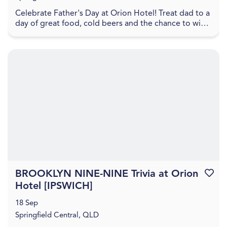
Celebrate Father's Day at Orion Hotel! Treat dad to a
day of great food, cold beers and the chance to win
some fantastic prizes. Great Northern hamper...
BROOKLYN NINE-NINE Trivia at Orion
Favouri
Hotel [IPSWICH]
18 Sep
Springfield Central, QLD