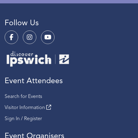
Follow Us
Event Attendees
Search for Events
Visitor Information
Sign In / Register
Event Organisers