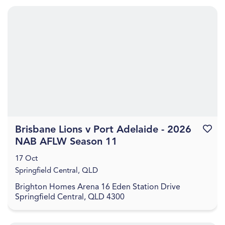
Brisbane Lions v Port Adelaide - 2026
Favouri
NAB AFLW Season 11
17 Oct
Springfield Central, QLD
Brighton Homes Arena 16 Eden Station Drive
Springfield Central, QLD 4300