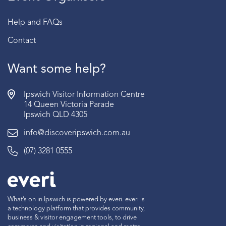
Help and FAQs
Contact
Want some help?
Ipswich Visitor Information Centre
14 Queen Victoria Parade
Ipswich QLD 4305
info@discoveripswich.com.au
(07) 3281 0555
What’s on in Ipswich is powered by everi. everi is
a technology platform that provides community,
business & visitor engagement tools, to drive