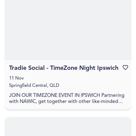
Tradie Social - TimeZone Night Ipswich
Favouri
11 Nov
Springfield Central, QLD
JOIN OUR TIMEZONE EVENT IN IPSWICH Partnering
with NAWIC, get together with other like-minded
trades women, find out more about career
opportunities, ...