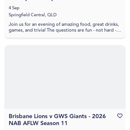
4 Sep
Springfield Central, QLD
Join us for an evening of amazing food, great drinks,
games, and trivia! The questions are fun - not hard -
and will take you back through all the bes...
Brisbane Lions v GWS Giants - 2026
Favouri
NAB AFLW Season 11