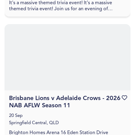
It's a massive themed trivia event! It's a massive
themed trivia event! Join us for an evening of
amazing food, great drinks, games, and trivia! The q...
Brisbane Lions v Adelaide Crows - 2026
Favouri
NAB AFLW Season 11
20 Sep
Springfield Central, QLD
Brighton Homes Arena 16 Eden Station Drive