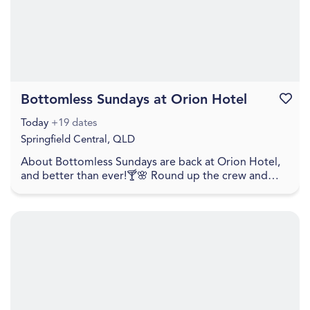
Bottomless Sundays at Orion Hotel
Favouri
Today
+19 dates
Springfield Central, QLD
About Bottomless Sundays are back at Orion Hotel,
and better than ever!🍸🌸 Round up the crew and
settle in for unlimited lunch bites, flowing cocktai...