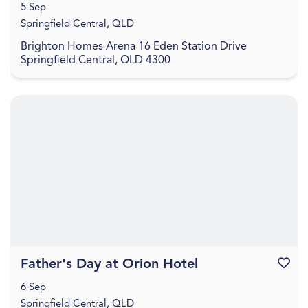
5 Sep
Springfield Central, QLD
Brighton Homes Arena 16 Eden Station Drive
Springfield Central, QLD 4300
Father's Day at Orion Hotel
Favouri
6 Sep
Springfield Central, QLD