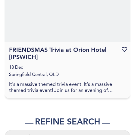
FRIENDSMAS Trivia at Orion Hotel
Favouri
[IPSWICH]
18 Dec
Springfield Central, QLD
It's a massive themed trivia event! It's a massive
themed trivia event! Join us for an evening of
amazing food, great drinks, games, and trivia! The q...
REFINE SEARCH
KEYWORDS