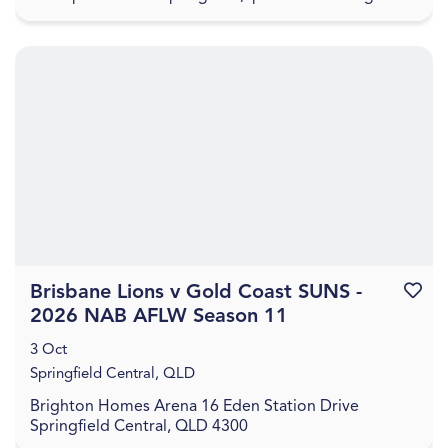
for an evening of guided painting set to Aus...
Brisbane Lions v Gold Coast SUNS -
Favouri
2026 NAB AFLW Season 11
3 Oct
Springfield Central, QLD
Brighton Homes Arena 16 Eden Station Drive
Springfield Central, QLD 4300