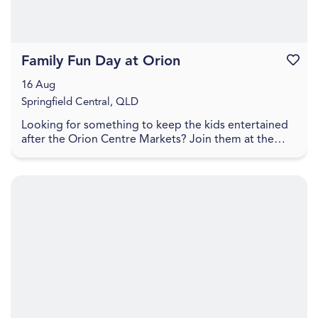
Family Fun Day at Orion
Favouri
16 Aug
Springfield Central, QLD
Looking for something to keep the kids entertained
after the Orion Centre Markets? Join them at the
Orion Hotel for a Family Fun Day packed with free ...