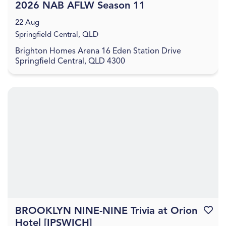
2026 NAB AFLW Season 11
22 Aug
Springfield Central, QLD
Brighton Homes Arena 16 Eden Station Drive
Springfield Central, QLD 4300
BROOKLYN NINE-NINE Trivia at Orion
Favouri
Hotel [IPSWICH]