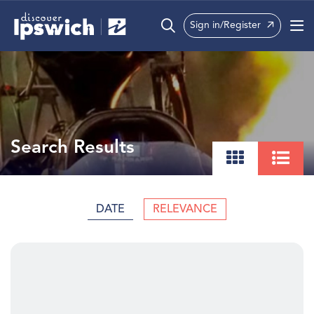
Sign in/Register
What’s On
Precincts
Visit
Search Results
Info
DATE
RELEVANCE