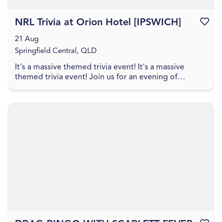
NRL Trivia at Orion Hotel [IPSWICH]
Favouri
21 Aug
Springfield Central, QLD
It's a massive themed trivia event! It's a massive
themed trivia event! Join us for an evening of
amazing food, great drinks, games, and trivia! The q...