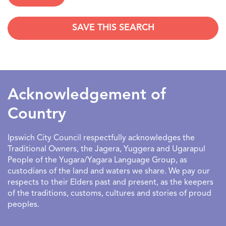
SAVE THIS SEARCH
SEARCHDATERANGE
Acknowledgement of
Country
Ipswich City Council respectfully acknowledges the
Traditional Owners, the Jagera, Yuggera and Ugarapul
People of the Yugara/Yagara Language Group, as
custodians of the land and waters we share. We pay our
respects to their Elders past and present, as the keepers
of the traditions, customs, cultures and stories of proud
peoples.