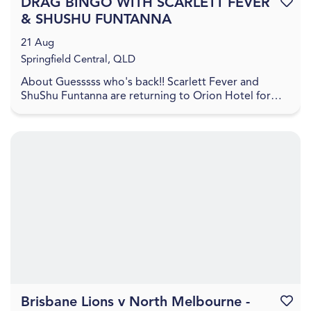
DRAG BINGO WITH SCARLETT FEVER
Favouri
& SHUSHU FUNTANNA
21 Aug
Springfield Central, QLD
About Guesssss who's back!! Scarlett Fever and
ShuShu Funtanna are returning to Orion Hotel for
another night of hilarious fun! Head to Orion Hotel
on...
Brisbane Lions v North Melbourne -
Favouri