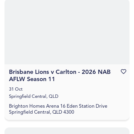
Brisbane Lions v Carlton - 2026 NAB
Favouri
AFLW Season 11
31 Oct
Springfield Central, QLD
Brighton Homes Arena 16 Eden Station Drive
Springfield Central, QLD 4300