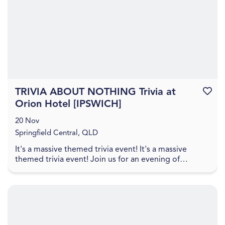
TRIVIA ABOUT NOTHING Trivia at
Favouri
Orion Hotel [IPSWICH]
20 Nov
Springfield Central, QLD
It's a massive themed trivia event! It's a massive
themed trivia event! Join us for an evening of
amazing food, great drinks, games, and trivia! The q...