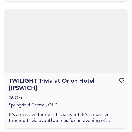
TWILIGHT Trivia at Orion Hotel
Favouri
[IPSWICH]
16 Oct
Springfield Central, QLD
It's a massive themed trivia event! It's a massive
themed trivia event! Join us for an evening of
amazing food, great drinks, games, and trivia! The q...