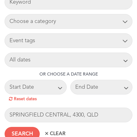
ADD CART
TAG
SEARCH DATE
OR CHOOSE A DATE RANGE
START DATE
END DATE
Reset dates
LOCATION