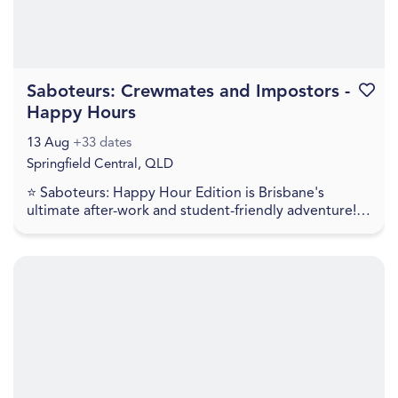
Saboteurs: Crewmates and Impostors -
Favouri
Happy Hours
13 Aug
+33 dates
Springfield Central, QLD
⭐ Saboteurs: Happy Hour Edition is Brisbane's
ultimate after-work and student-friendly adventure!!
For just $35, get a full 60 minutes of intense mult...