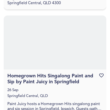
Springfield Central, QLD 4300
Homegrown Hits Singalong Paint and
Favouri
Sip by Paint Juicy in Springfield
26 Sep
Springfield Central, QLD
Paint Juicy hosts a Homegrown Hits singalong paint
and sip session in Springfield, Ipswich. Guests gather