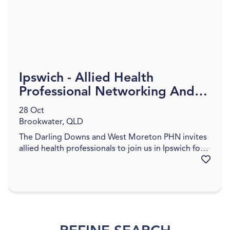
Ipswich - Allied Health
Professional Networking And
Information Evening
28 Oct
Brookwater, QLD
The Darling Downs and West Moreton PHN invites
allied health professionals to join us in Ipswich for a
Favourite
networking and informative session designed to
support, connect, and strengthen our region’s
allied health workforce. This event will provide an
op...