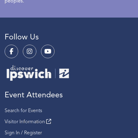
peoples.
Follow Us
Event Attendees
Search for Events
Visitor Information
Sign In / Register