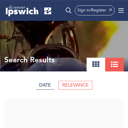
Sign in/Register
What’s On
Precincts
Visit
Search Results
Info
DATE
RELEVANCE