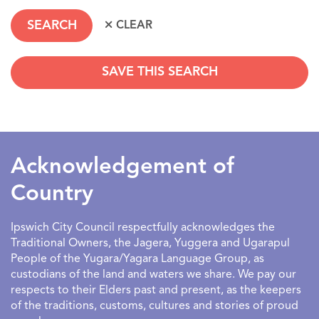
SAVE THIS SEARCH
SEARCHDATERANGE
Acknowledgement of
Country
Ipswich City Council respectfully acknowledges the
Traditional Owners, the Jagera, Yuggera and Ugarapul
People of the Yugara/Yagara Language Group, as
custodians of the land and waters we share. We pay our
respects to their Elders past and present, as the keepers
of the traditions, customs, cultures and stories of proud