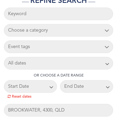
REFINE SEARCH
KEYWORDS
ADD CART
TAG
SEARCH DATE
OR CHOOSE A DATE RANGE
START DATE
END DATE
Reset dates
LOCATION