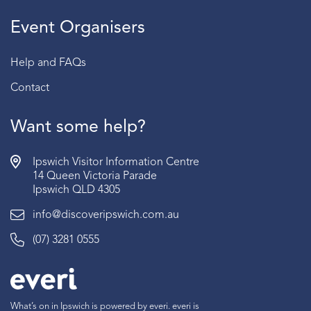
Event Organisers
Help and FAQs
Contact
Want some help?
Ipswich Visitor Information Centre
14 Queen Victoria Parade
Ipswich QLD 4305
info@discoveripswich.com.au
(07) 3281 0555
What’s on in Ipswich is powered by everi. everi is