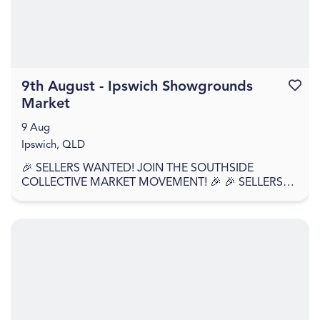
9th August - Ipswich Showgrounds
Favouri
Market
9 Aug
Ipswich, QLD
🎉 SELLERS WANTED! JOIN THE SOUTHSIDE
COLLECTIVE MARKET MOVEMENT! 🎉 🎉 SELLERS
APPLY NOW – WE'RE BACK AGAIN! 🎉 Southside
Collective Market returns t...