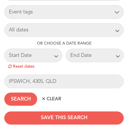
TAG
SEARCH DATE
OR CHOOSE A DATE RANGE
START DATE
END DATE
Reset dates
LOCATION
SAVE THIS SEARCH