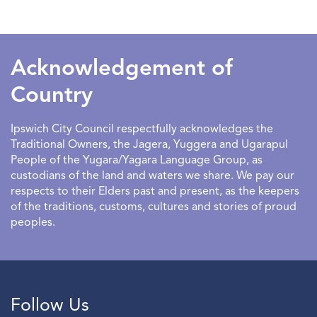
SEARCHDATERANGE
Acknowledgement of
Country
Ipswich City Council respectfully acknowledges the
Traditional Owners, the Jagera, Yuggera and Ugarapul
People of the Yugara/Yagara Language Group, as
custodians of the land and waters we share. We pay our
respects to their Elders past and present, as the keepers
of the traditions, customs, cultures and stories of proud
peoples.
Follow Us