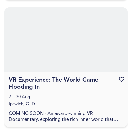
VR Experience: The World Came
Favouri
Flooding In
7 – 30 Aug
Ipswich, QLD
COMING SOON - An award-winning VR
Documentary, exploring the rich inner world that
remains when everything has been washed away. In
The World Came Flo...