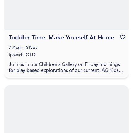
Toddler Time: Make Yourself At Home
Favouri
7 Aug – 6 Nov
Ipswich, QLD
Join us in our Children's Gallery on Friday mornings
for play-based explorations of our current IAG Kids
exhibition, LightPlay. Toddler Time includes ...