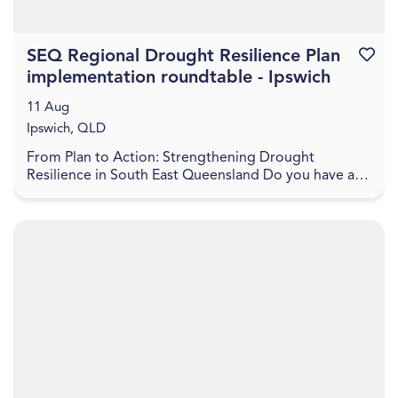
SEQ Regional Drought Resilience Plan
Favouri
implementation roundtable - Ipswich
11 Aug
Ipswich, QLD
From Plan to Action: Strengthening Drought
Resilience in South East Queensland Do you have a
project to help boost the drought resilience of the
regio...