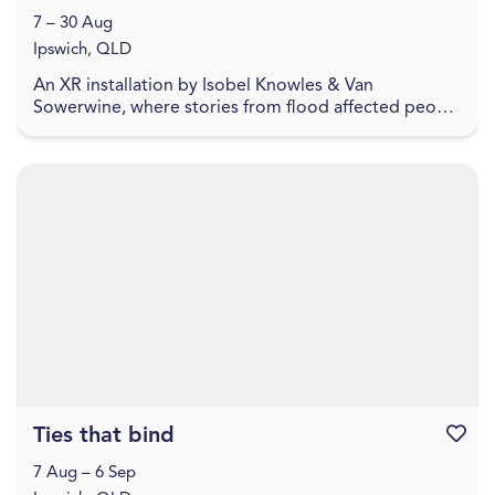
7 – 30 Aug
Ipswich, QLD
An XR installation by Isobel Knowles & Van
Sowerwine, where stories from flood affected people
highlight how we embody household objects with
meaning,...
Ties that bind
Favouri
7 Aug – 6 Sep