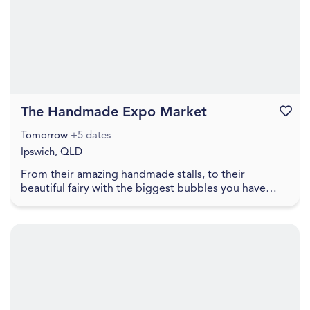
The Handmade Expo Market
Favouri
Tomorrow
+5 dates
Ipswich, QLD
From their amazing handmade stalls, to their
beautiful fairy with the biggest bubbles you have
ever seen, to free face painting, lawn games, food
truc...