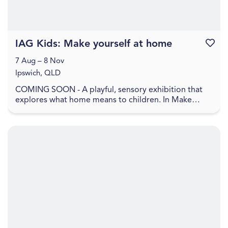
IAG Kids: Make yourself at home
Favouri
7 Aug – 8 Nov
Ipswich, QLD
COMING SOON - A playful, sensory exhibition that
explores what home means to children. In Make
yourself at home , home is shown as a feeling, made
up ...