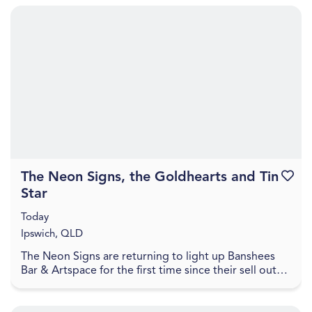
The Neon Signs, the Goldhearts and Tin
Favouri
Star
Today
Ipswich, QLD
The Neon Signs are returning to light up Banshees
Bar & Artspace for the first time since their sell out
show in October 2025, to celebrate the recent...