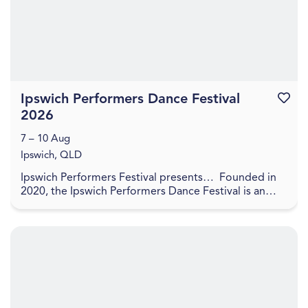
Ipswich Performers Dance Festival
Favouri
2026
7 – 10 Aug
Ipswich, QLD
Ipswich Performers Festival presents… Founded in
2020, the Ipswich Performers Dance Festival is an
opportunity for competitors near and far to
compet...