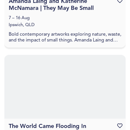
Amanda Laing and Katherine
Favouri
McNamara | They May Be Small
7 – 16 Aug
Ipswich, QLD
Bold contemporary artworks exploring nature, waste,
and the impact of small things. Amanda Laing and
Katherine McNamara present artworks that explore
...
The World Came Flooding In
Favouri