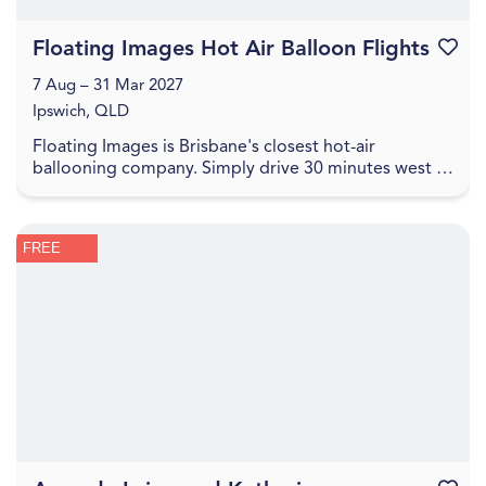
Floating Images Hot Air Balloon Flights
Favouri
7 Aug – 31 Mar 2027
Ipswich, QLD
Floating Images is Brisbane's closest hot-air
ballooning company. Simply drive 30 minutes west of
the Brisbane CBD to experience a one-hour city and
c...
FREE