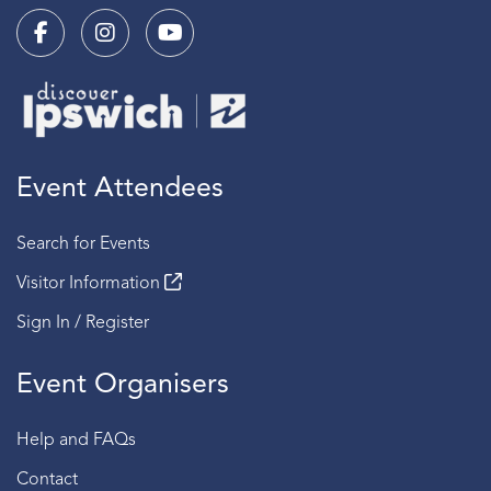
Event Attendees
Search for Events
Visitor Information
Sign In / Register
Event Organisers
Help and FAQs
Contact