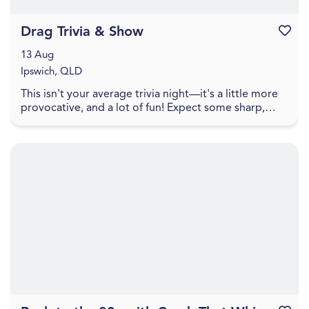
Drag Trivia & Show
Favouri
13 Aug
Ipswich, QLD
This isn't your average trivia night—it's a little more
provocative, and a lot of fun! Expect some sharp,
cheeky trivia that walks the line between pl...