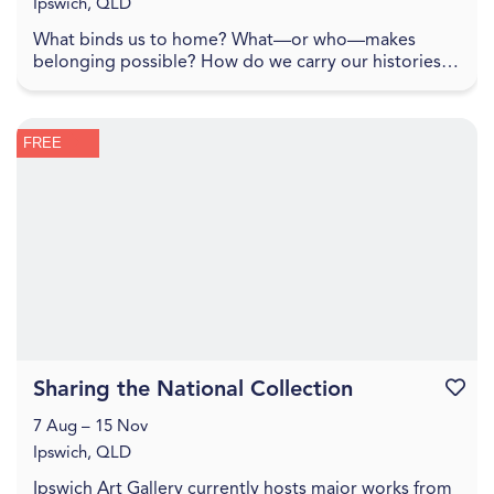
Ipswich, QLD
What binds us to home? What—or who—makes
belonging possible? How do we carry our histories
with us, and how do they shape the lands we inhabit?
To spe...
FREE
Sharing the National Collection
Favouri
7 Aug – 15 Nov
Ipswich, QLD
Ipswich Art Gallery currently hosts major works from