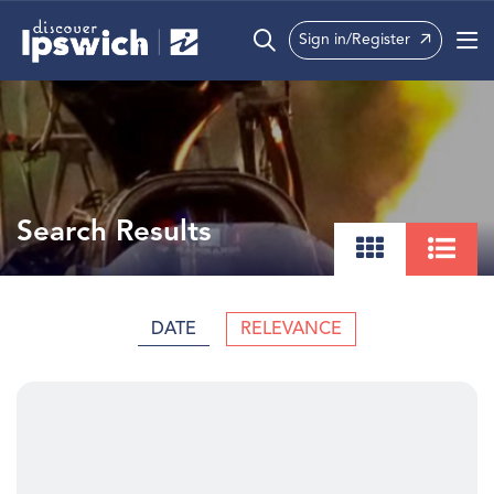
Sign in/Register
What’s On
Precincts
Visit
Search Results
Info
DATE
RELEVANCE