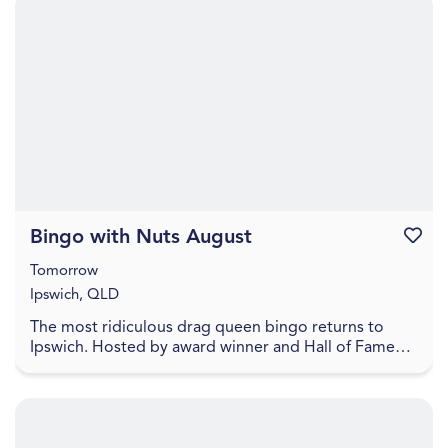
Bingo with Nuts August
Favouri
Tomorrow
Ipswich, QLD
The most ridiculous drag queen bingo returns to
Ipswich. Hosted by award winner and Hall of Fame
Inductee Dame Martini Fernando Ice FC Lower your
exp...