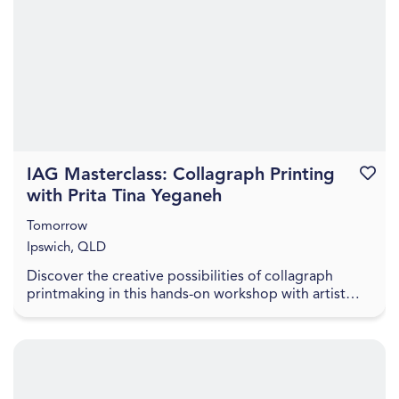
IAG Masterclass: Collagraph Printing
Favouri
with Prita Tina Yeganeh
Tomorrow
Ipswich, QLD
Discover the creative possibilities of collagraph
printmaking in this hands-on workshop with artist
Prita Tina Yeganeh. Prita will introduce participa...