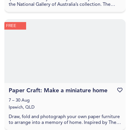
the National Gallery of Australia’s collection. The
Sharing the National Collection initiative, f...
FREE
Paper Craft: Make a miniature home
Favouri
7 – 30 Aug
Ipswich, QLD
Draw, fold and photograph your own paper furniture
to arrange into a memory of home. Inspired by The
World Came Flooding In create a miniature versio...