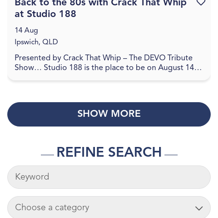
Back to the 80s with Crack That Whip
Favouri
at Studio 188
14 Aug
Ipswich, QLD
Presented by Crack That Whip – The DEVO Tribute
Show… Studio 188 is the place to be on August 14,
2026 for a journey back to the 80's in celebration o...
SHOW MORE
REFINE SEARCH
KEYWORDS
ADD CART