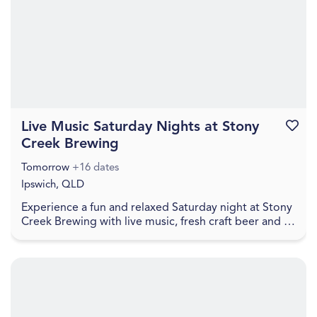
Live Music Saturday Nights at Stony
Favouri
Creek Brewing
Tomorrow
+16 dates
Ipswich, QLD
Experience a fun and relaxed Saturday night at Stony
Creek Brewing with live music, fresh craft beer and a
welcoming local atmosphere. Visitors can en...