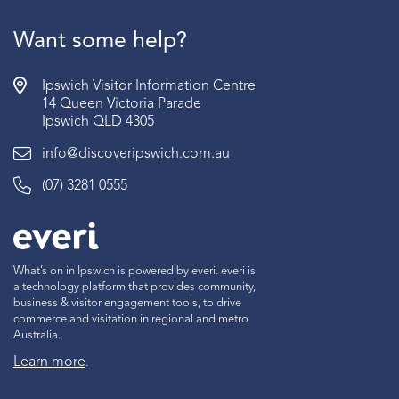
Want some help?
Ipswich Visitor Information Centre
14 Queen Victoria Parade
Ipswich QLD 4305
info@discoveripswich.com.au
(07) 3281 0555
What’s on in Ipswich is powered by everi. everi is
a technology platform that provides community,
business & visitor engagement tools, to drive
commerce and visitation in regional and metro
Australia.
Learn more
.