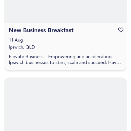
New Business Breakfast
Favouri
11 Aug
Ipswich, QLD
Elevate Business – Empowering and accelerating
Ipswich businesses to start, scale and succeed. Have
you recently started a business or looking to laun...