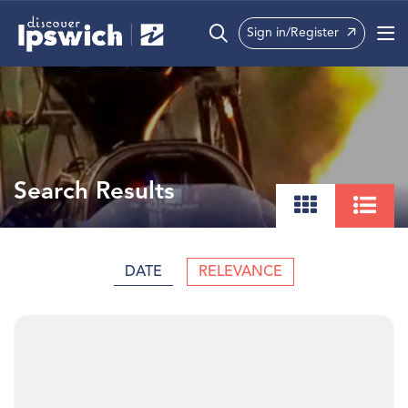
Sign in/Register
What’s On
Precincts
Visit
Search Results
Info
DATE
RELEVANCE