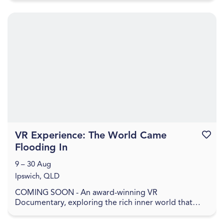
VR Experience: The World Came
Favouri
Flooding In
9 – 30 Aug
Ipswich, QLD
COMING SOON - An award-winning VR
Documentary, exploring the rich inner world that
remains when everything has been washed away. In
The World Came Flo...