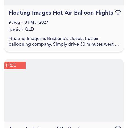
Floating Images Hot Air Balloon Flights
Favouri
9 Aug – 31 Mar 2027
Ipswich, QLD
Floating Images is Brisbane's closest hot-air
ballooning company. Simply drive 30 minutes west of
the Brisbane CBD to experience a one-hour city and
c...
FREE