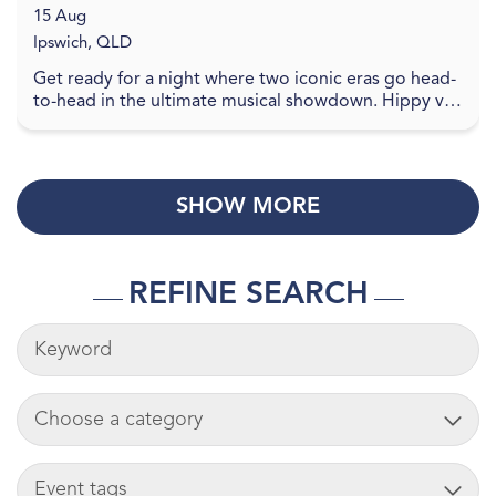
15 Aug
Ipswich, QLD
Get ready for a night where two iconic eras go head-
to-head in the ultimate musical showdown. Hippy vs
Disco brings the vibes, the nostalgia, and the ...
SHOW MORE
REFINE SEARCH
KEYWORDS
ADD CART
TAG