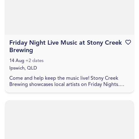
Friday Night Live Music at Stony Creek
Favouri
Brewing
14 Aug
+2 dates
Ipswich, QLD
Come and help keep the music live! Stony Creek
Brewing showcases local artists on Friday Nights.
Check social media for details. Come and join in a
re...