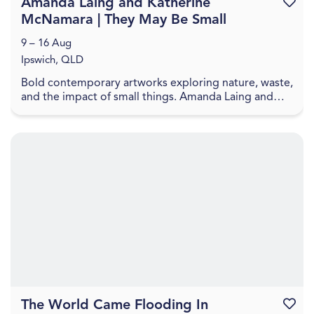
Amanda Laing and Katherine
Favouri
McNamara | They May Be Small
9 – 16 Aug
Ipswich, QLD
Bold contemporary artworks exploring nature, waste,
and the impact of small things. Amanda Laing and
Katherine McNamara present artworks that explore
...
The World Came Flooding In
Favouri