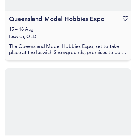
Queensland Model Hobbies Expo
Favouri
15 – 16 Aug
Ipswich, QLD
The Queensland Model Hobbies Expo, set to take
place at the Ipswich Showgrounds, promises to be a
haven for enthusiasts and hobbyists alike. This exci...