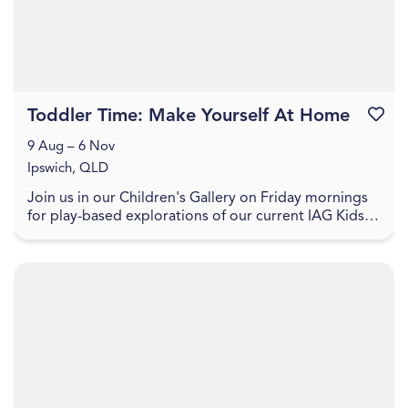
Toddler Time: Make Yourself At Home
Favouri
9 Aug – 6 Nov
Ipswich, QLD
Join us in our Children's Gallery on Friday mornings
for play-based explorations of our current IAG Kids
exhibition, LightPlay. Toddler Time includes ...