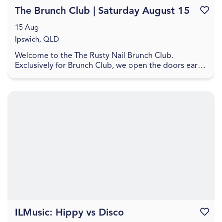
The Brunch Club | Saturday August 15
Favouri
15 Aug
Ipswich, QLD
Welcome to the The Rusty Nail Brunch Club.
Exclusively for Brunch Club, we open the doors early
to our VIPs for a very tasty way to start your day. Jo...
ILMusic: Hippy vs Disco
Favouri