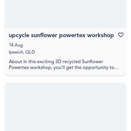
upcycle sunflower powertex workshop
Favouri
14 Aug
Ipswich, QLD
About In this exciting 3D recycled Sunflower
Powertex workshop, you'll get the opportunity to
learn how to create a stunning sunflower sculpture to
ta...