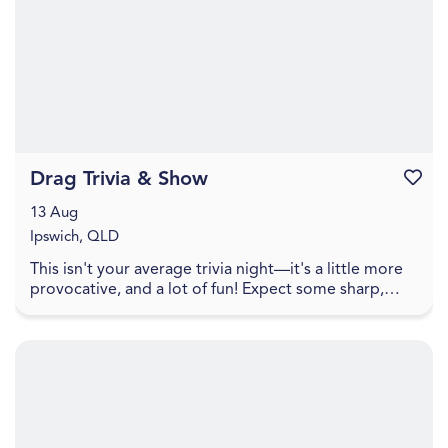
Drag Trivia & Show
Favouri
13 Aug
Ipswich, QLD
This isn't your average trivia night—it's a little more
provocative, and a lot of fun! Expect some sharp,
cheeky trivia that walks the line between pl...