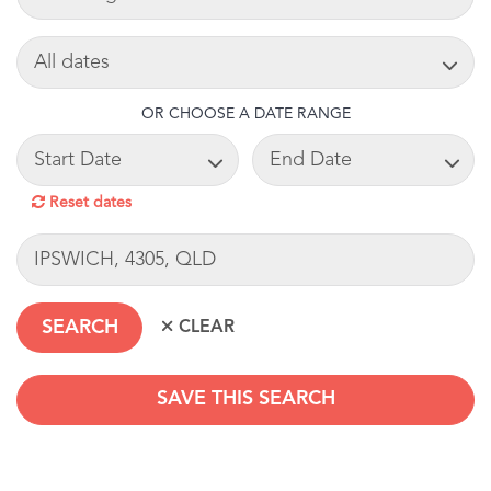
SEARCH DATE
OR CHOOSE A DATE RANGE
START DATE
END DATE
Reset dates
LOCATION
SAVE THIS SEARCH
SEARCHDATERANGE