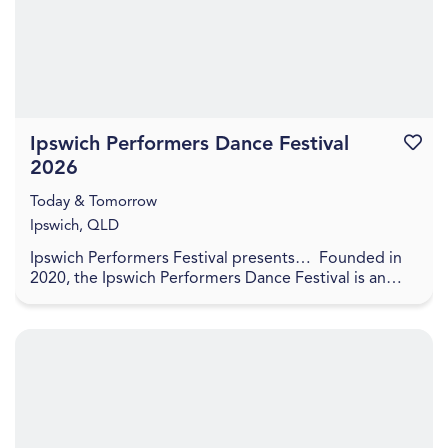
Ipswich Performers Dance Festival
Favouri
2026
Today & Tomorrow
Ipswich, QLD
Ipswich Performers Festival presents… Founded in
2020, the Ipswich Performers Dance Festival is an
opportunity for competitors near and far to
compet...