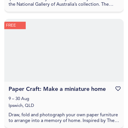
the National Gallery of Australia’s collection. The
Sharing the National Collection initiative, f...
FREE
Paper Craft: Make a miniature home
Favouri
9 – 30 Aug
Ipswich, QLD
Draw, fold and photograph your own paper furniture
to arrange into a memory of home. Inspired by The
World Came Flooding In create a miniature versio...