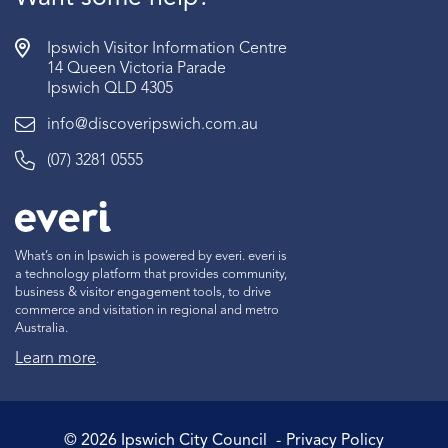
Ipswich Visitor Information Centre
14 Queen Victoria Parade
Ipswich QLD 4305
info@discoveripswich.com.au
(07) 3281 0555
What’s on in Ipswich is powered by everi. everi is
a technology platform that provides community,
business & visitor engagement tools, to drive
commerce and visitation in regional and metro
Australia.
Learn more
.
©
2026
Ipswich City Council
Privacy Policy