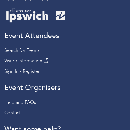
Event Attendees
Search for Events
Visitor Information
Sign In / Register
Event Organisers
Help and FAQs
Contact
Want some help?