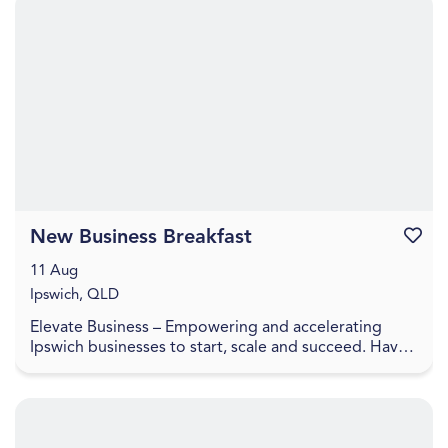
New Business Breakfast
Favouri
11 Aug
Ipswich, QLD
Elevate Business – Empowering and accelerating
Ipswich businesses to start, scale and succeed. Have
you recently started a business or looking to laun...