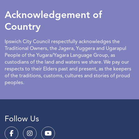
Acknowledgement of
Country
Ipswich City Council respectfully acknowledges the
Traditional Owners, the Jagera, Yuggera and Ugarapul
People of the Yugara/Yagara Language Group, as
custodians of the land and waters we share. We pay our
respects to their Elders past and present, as the keepers
of the traditions, customs, cultures and stories of proud
peoples.
Follow Us