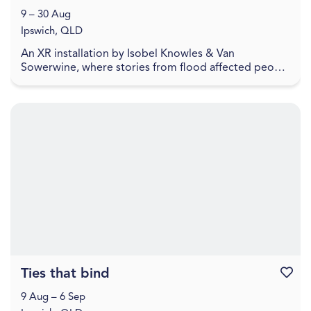
9 – 30 Aug
Ipswich, QLD
An XR installation by Isobel Knowles & Van
Sowerwine, where stories from flood affected people
highlight how we embody household objects with
meaning,...
Ties that bind
Favouri
9 Aug – 6 Sep