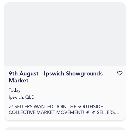
9th August - Ipswich Showgrounds
Favouri
Market
Today
Ipswich, QLD
🎉 SELLERS WANTED! JOIN THE SOUTHSIDE
COLLECTIVE MARKET MOVEMENT! 🎉 🎉 SELLERS
APPLY NOW – WE'RE BACK AGAIN! 🎉 Southside
Collective Market returns t...