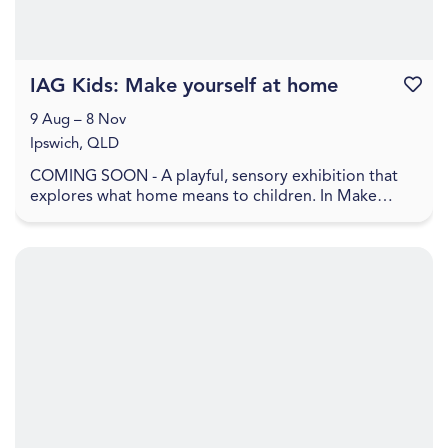
IAG Kids: Make yourself at home
Favouri
9 Aug – 8 Nov
Ipswich, QLD
COMING SOON - A playful, sensory exhibition that
explores what home means to children. In Make
yourself at home , home is shown as a feeling, made
up ...