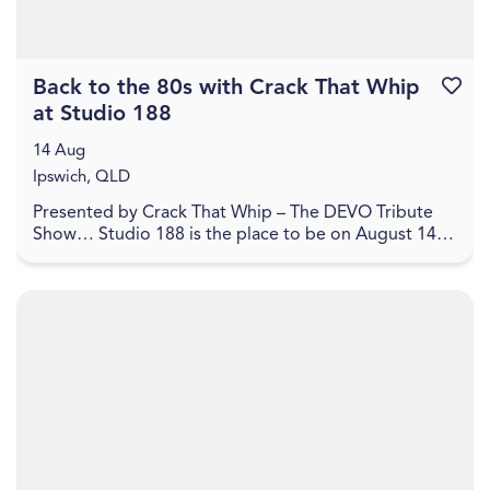
Back to the 80s with Crack That Whip
Favouri
at Studio 188
14 Aug
Ipswich, QLD
Presented by Crack That Whip – The DEVO Tribute
Show… Studio 188 is the place to be on August 14,
2026 for a journey back to the 80's in celebration o...