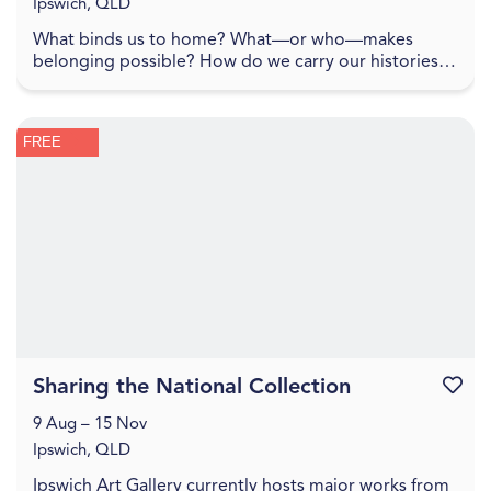
Ipswich, QLD
What binds us to home? What—or who—makes
belonging possible? How do we carry our histories
with us, and how do they shape the lands we inhabit?
To spe...
FREE
Sharing the National Collection
Favouri
9 Aug – 15 Nov
Ipswich, QLD
Ipswich Art Gallery currently hosts major works from