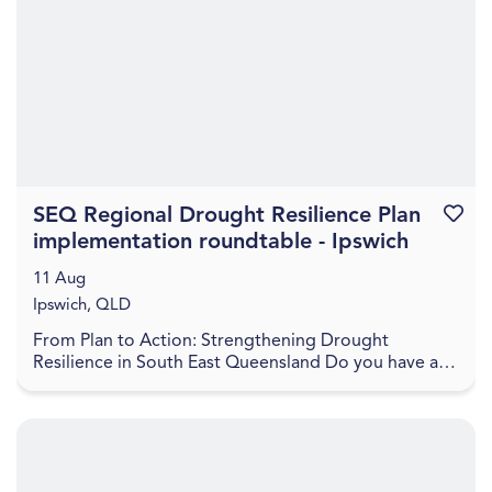
SEQ Regional Drought Resilience Plan
Favouri
implementation roundtable - Ipswich
11 Aug
Ipswich, QLD
From Plan to Action: Strengthening Drought
Resilience in South East Queensland Do you have a
project to help boost the drought resilience of the
regio...