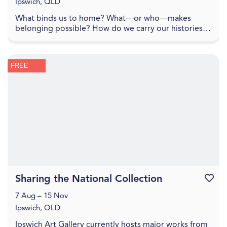
Ipswich, QLD
What binds us to home? What—or who—makes
belonging possible? How do we carry our histories
with us, and how do they shape the lands we inhabit?
To spe...
FREE
Sharing the National Collection
Favouri
7 Aug – 15 Nov
Ipswich, QLD
Ipswich Art Gallery currently hosts major works from