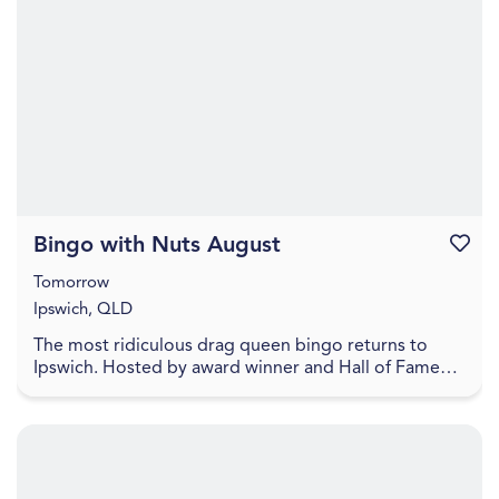
Bingo with Nuts August
Favouri
Tomorrow
Ipswich, QLD
The most ridiculous drag queen bingo returns to
Ipswich. Hosted by award winner and Hall of Fame
Inductee Dame Martini Fernando Ice FC Lower your
exp...