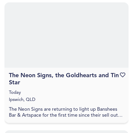
The Neon Signs, the Goldhearts and Tin
Favouri
Star
Today
Ipswich, QLD
The Neon Signs are returning to light up Banshees
Bar & Artspace for the first time since their sell out
show in October 2025, to celebrate the recent...