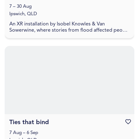
7 – 30 Aug
Ipswich, QLD
An XR installation by Isobel Knowles & Van
Sowerwine, where stories from flood affected people
highlight how we embody household objects with
meaning,...
Ties that bind
Favouri
7 Aug – 6 Sep