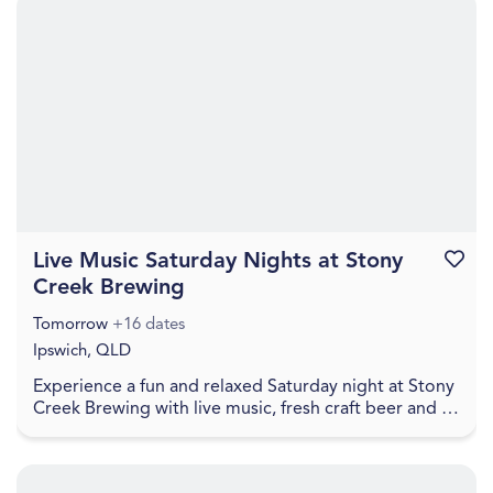
Live Music Saturday Nights at Stony
Favouri
Creek Brewing
Tomorrow
+16 dates
Ipswich, QLD
Experience a fun and relaxed Saturday night at Stony
Creek Brewing with live music, fresh craft beer and a
welcoming local atmosphere. Visitors can en...