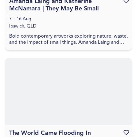
Amanda Laing and Katherine
Favouri
McNamara | They May Be Small
7 – 16 Aug
Ipswich, QLD
Bold contemporary artworks exploring nature, waste,
and the impact of small things. Amanda Laing and
Katherine McNamara present artworks that explore
...
The World Came Flooding In
Favouri