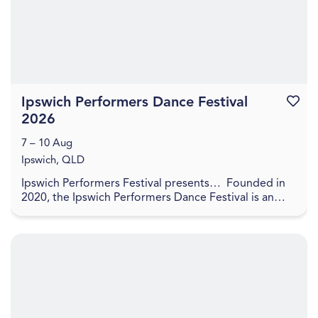
Ipswich Performers Dance Festival
Favouri
2026
7 – 10 Aug
Ipswich, QLD
Ipswich Performers Festival presents… Founded in
2020, the Ipswich Performers Dance Festival is an
opportunity for competitors near and far to
compet...