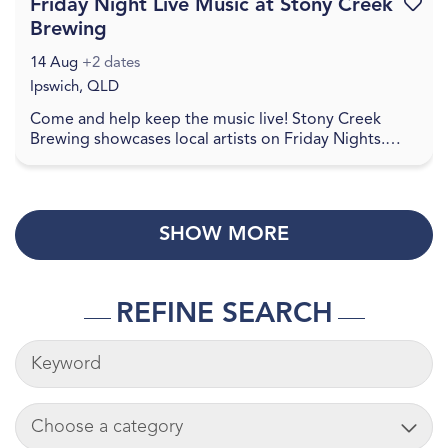
Friday Night Live Music at Stony Creek
Favouri
Brewing
14 Aug
+2 dates
Ipswich, QLD
Come and help keep the music live! Stony Creek
Brewing showcases local artists on Friday Nights.
Check social media for details. Come and join in a
re...
SHOW MORE
REFINE SEARCH
KEYWORDS
ADD CART