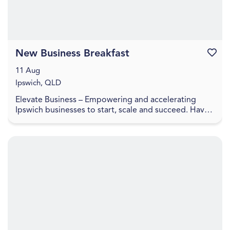
New Business Breakfast
Favouri
11 Aug
Ipswich, QLD
Elevate Business – Empowering and accelerating
Ipswich businesses to start, scale and succeed. Have
you recently started a business or looking to laun...