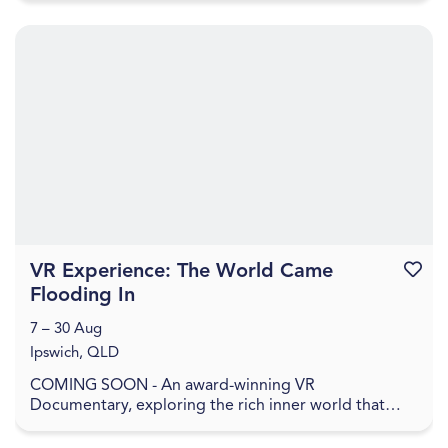
VR Experience: The World Came
Favouri
Flooding In
7 – 30 Aug
Ipswich, QLD
COMING SOON - An award-winning VR
Documentary, exploring the rich inner world that
remains when everything has been washed away. In
The World Came Flo...