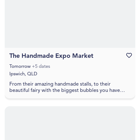
The Handmade Expo Market
Favouri
Tomorrow
+5 dates
Ipswich, QLD
From their amazing handmade stalls, to their
beautiful fairy with the biggest bubbles you have
ever seen, to free face painting, lawn games, food
truc...