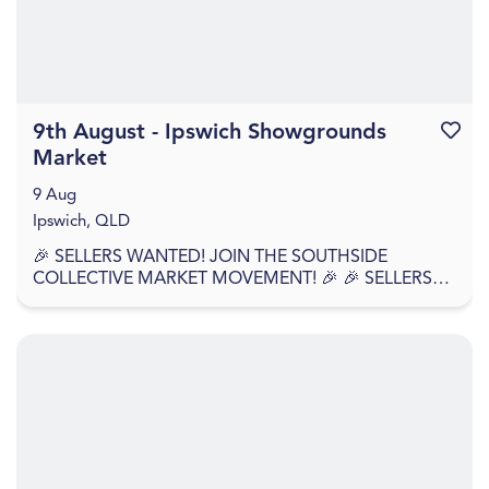
9th August - Ipswich Showgrounds
Favouri
Market
9 Aug
Ipswich, QLD
🎉 SELLERS WANTED! JOIN THE SOUTHSIDE
COLLECTIVE MARKET MOVEMENT! 🎉 🎉 SELLERS
APPLY NOW – WE'RE BACK AGAIN! 🎉 Southside
Collective Market returns t...