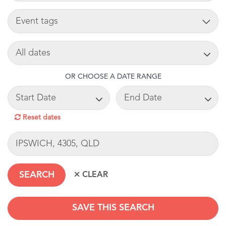
TAG
SEARCH DATE
OR CHOOSE A DATE RANGE
START DATE
END DATE
Reset dates
LOCATION
SAVE THIS SEARCH