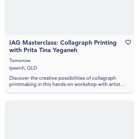
IAG Masterclass: Collagraph Printing
Favouri
with Prita Tina Yeganeh
Tomorrow
Ipswich, QLD
Discover the creative possibilities of collagraph
printmaking in this hands-on workshop with artist
Prita Tina Yeganeh. Prita will introduce participa...