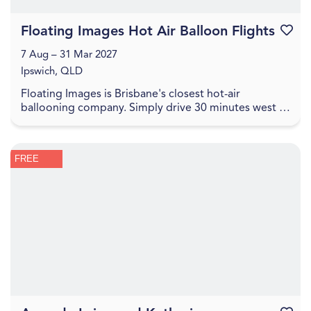
Floating Images Hot Air Balloon Flights
Favouri
7 Aug – 31 Mar 2027
Ipswich, QLD
Floating Images is Brisbane's closest hot-air
ballooning company. Simply drive 30 minutes west of
the Brisbane CBD to experience a one-hour city and
c...
FREE