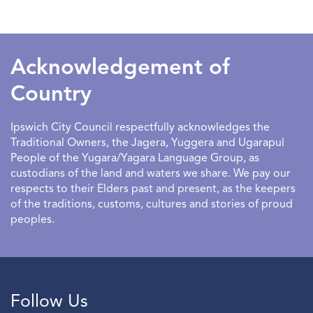
SEARCHDATERANGE
Acknowledgement of
Country
Ipswich City Council respectfully acknowledges the
Traditional Owners, the Jagera, Yuggera and Ugarapul
People of the Yugara/Yagara Language Group, as
custodians of the land and waters we share. We pay our
respects to their Elders past and present, as the keepers
of the traditions, customs, cultures and stories of proud
peoples.
Follow Us