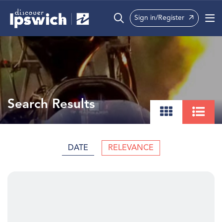
Sign in/Register
What’s On
Precincts
Visit
Search Results
Info
DATE
RELEVANCE