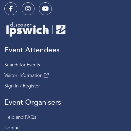
Event Attendees
Search for Events
Visitor Information
Sign In / Register
Event Organisers
Help and FAQs
Contact