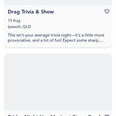
Drag Trivia & Show
Favouri
13 Aug
Ipswich, QLD
This isn't your average trivia night—it's a little more
provocative, and a lot of fun! Expect some sharp,
cheeky trivia that walks the line between pl...