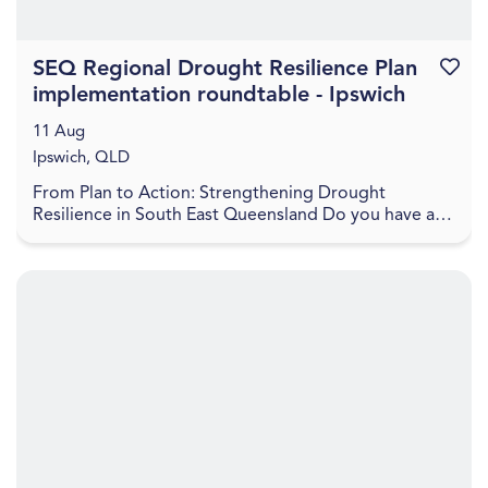
SEQ Regional Drought Resilience Plan
Favouri
implementation roundtable - Ipswich
11 Aug
Ipswich, QLD
From Plan to Action: Strengthening Drought
Resilience in South East Queensland Do you have a
project to help boost the drought resilience of the
regio...