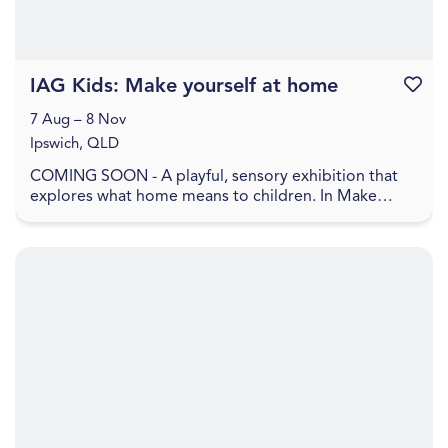
IAG Kids: Make yourself at home
Favouri
7 Aug – 8 Nov
Ipswich, QLD
COMING SOON - A playful, sensory exhibition that
explores what home means to children. In Make
yourself at home , home is shown as a feeling, made
up ...