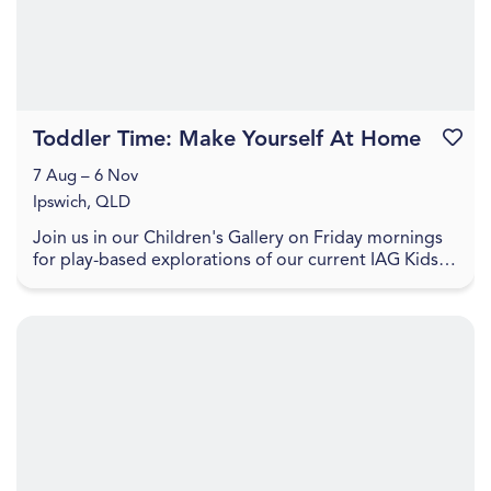
Toddler Time: Make Yourself At Home
Favouri
7 Aug – 6 Nov
Ipswich, QLD
Join us in our Children's Gallery on Friday mornings
for play-based explorations of our current IAG Kids
exhibition, LightPlay. Toddler Time includes ...