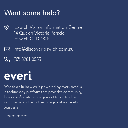
Want some help?
Ipswich Visitor Information Centre
14 Queen Victoria Parade
Ipswich QLD 4305
info@discoveripswich.com.au
(07) 3281 0555
What’s on in Ipswich is powered by everi. everi is
a technology platform that provides community,
business & visitor engagement tools, to drive
commerce and visitation in regional and metro
Australia.
Learn more
.