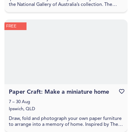
the National Gallery of Australia’s collection. The
Sharing the National Collection initiative, f...
FREE
Paper Craft: Make a miniature home
Favouri
7 – 30 Aug
Ipswich, QLD
Draw, fold and photograph your own paper furniture
to arrange into a memory of home. Inspired by The
World Came Flooding In create a miniature versio...