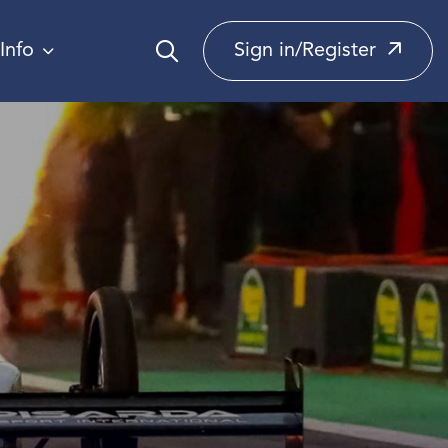
Info
Sign in/Register