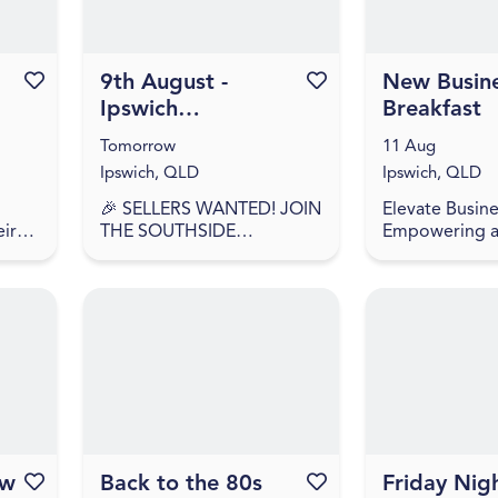
Favourite this event
9th August -
Favourite this event
New Busin
Ipswich
Breakfast
Showgrounds
Tomorrow
11 Aug
Market
Ipswich, QLD
Ipswich, QLD
🎉 SELLERS WANTED! JOIN
Elevate Busine
eir
THE SOUTHSIDE
Empowering 
COLLECTIVE MARKET
accelerating I
have
MOVEMENT! 🎉 🎉
businesses to s
SELLERS APPLY NOW –
and succeed. 
 food
WE'RE BACK AGAIN! 🎉
recently start
Southside Collective
or looking to l
Market returns t...
ow
Favourite this event
Back to the 80s
Favourite this event
Friday Nigh