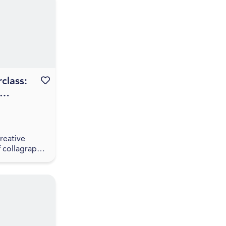
ction
class:
Favourite this event
th Prita
eh
reative
f collagraph
 this hands-
th artist
neh. Prita
participa...