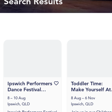
Search Results
Ipswich Performers
Favourite this event
Toddler Time:
Dance Festival
Make Yourself At
2026
Home
8 – 10 Aug
8 Aug – 6 Nov
Ipswich, QLD
Ipswich, QLD