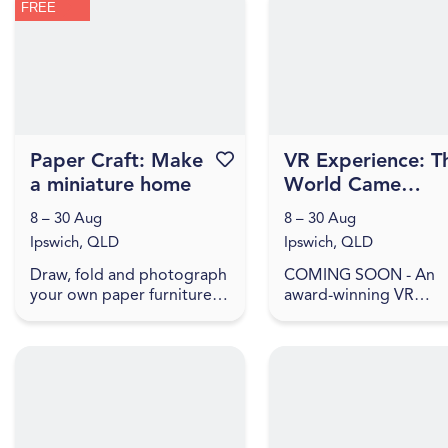
FREE
present artworks that
household objects wit
explore ...
meaning,...
Paper Craft: Make
Favourite this event
VR Experience: T
a miniature home
World Came
Flooding In
8 – 30 Aug
8 – 30 Aug
Ipswich, QLD
Ipswich, QLD
Draw, fold and photograph
COMING SOON - An
your own paper furniture
award-winning VR
to arrange into a memory
Documentary, explori
of home. Inspired by The
the rich inner world th
World Came Flooding In
remains when everyth
create a miniature versio...
has been washed away.
The World Came Flo...