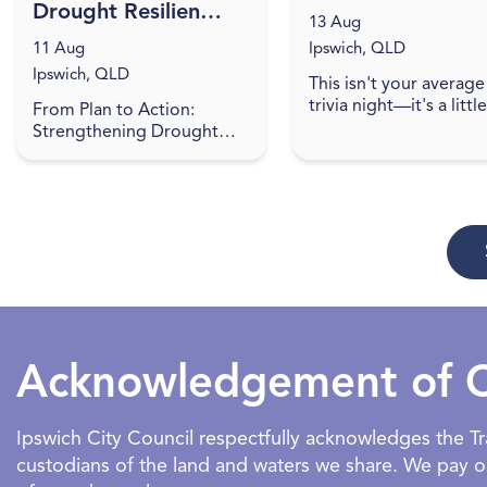
Drought Resilience
13 Aug
Plan
11 Aug
Ipswich, QLD
implementation
Ipswich, QLD
This isn't your average
roundtable -
trivia night—it's a little
From Plan to Action:
Ipswich
more provocative, and
Strengthening Drought
lot of fun! Expect som
Resilience in South East
sharp, cheeky trivia th
Queensland Do you have a
walks the line between 
project to help boost the
drought resilience of the
regio...
Acknowledgement of 
Ipswich City Council respectfully acknowledges the 
custodians of the land and waters we share. We pay our