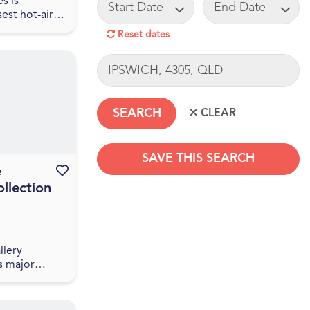
START DATE
END DATE
s is
sest hot-air
mpany.
Reset dates
30 minutes
risbane CBD
LOCATION
 a one-hour
SAVE THIS SEARCH
e
Favourite this event
llection
SEARCHDATERANGE
llery
s major
e National
ralia’s
e Sharing the