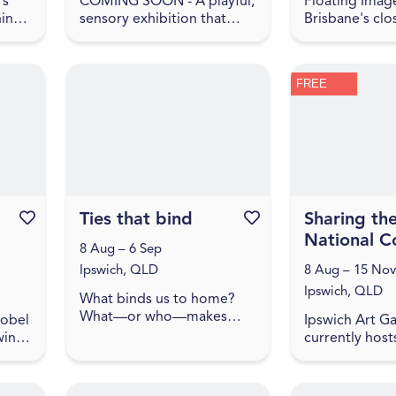
's
COMING SOON - A playful,
Floating Image
nings
sensory exhibition that
Brisbane's clo
tions
explores what home means
ballooning co
s
to children. In Make
Simply drive 
yourself at home , home is
west of the B
FREE
..
shown as a feeling, made
to experience
up ...
city and c...
Favourite this event
Ties that bind
Favourite this event
Sharing th
National Co
8 Aug – 6 Sep
Ipswich, QLD
8 Aug – 15 Nov
Ipswich, QLD
What binds us to home?
What—or who—makes
sobel
Ipswich Art Ga
belonging possible? How
ine,
currently host
do we carry our histories
ood
works from th
with us, and how do they
ght
Gallery of Aust
shape the lands we
collection. Th