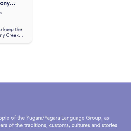
tony
wing
s
p keep the
ony Creek
ases local
ay Nights.
edia for
and join in a
eople of the Yugara/Yagara Language Group, as
rs of the traditions, customs, cultures and stories