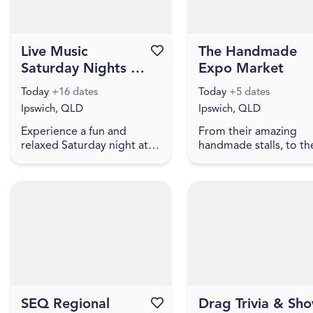
Live Music
Favourite this event
The Handmade
Saturday Nights at
Expo Market
Stony Creek
Today
+16 dates
Today
+5 dates
Brewing
Ipswich, QLD
Ipswich, QLD
Experience a fun and
From their amazing
relaxed Saturday night at
handmade stalls, to th
Stony Creek Brewing with
beautiful fairy with the
live music, fresh craft beer
biggest bubbles you 
and a welcoming local
ever seen, to free face
atmosphere. Visitors can
painting, lawn games,
en...
truc...
SEQ Regional
Favourite this event
Drag Trivia & Sh