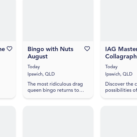
inhabit? To spe...
h
National Colle
initiative, f...
he
Favourite this event
Bingo with Nuts
Favourite this event
IAG Master
August
Collagraph
Printing wi
Today
Today
Tina Yegan
Ipswich, QLD
Ipswich, QLD
The most ridiculous drag
Discover the c
queen bingo returns to
possibilities o
ng
Ipswich. Hosted by award
printmaking in
at
winner and Hall of Fame
on workshop wi
ing
Inductee Dame Martini
Prita Tina Yega
 In
Fernando Ice FC Lower
will introduce 
your exp...