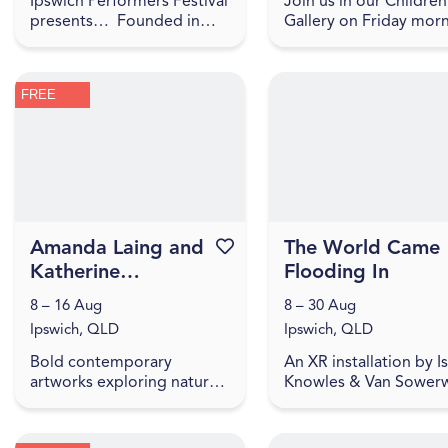
Ipswich Performers Festival
Join us in our Children
presents… Founded in
Gallery on Friday mor
2020, the Ipswich
for play-based explora
Performers Dance Festival
of our current IAG Kid
is an opportunity for
exhibition, LightPlay.
FREE
competitors near and far
Toddler Time includes .
to compet...
Amanda Laing and
Favourite this event
The World Came
Katherine
Flooding In
McNamara | They
8 – 16 Aug
8 – 30 Aug
May Be Small
Ipswich, QLD
Ipswich, QLD
Bold contemporary
An XR installation by I
artworks exploring nature,
Knowles & Van Sowerw
waste, and the impact of
where stories from fl
small things. Amanda Laing
affected people highli
and Katherine McNamara
how we embody