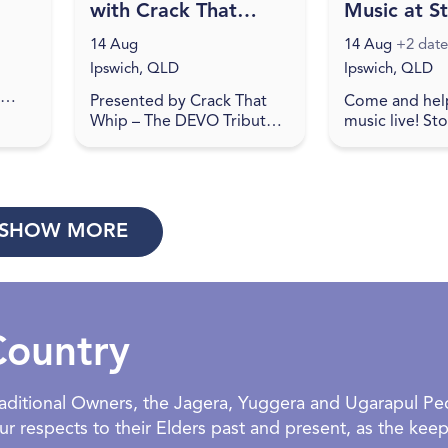
with Crack That
Music at S
Whip at Studio
Creek Bre
14 Aug
14 Aug
+2 date
188
Ipswich, QLD
Ipswich, QLD
Presented by Crack That
Come and hel
 a
Whip – The DEVO Tribute
music live! St
e
Show… Studio 188 is the
Brewing showc
at
place to be on August 14,
artists on Frid
pl...
2026 for a journey back to
Check social m
the 80's in celebration o...
details. Come 
re...
SHOW MORE
Country
Traditional Owners, the Jagera, Yuggera and Ugarapul P
 respects to their Elders past and present, as the keepe