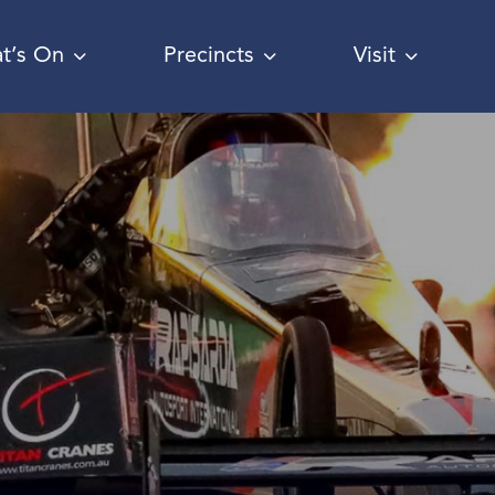
t’s On
Precincts
Visit