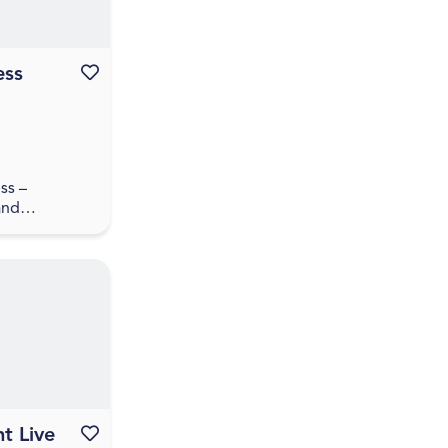
ess
Favourite this event
ss –
and
pswich
tart, scale
Have you
ed a business
aun...
t Live
Favourite this event