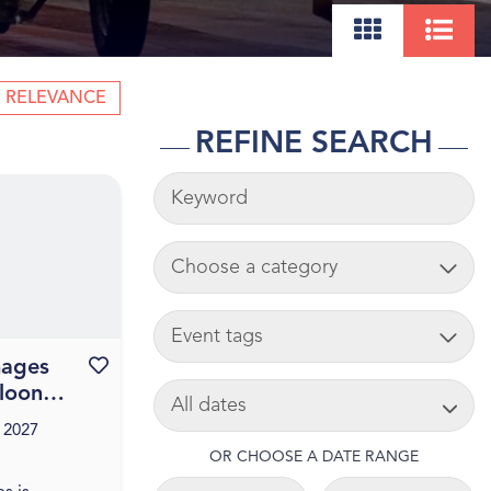
RELEVANCE
REFINE SEARCH
KEYWORDS
ADD CART
TAG
mages
Favourite this event
SEARCH DATE
lloon
 2027
OR CHOOSE A DATE RANGE