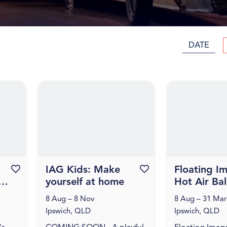
DATE
Favourite this event
IAG Kids: Make
Favourite this event
Floating I
yourself at home
Hot Air Ba
Flights
8 Aug – 8 Nov
8 Aug – 31 Mar
Ipswich, QLD
Ipswich, QLD