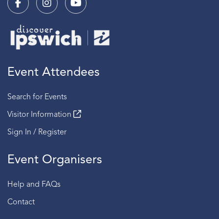
Event Attendees
Search for Events
Visitor Information
Sign In / Register
Event Organisers
Help and FAQs
Contact