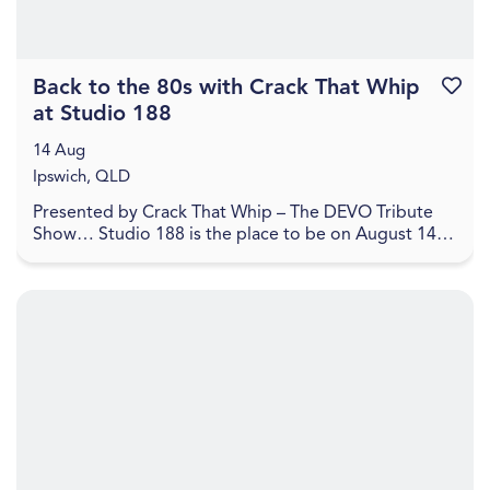
Back to the 80s with Crack That Whip
Favouri
at Studio 188
14 Aug
Ipswich, QLD
Presented by Crack That Whip – The DEVO Tribute
Show… Studio 188 is the place to be on August 14,
2026 for a journey back to the 80's in celebration o...