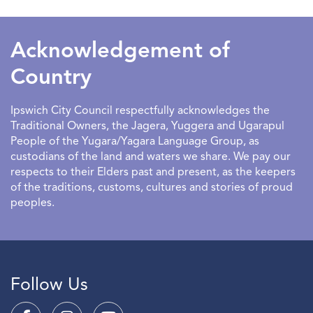
SEARCHDATERANGE
Acknowledgement of
Country
Ipswich City Council respectfully acknowledges the
Traditional Owners, the Jagera, Yuggera and Ugarapul
People of the Yugara/Yagara Language Group, as
custodians of the land and waters we share. We pay our
respects to their Elders past and present, as the keepers
of the traditions, customs, cultures and stories of proud
peoples.
Follow Us