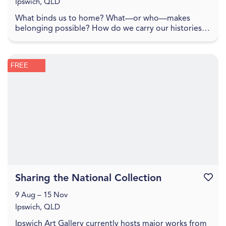
Ipswich, QLD
What binds us to home? What—or who—makes
belonging possible? How do we carry our histories
with us, and how do they shape the lands we inhabit?
To spe...
FREE
Sharing the National Collection
Favouri
9 Aug – 15 Nov
Ipswich, QLD
Ipswich Art Gallery currently hosts major works from