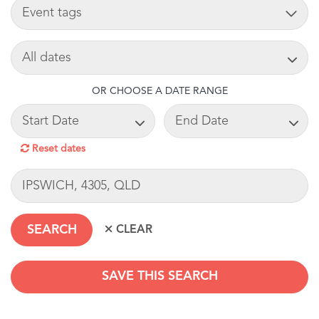
TAG
SEARCH DATE
OR CHOOSE A DATE RANGE
START DATE
END DATE
Reset dates
LOCATION
SAVE THIS SEARCH