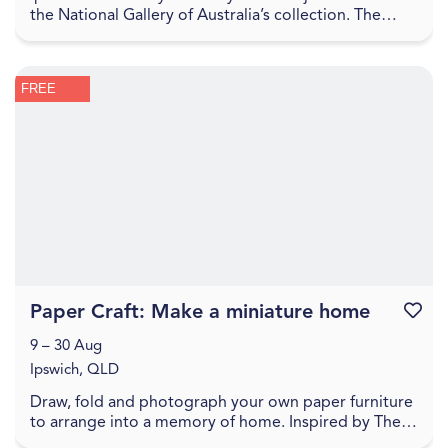
the National Gallery of Australia’s collection. The
Sharing the National Collection initiative, f...
FREE
Paper Craft: Make a miniature home
Favouri
9 – 30 Aug
Ipswich, QLD
Draw, fold and photograph your own paper furniture
to arrange into a memory of home. Inspired by The
World Came Flooding In create a miniature versio...