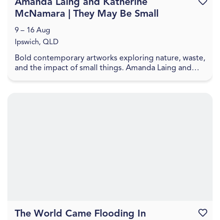
Amanda Laing and Katherine
Favouri
McNamara | They May Be Small
9 – 16 Aug
Ipswich, QLD
Bold contemporary artworks exploring nature, waste,
and the impact of small things. Amanda Laing and
Katherine McNamara present artworks that explore
...
The World Came Flooding In
Favouri