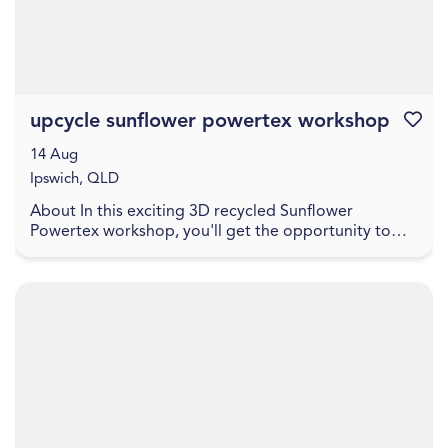
upcycle sunflower powertex workshop
Favouri
14 Aug
Ipswich, QLD
About In this exciting 3D recycled Sunflower
Powertex workshop, you'll get the opportunity to
learn how to create a stunning sunflower sculpture to
ta...