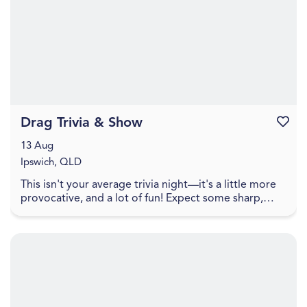
Drag Trivia & Show
Favouri
13 Aug
Ipswich, QLD
This isn't your average trivia night—it's a little more
provocative, and a lot of fun! Expect some sharp,
cheeky trivia that walks the line between pl...