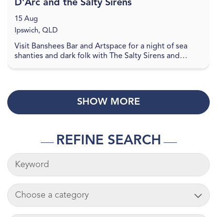
D'Arc and the Salty Sirens
15 Aug
Ipswich, QLD
Visit Banshees Bar and Artspace for a night of sea
shanties and dark folk with The Salty Sirens and
Gabrielle D'Arc. Gabrielle D'Arc is a rising Bat P...
SHOW MORE
REFINE SEARCH
KEYWORDS
ADD CART