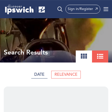
Sign in/Register
What’s On
Precincts
Visit
Search Results
Info
DATE
RELEVANCE