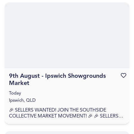
9th August - Ipswich Showgrounds
Favouri
Market
Today
Ipswich, QLD
🎉 SELLERS WANTED! JOIN THE SOUTHSIDE
COLLECTIVE MARKET MOVEMENT! 🎉 🎉 SELLERS
APPLY NOW – WE'RE BACK AGAIN! 🎉 Southside
Collective Market returns t...