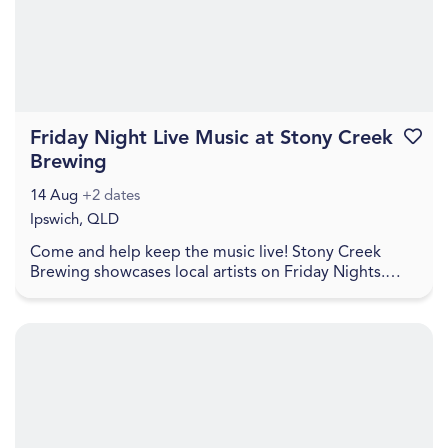
Friday Night Live Music at Stony Creek
Favouri
Brewing
14 Aug
+2 dates
Ipswich, QLD
Come and help keep the music live! Stony Creek
Brewing showcases local artists on Friday Nights.
Check social media for details. Come and join in a
re...