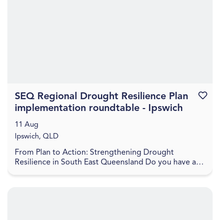
SEQ Regional Drought Resilience Plan
Favouri
implementation roundtable - Ipswich
11 Aug
Ipswich, QLD
From Plan to Action: Strengthening Drought
Resilience in South East Queensland Do you have a
project to help boost the drought resilience of the
regio...