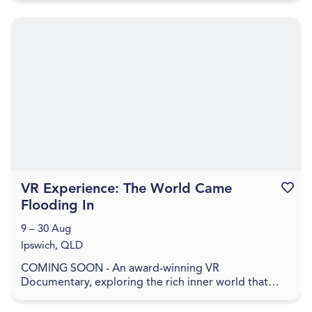
VR Experience: The World Came
Favouri
Flooding In
9 – 30 Aug
Ipswich, QLD
COMING SOON - An award-winning VR
Documentary, exploring the rich inner world that
remains when everything has been washed away. In
The World Came Flo...