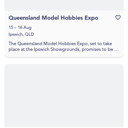
Queensland Model Hobbies Expo
Favouri
15 – 16 Aug
Ipswich, QLD
The Queensland Model Hobbies Expo, set to take
place at the Ipswich Showgrounds, promises to be a
haven for enthusiasts and hobbyists alike. This exci...