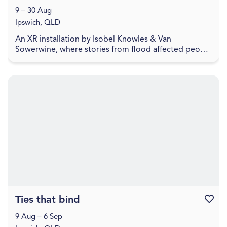
9 – 30 Aug
Ipswich, QLD
An XR installation by Isobel Knowles & Van
Sowerwine, where stories from flood affected people
highlight how we embody household objects with
meaning,...
Ties that bind
Favouri
9 Aug – 6 Sep