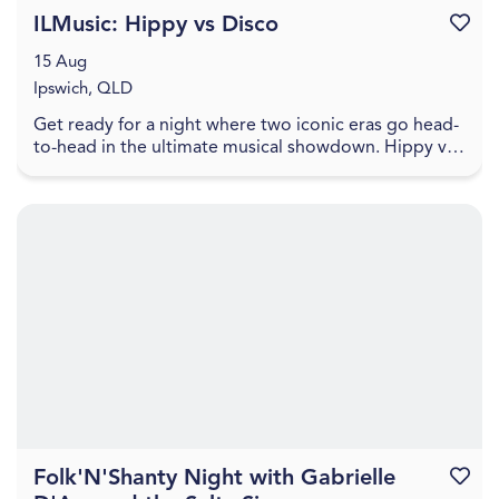
ILMusic: Hippy vs Disco
Favouri
15 Aug
Ipswich, QLD
Get ready for a night where two iconic eras go head-
to-head in the ultimate musical showdown. Hippy vs
Disco brings the vibes, the nostalgia, and the ...
Folk'N'Shanty Night with Gabrielle
Favouri