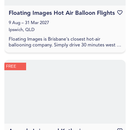
Floating Images Hot Air Balloon Flights
Favouri
9 Aug – 31 Mar 2027
Ipswich, QLD
Floating Images is Brisbane's closest hot-air
ballooning company. Simply drive 30 minutes west of
the Brisbane CBD to experience a one-hour city and
c...
FREE