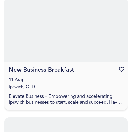
New Business Breakfast
Favouri
11 Aug
Ipswich, QLD
Elevate Business – Empowering and accelerating
Ipswich businesses to start, scale and succeed. Have
you recently started a business or looking to laun...