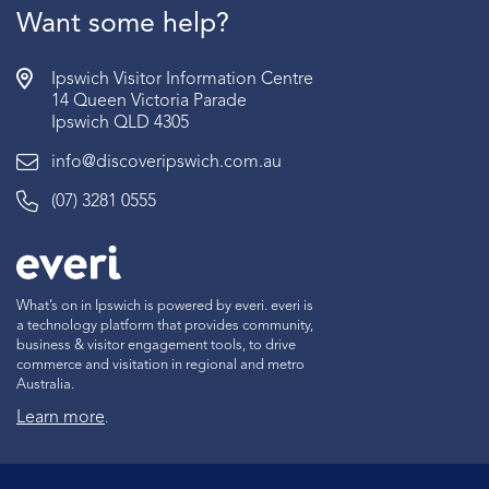
Want some help?
Ipswich Visitor Information Centre
14 Queen Victoria Parade
Ipswich QLD 4305
info@discoveripswich.com.au
(07) 3281 0555
What’s on in Ipswich is powered by everi. everi is
a technology platform that provides community,
business & visitor engagement tools, to drive
commerce and visitation in regional and metro
Australia.
Learn more
.