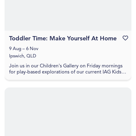
Toddler Time: Make Yourself At Home
Favouri
9 Aug – 6 Nov
Ipswich, QLD
Join us in our Children's Gallery on Friday mornings
for play-based explorations of our current IAG Kids
exhibition, LightPlay. Toddler Time includes ...