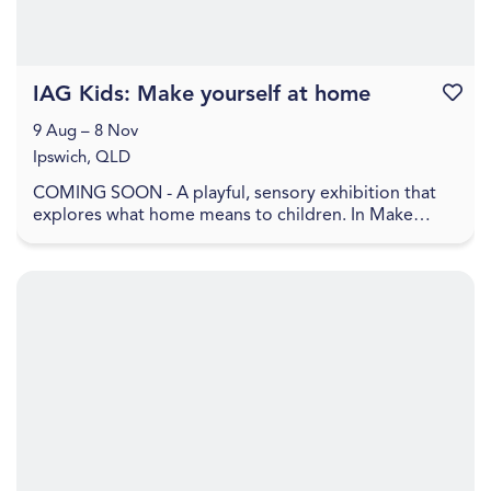
IAG Kids: Make yourself at home
Favouri
9 Aug – 8 Nov
Ipswich, QLD
COMING SOON - A playful, sensory exhibition that
explores what home means to children. In Make
yourself at home , home is shown as a feeling, made
up ...