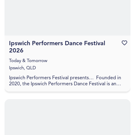
Ipswich Performers Dance Festival
Favouri
2026
Today & Tomorrow
Ipswich, QLD
Ipswich Performers Festival presents… Founded in
2020, the Ipswich Performers Dance Festival is an
opportunity for competitors near and far to
compet...